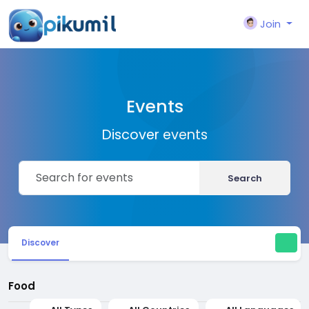
Join
Events
Discover events
Search
Discover
Food