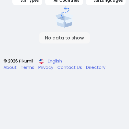
All Types
All Countries
All Languages
No data to show
© 2026 Pikumil
English
About
Terms
Privacy
Contact Us
Directory