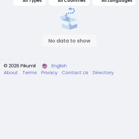
All Types
All Countries
All Languages
No data to show
© 2026 Pikumil
English
About
Terms
Privacy
Contact Us
Directory