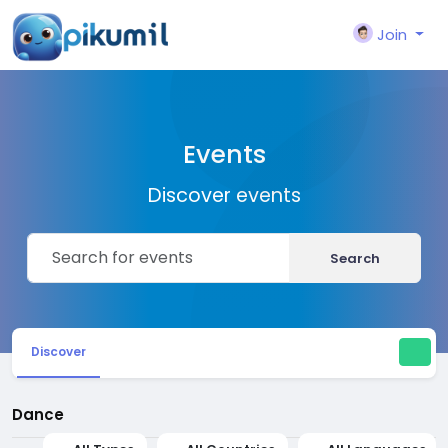
Join
Events
Discover events
Search
Discover
Dance