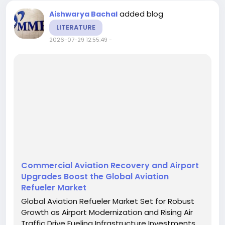
added blog
Aishwarya Bachal
LITERATURE
2026-07-29 12:55:49
-
Commercial Aviation Recovery and Airport
Upgrades Boost the Global Aviation
Refueler Market
Global Aviation Refueler Market Set for Robust
Growth as Airport Modernization and Rising Air
Traffic Drive Fueling Infrastructure Investments