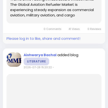
The Global Aviation Refueler Market is
experiencing steady expansion as commercial
aviation, military aviation, and cargo
transportation continue to recover and grow
worldwide. Aviation refuelers play a vital role in
0 Comments
41 Views
0 Reviews
airport ground support...
Please log in to like, share and comment!
added blog
Aishwarya Bachal
LITERATURE
2026-07-28 15:20:22
-