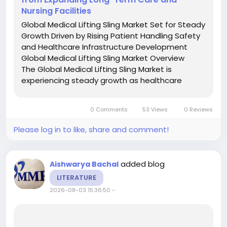
Nursing Facilities
Global Medical Lifting Sling Market Set for Steady
Growth Driven by Rising Patient Handling Safety
and Healthcare Infrastructure Development
Global Medical Lifting Sling Market Overview
The Global Medical Lifting Sling Market is
experiencing steady growth as healthcare
providers increasingly prioritize safe patient
handling, caregiver safety, and improved
0 Comments
53 Views
0 Reviews
mobility solutions for...
Please log in to like, share and comment!
added blog
Aishwarya Bachal
LITERATURE
2026-08-03 15:36:50
-