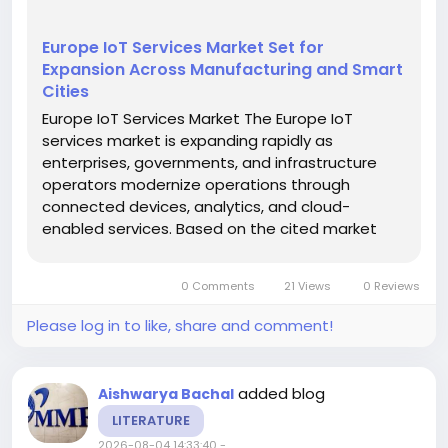
Europe IoT Services Market Set for
Expansion Across Manufacturing and Smart
Cities
Europe IoT Services Market The Europe IoT
services market is expanding rapidly as
enterprises, governments, and infrastructure
operators modernize operations through
connected devices, analytics, and cloud-
enabled services. Based on the cited market
report, the market was valued at about USD
98.4 billion in 2026 and is projected to reach USD
0 Comments
21 Views
0 Reviews
395.03 billion by 2035, reflecting a CAGR...
Please log in to like, share and comment!
added blog
Aishwarya Bachal
LITERATURE
2026-08-04 14:33:40
-