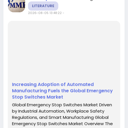
LITERATURE
2026-08-05 13:48:22
-
Increasing Adoption of Automated
Manufacturing Fuels the Global Emergency
Stop Switches Market
Global Emergency Stop Switches Market Driven
by Industrial Automation, Workplace Safety
Regulations, and Smart Manufacturing Global
Emergency Stop Switches Market Overview The