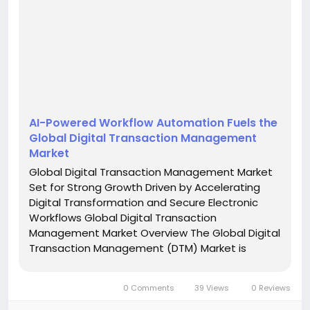
AI-Powered Workflow Automation Fuels the
Global Digital Transaction Management
Market
Global Digital Transaction Management Market
Set for Strong Growth Driven by Accelerating
Digital Transformation and Secure Electronic
Workflows Global Digital Transaction
Management Market Overview The Global Digital
Transaction Management (DTM) Market is
witnessing remarkable growth as organizations
across industries accelerate the adoption of
0 Comments
39 Views
0 Reviews
secure, paperless, and automated...