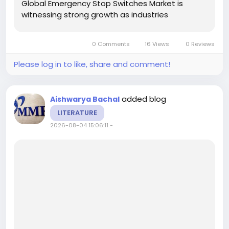
Global Emergency Stop Switches Market is
witnessing strong growth as industries
increasingly prioritize workplace safety,
regulatory compliance, and automation across
0 Comments
16 Views
0 Reviews
manufacturing, energy, transportation, and...
Please log in to like, share and comment!
added blog
Aishwarya Bachal
LITERATURE
2026-08-04 15:06:11
-