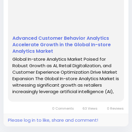
Advanced Customer Behavior Analytics
Accelerate Growth in the Global In-store
Analytics Market
Global In-store Analytics Market Poised for
Robust Growth as AI, Retail Digitalization, and
Customer Experience Optimization Drive Market
Expansion The Global In-store Analytics Market is
witnessing significant growth as retailers
increasingly leverage artificial intelligence (AI),
computer vision, Internet of Things (IoT)
technologies, and advanced data analytics to
0 Comments
63 Views
0 Reviews
improve...
Please log in to like, share and comment!