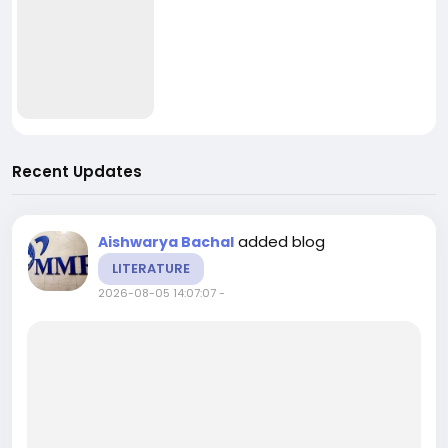
Recent Updates
added blog
Aishwarya Bachal
LITERATURE
2026-08-05 14:07:07
-