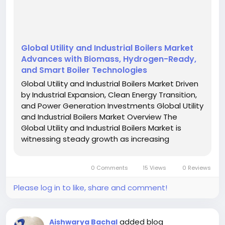
Global Utility and Industrial Boilers Market
Advances with Biomass, Hydrogen-Ready,
and Smart Boiler Technologies
Global Utility and Industrial Boilers Market Driven
by Industrial Expansion, Clean Energy Transition,
and Power Generation Investments Global Utility
and Industrial Boilers Market Overview The
Global Utility and Industrial Boilers Market is
witnessing steady growth as increasing
industrialization, expanding power generation
capacity, and rising investments in energy-
0 Comments
15 Views
0 Reviews
efficient heating...
Please log in to like, share and comment!
added blog
Aishwarya Bachal