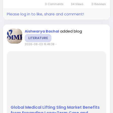
CAGR of 15.21%. Growth is being fueled by rising
0 Comments
34 Views
0 Reviews
data complexity, the need...
Please log in to like, share and comment!
added blog
Aishwarya Bachal
LITERATURE
2026-08-03 15:49:38
-
Global Medical Lifting Sling Market Benefits
from Expanding Long-Term Care and