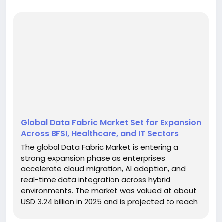
Global Data Fabric Market Set for Expansion
Across BFSI, Healthcare, and IT Sectors
The global Data Fabric Market is entering a
strong expansion phase as enterprises
accelerate cloud migration, AI adoption, and
real-time data integration across hybrid
environments. The market was valued at about
USD 3.24 billion in 2025 and is projected to reach
roughly USD 13.35 billion by 2035, reflecting a