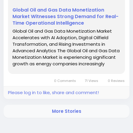
Global Oil and Gas Data Monetization
Market Witnesses Strong Demand for Real-
Time Operational Intelligence
Global Oil and Gas Data Monetization Market
Accelerates with AI Adoption, Digital Oilfield
Transformation, and Rising Investments in
Advanced Analytics The Global Oil and Gas Data
Monetization Market is experiencing significant
growth as energy companies increasingly
leverage digital technologies to transform
operational data into strategic business value.
0 Comments
71 Views
0 Reviews
Data monetization in...
Please log in to like, share and comment!
More Stories