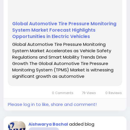
Global Automotive Tire Pressure Monitoring
System Market Forecast Highlights
Opportunities in Electric Vehicles
Global Automotive Tire Pressure Monitoring
System Market Accelerates as Vehicle Safety
Regulations and Smart Mobility Trends Drive
Growth The Global Automotive Tire Pressure
Monitoring System (TPMS) Market is witnessing
significant growth as automotive
manufacturers, governments, and consumers
increasingly prioritize vehicle safety, fuel
0 Comments
79 Views
0 Reviews
efficiency, and advanced automotive...
Please log in to like, share and comment!
added blog
Aishwarya Bachal