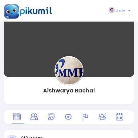
Join
Aishwarya Bachal