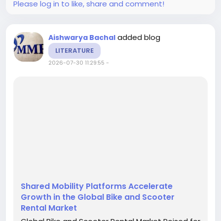
Please log in to like, share and comment!
added blog
Aishwarya Bachal
LITERATURE
2026-07-30 11:29:55
-
Shared Mobility Platforms Accelerate
Growth in the Global Bike and Scooter
Rental Market