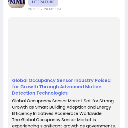
LITERATURE
2026-07-28 14:55:23
-
Global Occupancy Sensor Industry Poised
for Growth Through Advanced Motion
Detection Technologies
Global Occupancy Sensor Market Set for Strong
Growth as Smart Building Adoption and Energy
Efficiency Initiatives Accelerate Worldwide
The Global Occupancy Sensor Market is
experiencing significant growth as governments,