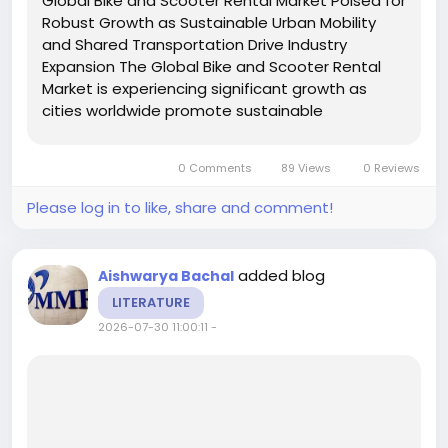
Global Bike and Scooter Rental Market Poised for
Robust Growth as Sustainable Urban Mobility
and Shared Transportation Drive Industry
Expansion The Global Bike and Scooter Rental
Market is experiencing significant growth as
cities worldwide promote sustainable
transportation, reduce traffic congestion, and
encourage low-emission mobility solutions. Bike
0 Comments
89 Views
0 Reviews
and scooter rental...
Please log in to like, share and comment!
added blog
Aishwarya Bachal
LITERATURE
2026-07-30 11:00:11
-