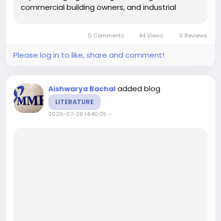
commercial building owners, and industrial
facilities increasingly adopt smart technologies
to improve energy efficiency, reduce
0 Comments
44 Views
0 Reviews
operational costs, and enhance...
Please log in to like, share and comment!
added blog
Aishwarya Bachal
LITERATURE
2026-07-28 14:40:05
-