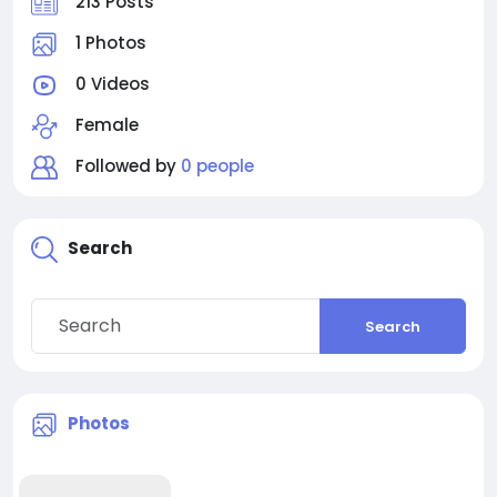
213 Posts
1 Photos
0 Videos
Female
Followed by
0 people
Search
Search
Photos