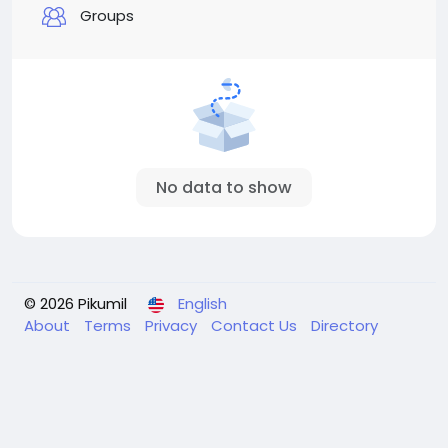
Groups
No data to show
© 2026 Pikumil
English
About
Terms
Privacy
Contact Us
Directory