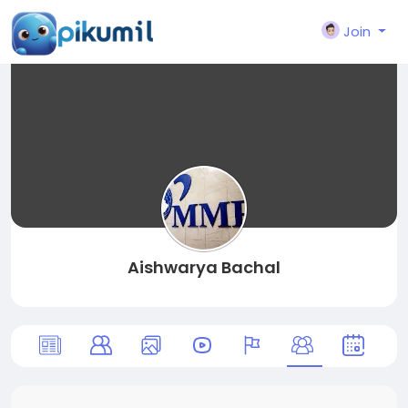
Join
Aishwarya Bachal