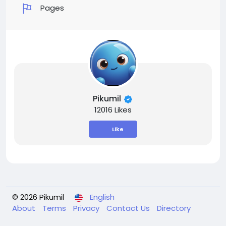
Pages
Pikumil
12016 Likes
Like
© 2026 Pikumil
English
About
Terms
Privacy
Contact Us
Directory