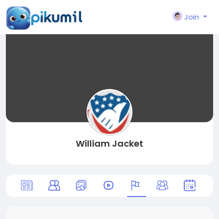
Join
William Jacket