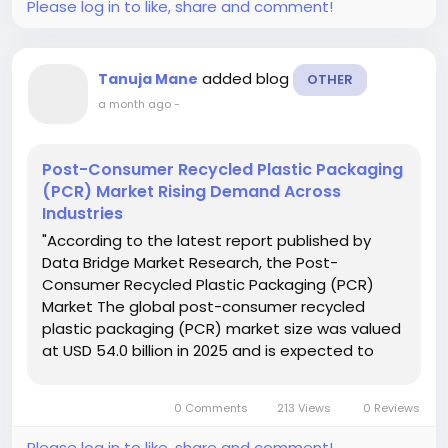
Please log in to like, share and comment!
added blog
Tanuja Mane
OTHER
a month ago
-
Post-Consumer Recycled Plastic Packaging
(PCR) Market Rising Demand Across
Industries
"According to the latest report published by
Data Bridge Market Research, the Post-
Consumer Recycled Plastic Packaging (PCR)
Market The global post-consumer recycled
plastic packaging (PCR) market size was valued
at USD 54.0 billion in 2025 and is expected to
reach USD 88.70 billion by 2033, at a CAGR of
6.4% during the forecast period. Salient
0 Comments
213 Views
0 Reviews
attributes...
Please log in to like, share and comment!