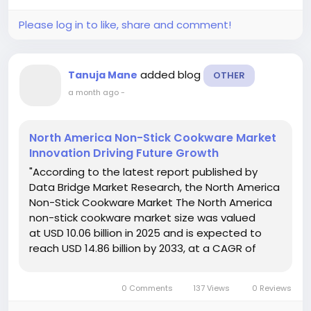
current market trends,...
Please log in to like, share and comment!
added blog
Tanuja Mane
OTHER
a month ago
-
North America Non-Stick Cookware Market
Innovation Driving Future Growth
"According to the latest report published by
Data Bridge Market Research, the North America
Non-Stick Cookware Market The North America
non-stick cookware market size was valued
at USD 10.06 billion in 2025 and is expected to
reach USD 14.86 billion by 2033, at a CAGR of
5.00% during the forecast period. A number of
aspects that are kept into view while...
0 Comments
137 Views
0 Reviews