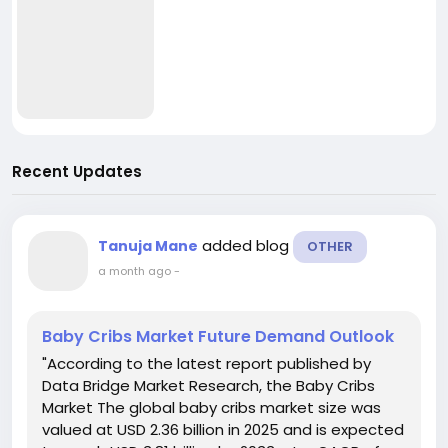
Recent Updates
added blog
Tanuja Mane
OTHER
a month ago
-
Baby Cribs Market Future Demand Outlook
"According to the latest report published by
Data Bridge Market Research, the Baby Cribs
Market The global baby cribs market size was
valued at USD 2.36 billion in 2025 and is expected