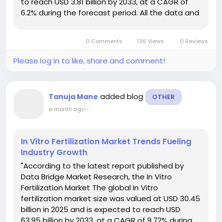
to reach USD 3.81 billion by 2033, at a CAGR of
6.2% during the forecast period. All the data and
information included in the global Baby Cribs
Market report is drawn from...
0 Comments
136 Views
0 Reviews
Please log in to like, share and comment!
added blog
Tanuja Mane
OTHER
a month ago
-
In Vitro Fertilization Market Trends Fueling
Industry Growth
"According to the latest report published by
Data Bridge Market Research, the In Vitro
Fertilization Market The global In Vitro
fertilization market size was valued at USD 30.45
billion in 2025 and is expected to reach USD
63.95 billion by 2033, at a CAGR of 9.72% during