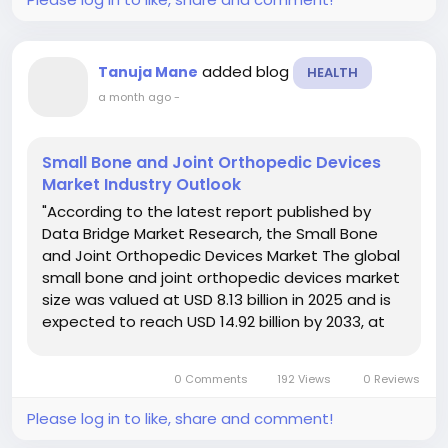
added blog
Tanuja Mane
HEALTH
a month ago
-
Small Bone and Joint Orthopedic Devices
Market Industry Outlook
"According to the latest report published by
Data Bridge Market Research, the Small Bone
and Joint Orthopedic Devices Market The global
small bone and joint orthopedic devices market
size was valued at USD 8.13 billion in 2025 and is
expected to reach USD 14.92 billion by 2033, at
a CAGR of 7.89% during the forecast period. This
Small Bone and Joint...
0 Comments
192 Views
0 Reviews
Please log in to like, share and comment!