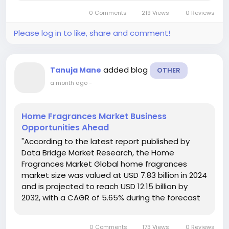
period. The Neurorehabilitation Devices
0 Comments
219 Views
0 Reviews
Market analysis...
Please log in to like, share and comment!
added blog
Tanuja Mane
OTHER
a month ago
-
Home Fragrances Market Business
Opportunities Ahead
"According to the latest report published by
Data Bridge Market Research, the Home
Fragrances Market Global home fragrances
market size was valued at USD 7.83 billion in 2024
and is projected to reach USD 12.15 billion by
2032, with a CAGR of 5.65% during the forecast
period of 2025 to 2032. Home Fragrances
Market analysis report contains significant data,
0 Comments
173 Views
0 Reviews