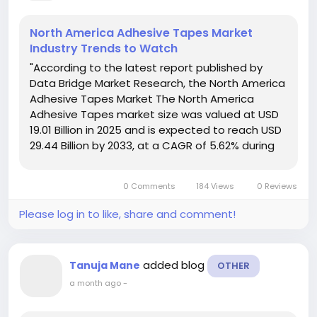
North America Adhesive Tapes Market
Industry Trends to Watch
"According to the latest report published by
Data Bridge Market Research, the North America
Adhesive Tapes Market The North America
Adhesive Tapes market size was valued at USD
19.01 Billion in 2025 and is expected to reach USD
29.44 Billion by 2033, at a CAGR of 5.62% during
the forecast period. Global market research
analysis report gives out a lot for...
0 Comments
184 Views
0 Reviews
Please log in to like, share and comment!
added blog
Tanuja Mane
OTHER
a month ago
-