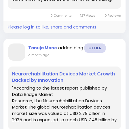
the forecast period. The In Vitro Fertilization
Market document has wide-ranging...
0 Comments
127 Views
0 Reviews
Please log in to like, share and comment!
added blog
Tanuja Mane
OTHER
a month ago
-
Neurorehabilitation Devices Market Growth
Backed by Innovation
"According to the latest report published by
Data Bridge Market
Research, the Neurorehabilitation Devices
Market The global neurorehabilitation devices
market size was valued at USD 2.79 billion in
2025 and is expected to reach USD 7.48 billion by
2033, at a CAGR of 13.12% during the forecast