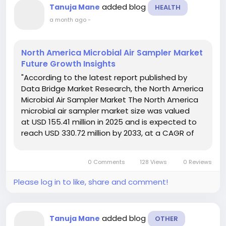
added blog
Tanuja Mane
HEALTH
a month ago
-
North America Microbial Air Sampler Market
Future Growth Insights
"According to the latest report published by
Data Bridge Market Research, the North America
Microbial Air Sampler Market The North America
microbial air sampler market size was valued
at USD 155.41 million in 2025 and is expected to
reach USD 330.72 million by 2033, at a CAGR of
9.9% during the forecast period. The market
research data involved in the...
0 Comments
128 Views
0 Reviews
Please log in to like, share and comment!
added blog
Tanuja Mane
OTHER