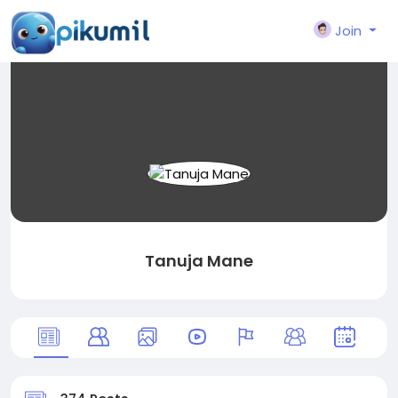
Join
Tanuja Mane