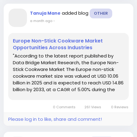
added blog
Tanuja Mane
OTHER
a month ago
-
Europe Non-Stick Cookware Market
Opportunities Across Industries
"According to the latest report published by
Data Bridge Market Research, the Europe Non-
Stick Cookware Market The Europe non-stick
cookware market size was valued at USD 10.06
billion in 2025 and is expected to reach USD 14.86
billion by 2033, at a CAGR of 5.00% during the
forecast period. The large scale Europe Non-
Stick Cookware Market report evaluates...
0 Comments
261 Views
0 Reviews
Please log in to like, share and comment!