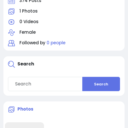
374 Posts
1 Photos
0 Videos
Female
Followed by
0 people
Search
Search
Photos