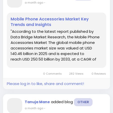
a month ago
-
Mobile Phone Accessories Market Key
Trends and Insights
"According to the latest report published by
Data Bridge Market Research, the Mobile Phone
Accessories Market The global mobile phone
accessories market size was valued at USD
140.46 billion in 2025 and is expected to
reach USD 250.50 billion by 2033, at a CAGR of
7.50% during the forecast period. The Mobile
Phone Accessories Market document identifies
0 Comments
282 Views
0 Reviews
and...
Please log in to like, share and comment!
added blog
Tanuja Mane
OTHER
a month ago
-