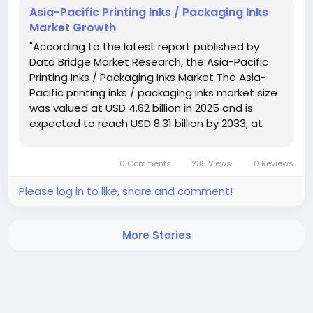
Asia-Pacific Printing Inks / Packaging Inks
Market Growth
"According to the latest report published by
Data Bridge Market Research, the Asia-Pacific
Printing Inks / Packaging Inks Market The Asia-
Pacific printing inks / packaging inks market size
was valued at USD 4.62 billion in 2025 and is
expected to reach USD 8.31 billion by 2033, at
a CAGR of 7.6% during the forecast period. DBMR
team is focused on...
0 Comments
235 Views
0 Reviews
Please log in to like, share and comment!
More Stories