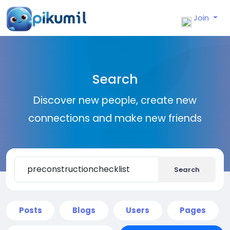
Join
Search
Discover new people, create new
connections and make new friends
Search
Posts
Blogs
Users
Pages