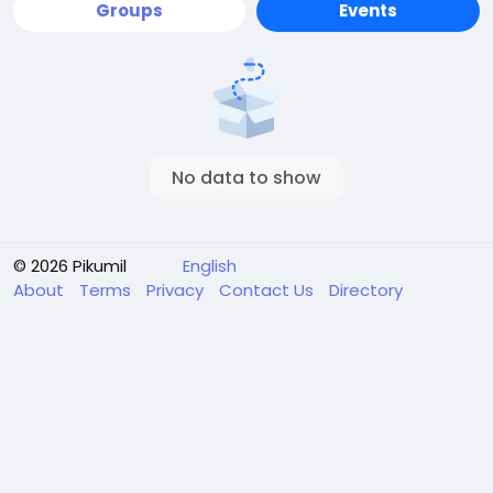
Groups
Events
No data to show
© 2026 Pikumil
English
About
Terms
Privacy
Contact Us
Directory