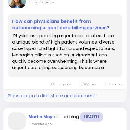
3 months ago
-
How can physicians benefit from
outsourcing urgent care billing services?
Physicians operating urgent care centers face
a unique blend of high patient volumes, diverse
case types, and tight turnaround expectations.
Managing billing in such an environment can
quickly become overwhelming. This is where
urgent care billing outsourcing becomes a
strategic advantage, allowing providers to focus
on patient care while improving financial
0 Comments
334 Views
0 Reviews
performance. One of the...
Please log in to like, share and comment!
added blog
Merlin May
HEALTH
6 months ago
-