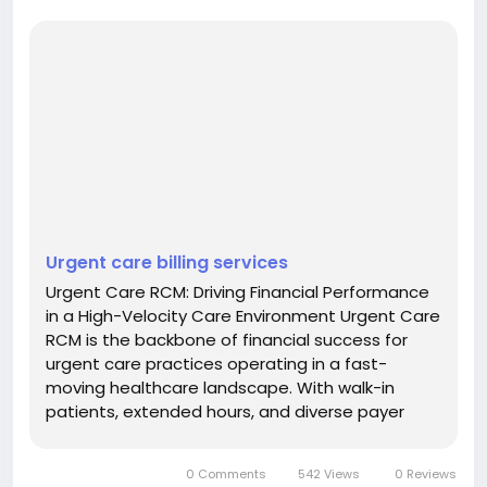
Urgent care billing services
Urgent Care RCM: Driving Financial Performance
in a High-Velocity Care Environment Urgent Care
RCM is the backbone of financial success for
urgent care practices operating in a fast-
moving healthcare landscape. With walk-in
patients, extended hours, and diverse payer
mixes, urgent care centers require a revenue
cycle framework that balances speed with
0 Comments
542 Views
0 Reviews
accuracy. A structured approach to revenue...