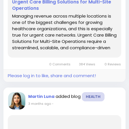
Urgent Care Billing Solutions for Multi-Site
Operations
Managing revenue across multiple locations is
one of the biggest challenges for growing
healthcare organizations, and this is especially
true for urgent care networks. Urgent Care Billing
Solutions for Multi-Site Operations require a
streamlined, scalable, and compliance-driven
approach to ensure consistent cash flow,
reduced denials, and accurate reimbursement
0 Comments
384 Views
0 Reviews
across all facilities. With...
Please log in to like, share and comment!
added blog
Martin Luna
HEALTH
3 months ago
-