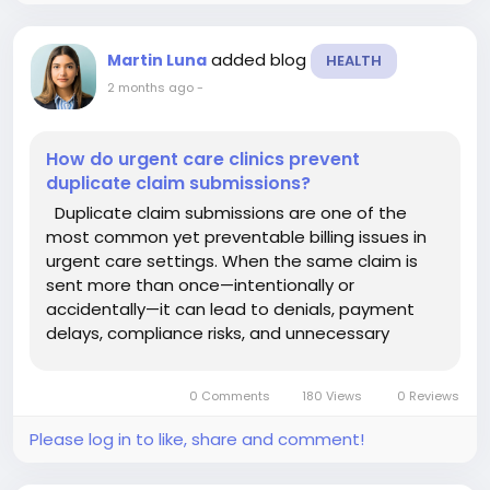
added blog
Martin Luna
HEALTH
2 months ago
-
How do urgent care clinics prevent
duplicate claim submissions?
Duplicate claim submissions are one of the
most common yet preventable billing issues in
urgent care settings. When the same claim is
sent more than once—intentionally or
accidentally—it can lead to denials, payment
delays, compliance risks, and unnecessary
administrative workload. Understanding how to
prevent this problem is essential for maintaining
0 Comments
180 Views
0 Reviews
a healthy revenue...
Please log in to like, share and comment!