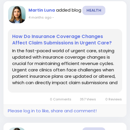
added blog
Martin Luna
HEALTH
4 months ago
-
How Do Insurance Coverage Changes
Affect Claim Submissions in Urgent Care?
In the fast-paced world of urgent care, staying
updated with insurance coverage changes is
crucial for maintaining efficient revenue cycles.
Urgent care clinics often face challenges when
patient insurance plans are updated or altered,
which can directly impact claim submissions and
reimbursements. Leveraging urgent care billing
services can help clinics navigate these
0 Comments
357 Views
0 Reviews
challenges effectively....
Please log in to like, share and comment!