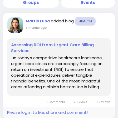
Groups
Events
added blog
Martin Luna
HEALTH
5 months ago
-
Assessing ROI from Urgent Care Billing
Services
In today’s competitive healthcare landscape,
urgent care clinics are increasingly focusing on
return on investment (ROI) to ensure that
operational expenditures deliver tangible
financial benefits. One of the most impactful
areas affecting a clinic’s bottom line is billing.
Investing in professional urgent care billing
services can significantly improve revenue...
0 Comments
651 Views
0 Reviews
Please log in to like, share and comment!