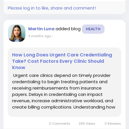
Please log in to like, share and comment!
added blog
Martin Luna
HEALTH
3 months ago
-
How Long Does Urgent Care Credentialing
Take? Cost Factors Every Clinic Should
Know
Urgent care clinics depend on timely provider
credentialing to begin treating patients and
receiving reimbursements from insurance
payers. Delays in credentialing can impact
revenue, increase administrative workload, and
create billing complications. Understanding how
long the process takes and the factors that
affect costs helps clinics improve operations
0 Comments
286 Views
0 Reviews
and maintain financial...