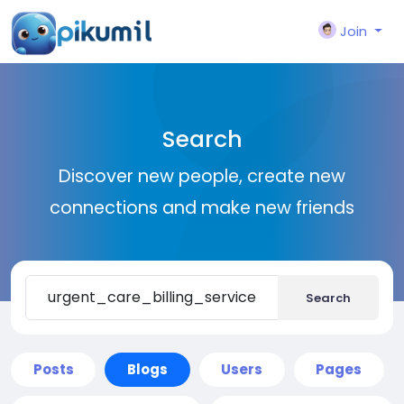
Join
Search
Discover new people, create new
connections and make new friends
Search
Posts
Blogs
Users
Pages