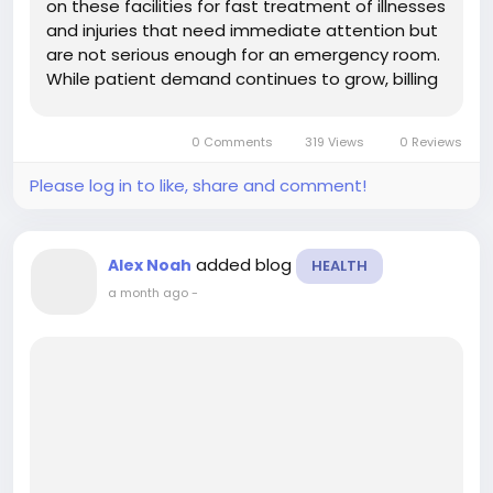
on these facilities for fast treatment of illnesses
and injuries that need immediate attention but
are not serious enough for an emergency room.
While patient demand continues to grow, billing
has become more challenging due to changing
payer rules, coding updates, and insurance
0 Comments
319 Views
0 Reviews
requirements....
Please log in to like, share and comment!
added blog
Alex Noah
HEALTH
a month ago
-