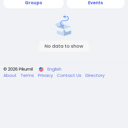
Groups
Events
No data to show
© 2026 Pikumil
English
About
Terms
Privacy
Contact Us
Directory