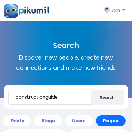
Join
Search
Discover new people, create new
connections and make new friends
Search
Posts
Blogs
Users
Pages