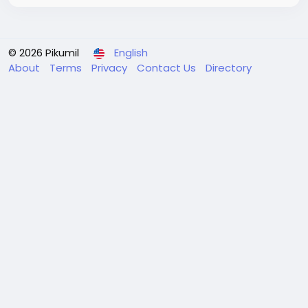
© 2026 Pikumil
English
About
Terms
Privacy
Contact Us
Directory