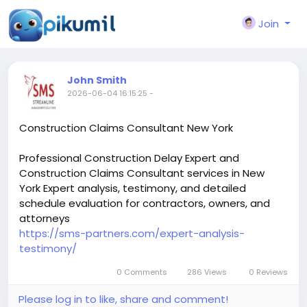
Join
John Smith
2026-06-04 16:15:25
-
Construction Claims Consultant New York
Professional Construction Delay Expert and
Construction Claims Consultant services in New
York Expert analysis, testimony, and detailed
schedule evaluation for contractors, owners, and
attorneys
https://sms-partners.com/expert-analysis-
testimony/
0 Comments
286 Views
0 Reviews
Please log in to like, share and comment!