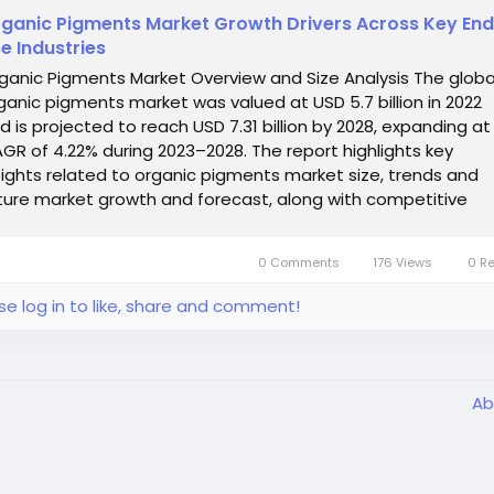
ganic Pigments Market Growth Drivers Across Key En
e Industries
ganic Pigments Market Overview and Size Analysis The globa
ganic pigments market was valued at USD 5.7 billion in 2022
d is projected to reach USD 7.31 billion by 2028, expanding at
GR of 4.22% during 2023–2028. The report highlights key
sights related to organic pigments market size, trends and
ture market growth and forecast, along with competitive
ndscape and emerging...
0 Comments
176 Views
0 R
se log in to like, share and comment!
Ab