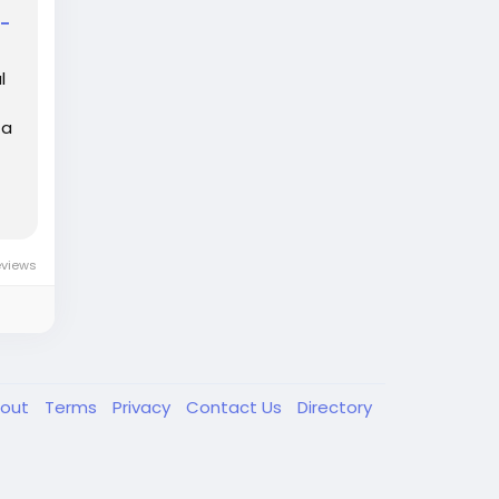
d-
l
 a
eviews
out
Terms
Privacy
Contact Us
Directory