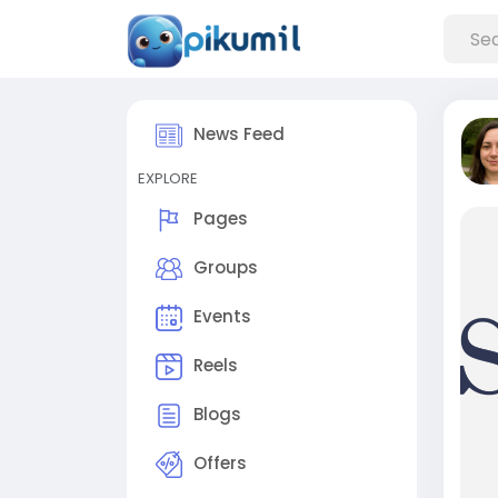
News Feed
EXPLORE
Pages
Groups
Events
Reels
Blogs
Offers