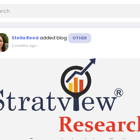
added blog
Stella Reed
OTHER
3 months ago
-