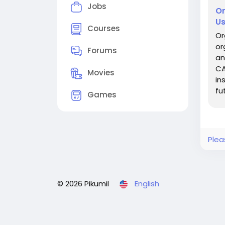
Jobs
Or
Us
Courses
Or
or
Forums
an
CA
Movies
in
fu
Games
la
Plea
© 2026 Pikumil
English