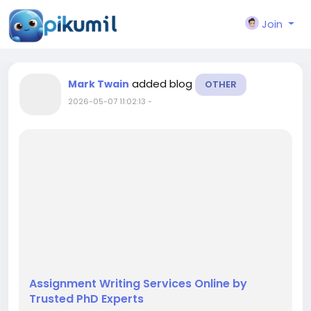
Join
added blog
Mark Twain
OTHER
2026-05-07 11:02:13
-
Assignment Writing Services Online by
Trusted PhD Experts