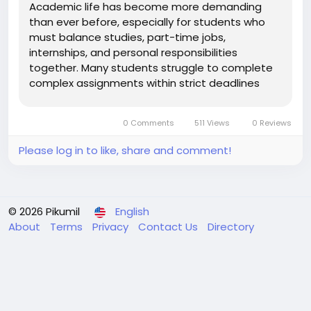
Academic life has become more demanding
than ever before, especially for students who
must balance studies, part-time jobs,
internships, and personal responsibilities
together. Many students struggle to complete
complex assignments within strict deadlines
while maintaining high academic standards. As a
result, professional Assignment Writing Services
0 Comments
511 Views
0 Reviews
have become a reliable solution for students...
Please log in to like, share and comment!
© 2026 Pikumil
English
About
Terms
Privacy
Contact Us
Directory