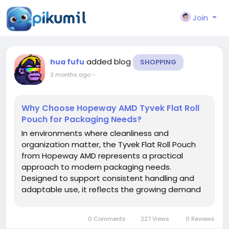
Join
added blog
hua fufu
SHOPPING
3 months ago
-
Why Choose Hopeway AMD Tyvek Flat Roll
Pouch for Packaging Needs?
In environments where cleanliness and
organization matter, the Tyvek Flat Roll Pouch
from Hopeway AMD represents a practical
approach to modern packaging needs.
Designed to support consistent handling and
adaptable use, it reflects the growing demand
for materials that balance protection with
operational convenience. As industries continue
0 Comments
227 Views
0 Reviews
to refine their processes, packaging solutions