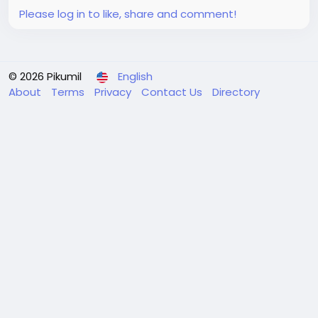
like...
Please log in to like, share and comment!
© 2026 Pikumil
English
About
Terms
Privacy
Contact Us
Directory