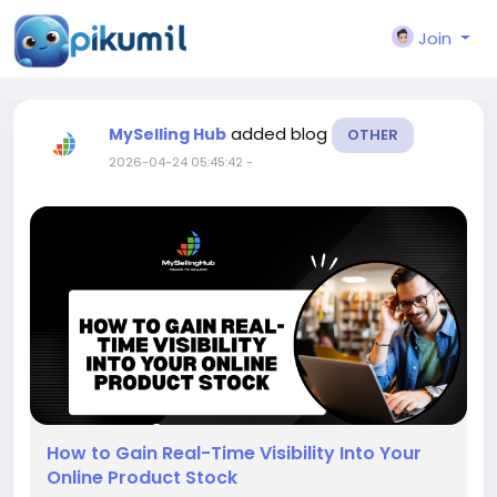
Join
added blog
MySelling Hub
OTHER
2026-04-24 05:45:42
-
How to Gain Real-Time Visibility Into Your
Online Product Stock