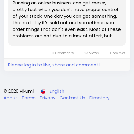
Running an online business can get messy
pretty fast when you don’t have proper control
of your stock. One day you can get something,
the next day it's sold out and sometimes you
order things that don't even exist. Most of these
problems are not due to a lack of effort, but
rather a lack of visibility. Inventory management
software ecommerce comes in very handy
0 Comments
163 Views
0 Reviews
there. Things get a lot...
Please log in to like, share and comment!
© 2026 Pikumil
English
About
Terms
Privacy
Contact Us
Directory