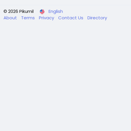
© 2026 Pikumil
English
About
Terms
Privacy
Contact Us
Directory