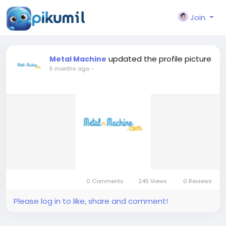
Join
updated the profile picture
Metal Machine
5 months ago
-
0 Comments
245 Views
0 Reviews
Please log in to like, share and comment!