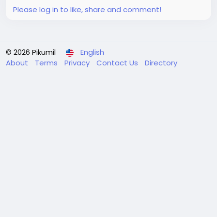
Please log in to like, share and comment!
© 2026 Pikumil
English
About
Terms
Privacy
Contact Us
Directory