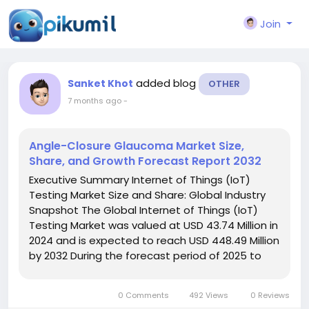
Join
added blog
Sanket Khot
OTHER
7 months ago
-
Angle-Closure Glaucoma Market Size,
Share, and Growth Forecast Report 2032
Executive Summary Internet of Things (IoT)
Testing Market Size and Share: Global Industry
Snapshot The Global Internet of Things (IoT)
Testing Market was valued at USD 43.74 Million in
2024 and is expected to reach USD 448.49 Million
by 2032 During the forecast period of 2025 to
2032 the market is likely to grow at a CAGR of
34.77%, For an actionable market...
0 Comments
492 Views
0 Reviews