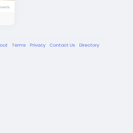
ments
out
Terms
Privacy
Contact Us
Directory