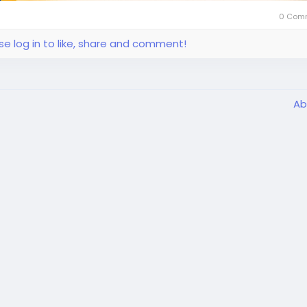
0 Com
se log in to like, share and comment!
Ab