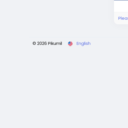
Plea
© 2026 Pikumil
English