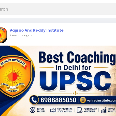
Vajirao And Reddy Institute
2 months ago
-