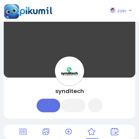
Join
synditech