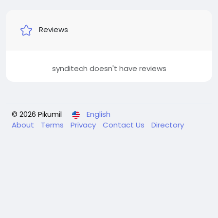
Reviews
synditech doesn't have reviews
© 2026 Pikumil
English
About
Terms
Privacy
Contact Us
Directory