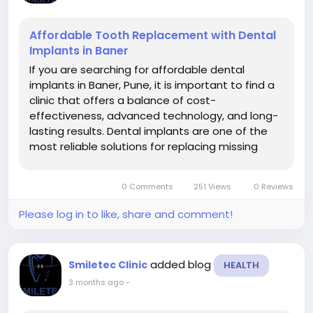
Affordable Tooth Replacement with Dental
Implants in Baner
If you are searching for affordable dental
implants in Baner, Pune, it is important to find a
clinic that offers a balance of cost-
effectiveness, advanced technology, and long-
lasting results. Dental implants are one of the
most reliable solutions for replacing missing
teeth, and choosing the right clinic ensures both
safety and value for money. At Smiletec Dental
0 Comments
251 Views
0 Reviews
Clinic, patients receive...
Please log in to like, share and comment!
added blog
Smiletec Clinic
HEALTH
3 months ago
-