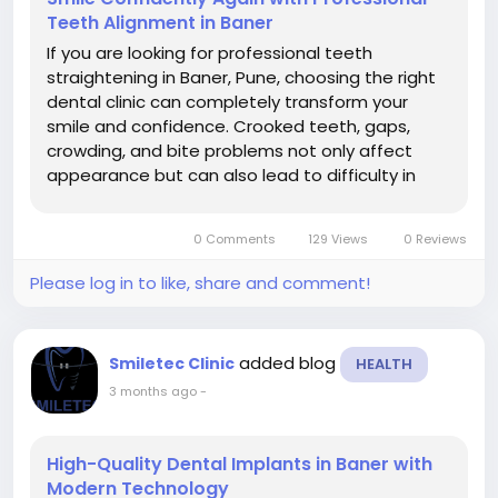
Teeth Alignment in Baner
If you are looking for professional teeth
straightening in Baner, Pune, choosing the right
dental clinic can completely transform your
smile and confidence. Crooked teeth, gaps,
crowding, and bite problems not only affect
appearance but can also lead to difficulty in
cleaning teeth, speech issues, jaw discomfort,
and long-term oral health problems. At Smiletec
0 Comments
129 Views
0 Reviews
Dental Clinic, patients receive...
Please log in to like, share and comment!
added blog
Smiletec Clinic
HEALTH
3 months ago
-
High-Quality Dental Implants in Baner with
Modern Technology