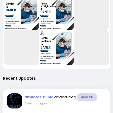
Recent Updates
added blog
Smiletec Clinic
HEALTH
3 months ago
-