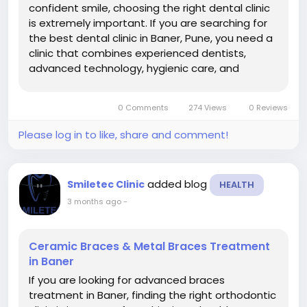
confident smile, choosing the right dental clinic
is extremely important. If you are searching for
the best dental clinic in Baner, Pune, you need a
clinic that combines experienced dentists,
advanced technology, hygienic care, and
personalized treatment solutions. Smiletec
Dental Clinic Baner | Dentist in Baner | Root
0 Comments
274 Views
0 Reviews
Canal | Dental Implant Treatment...
Please log in to like, share and comment!
added blog
Smiletec Clinic
HEALTH
3 months ago
-
Ceramic Braces & Metal Braces Treatment
in Baner
If you are looking for advanced braces
treatment in Baner, finding the right orthodontic