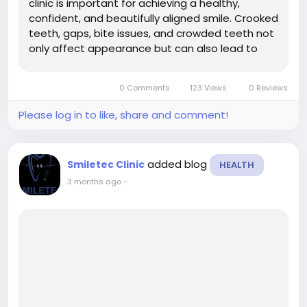
clinic is important for achieving a healthy,
confident, and beautifully aligned smile. Crooked
teeth, gaps, bite issues, and crowded teeth not
only affect appearance but can also lead to
oral health problems like cavities, gum disease,
jaw pain, and difficulty chewing. At Smiletec
0 Comments
123 Views
0 Reviews
Dental Clinic, patients...
Please log in to like, share and comment!
added blog
Smiletec Clinic
HEALTH
3 months ago
-