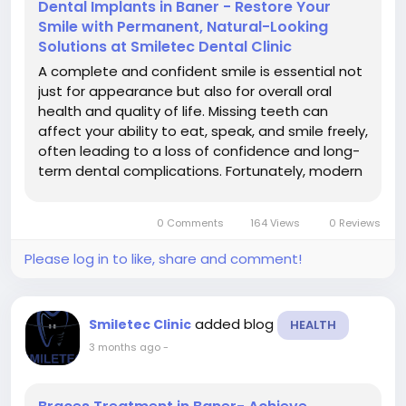
Dental Implants in Baner - Restore Your
Smile with Permanent, Natural-Looking
Solutions at Smiletec Dental Clinic
A complete and confident smile is essential not
just for appearance but also for overall oral
health and quality of life. Missing teeth can
affect your ability to eat, speak, and smile freely,
often leading to a loss of confidence and long-
term dental complications. Fortunately, modern
dentistry offers a highly advanced and reliable
solution-dental implants. If you are searching for
0 Comments
164 Views
0 Reviews
dental...
Please log in to like, share and comment!
added blog
Smiletec Clinic
HEALTH
3 months ago
-