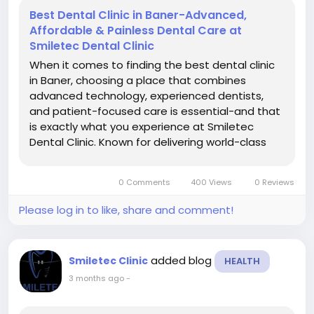
Best Dental Clinic in Baner-Advanced,
Affordable & Painless Dental Care at
Smiletec Dental Clinic
When it comes to finding the best dental clinic
in Baner, choosing a place that combines
advanced technology, experienced dentists,
and patient-focused care is essential-and that
is exactly what you experience at Smiletec
Dental Clinic. Known for delivering world-class
dental treatments with a personalized touch,
Smiletec has become a trusted name for
0 Comments
400 Views
0 Reviews
individuals and families seeking...
Please log in to like, share and comment!
added blog
Smiletec Clinic
HEALTH
3 months ago
-