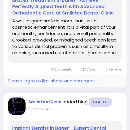
Braces Treatment in Baner- Achieve
Perfectly Aligned Teeth with Advanced
Orthodontic Care at Smiletec Dental Clinic
A well-aligned smile is more than just a
cosmetic enhancement-it is a vital part of your
oral health, confidence, and overall personality.
Crooked, crowded, or misaligned teeth can lead
to various dental problems such as difficulty in
cleaning, increased risk of cavities, gum disease,
and improper bite alignment. If you are looking
for braces treatment in Baner, Smiletec Dental
0 Comments
317 Views
0 Reviews
Clinic offers...
Please log in to like, share and comment!
added blog
Smiletec Clinic
HEALTH
3 months ago
-
Implant Dentist in Baner - Expert Dental