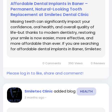
Affordable Dental Implants in Baner –
Permanent, Natural-Looking Tooth
Replacement at Smiletec Dental Clinic
Missing teeth can significantly impact your
confidence, oral health, and overall quality of
life-but thanks to modern dentistry, restoring
your smile is now easier, more effective, and
more affordable than ever. If you are searching
for affordable dental implants in Baner, Smiletec
Dental Clinic offers advanced implant solutions
that combine durability, aesthetics, and cost-
0 Comments
390 Views
0 Reviews
effectiveness....
Please log in to like, share and comment!
added blog
Smiletec Clinic
HEALTH
3 months ago
-