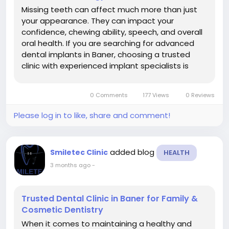
Missing teeth can affect much more than just
your appearance. They can impact your
confidence, chewing ability, speech, and overall
oral health. If you are searching for advanced
dental implants in Baner, choosing a trusted
clinic with experienced implant specialists is
important for achieving safe, natural-looking,
and long-lasting results. At Smiletec Dental
0 Comments
177 Views
0 Reviews
Clinic, patients receive modern...
Please log in to like, share and comment!
added blog
Smiletec Clinic
HEALTH
3 months ago
-
Trusted Dental Clinic in Baner for Family &
Cosmetic Dentistry
When it comes to maintaining a healthy and