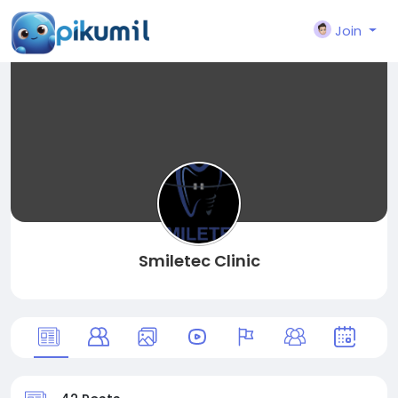
Join
Smiletec Clinic