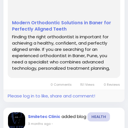
Modern Orthodontic Solutions in Baner for
Perfectly Aligned Teeth
Finding the right orthodontist is important for
achieving a healthy, confident, and perfectly
aligned smile. If you are searching for an
experienced orthodontist in Baner, Pune, you
need a specialist who combines advanced
technology, personalized treatment planning,
and modern orthodontic techniques. At
Smiletec Dental Clinic, patients receive expert
0 Comments
151 Views
0 Reviews
orthodontic care for braces, aligners, smile...
Please log in to like, share and comment!
added blog
Smiletec Clinic
HEALTH
3 months ago
-