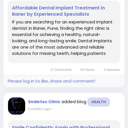
Affordable Dental Implant Treatment in
Baner by Experienced Specialists
If you are searching for an experienced implant
dentist in Baner, Pune, finding the right clinic is
essential for achieving a healthy, natural-
looking, and long-lasting smile. Dental implants
are one of the most advanced and reliable
solutions for missing teeth, helping patients
regain confidence, chewing ability, and oral
health. At Smiletec Dental Clinic, patients
0 Comments
131 Views
0 Reviews
receive personalized implant...
Please log in to like, share and comment!
added blog
Smiletec Clinic
HEALTH
3 months ago
-
Smile Confidently Again with Professional