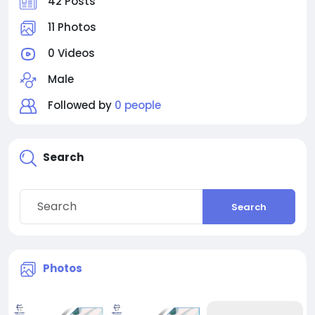
42 Posts
11 Photos
0 Videos
Male
Followed by
0 people
Search
Search
Photos