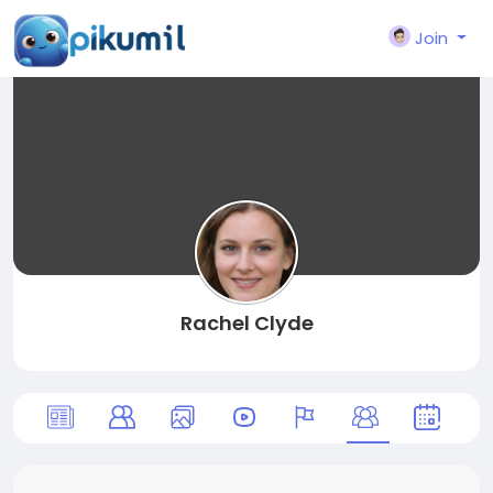
Join
Rachel Clyde