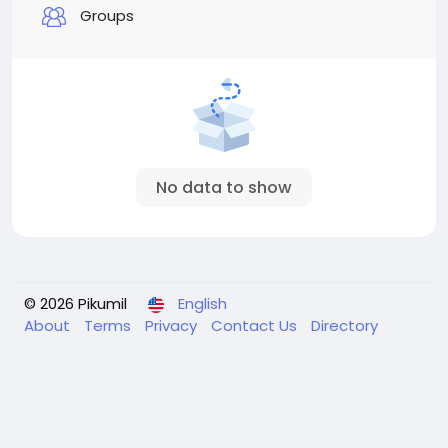
Groups
No data to show
© 2026 Pikumil
English
About
Terms
Privacy
Contact Us
Directory