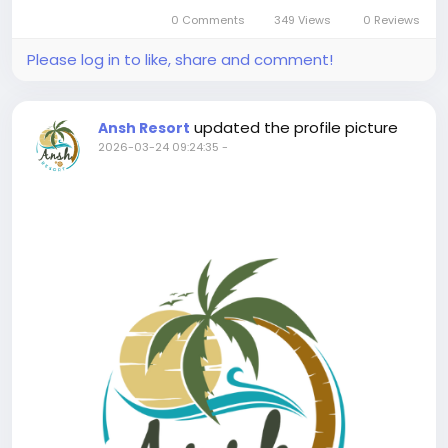
leaves a memorable experience in the family,...
0 Comments
349 Views
0 Reviews
Please log in to like, share and comment!
updated the profile picture
Ansh Resort
2026-03-24 09:24:35
-