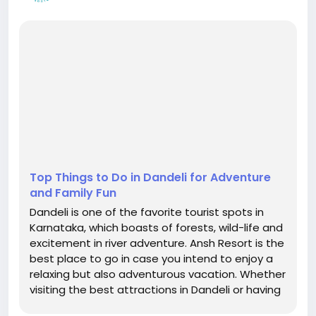
Top Things to Do in Dandeli for Adventure
and Family Fun
Dandeli is one of the favorite tourist spots in
Karnataka, which boasts of forests, wild-life and
excitement in river adventure. Ansh Resort is the
best place to go in case you intend to enjoy a
relaxing but also adventurous vacation. Whether
visiting the best attractions in Dandeli or having
an experience of the best hospitality, this resort