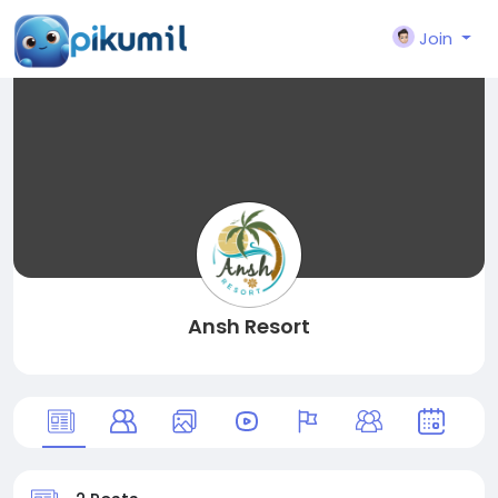
Join
Ansh Resort