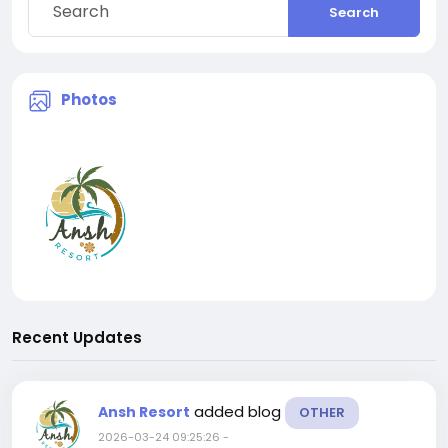
Search
Photos
Recent Updates
added blog
Ansh Resort
OTHER
2026-03-24 09:25:26
-