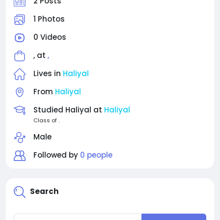
2 Posts
1 Photos
0 Videos
, at
,
Lives in
Haliyal
From
Haliyal
Studied Haliyal at
Haliyal
Class of .
Male
Followed by
0 people
Search