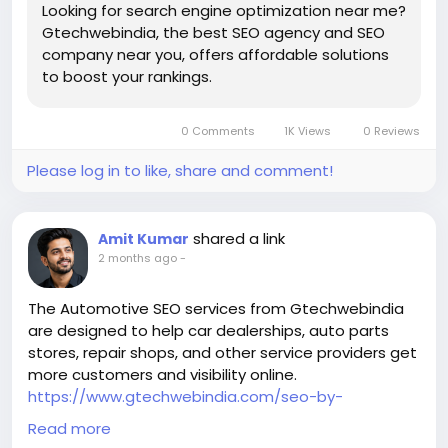
Looking for search engine optimization near me?
these days. People usually start their search on
Gtechwebindia, the best SEO agency and SEO
Google, whether they are looking for a restaurant, a
company near you, offers affordable solutions
law company, a doctor or a marketing agency.
to boost your rankings.
Customers are more likely to choose a rival, if your
business is not on the first page of search results.
Professional SEO services help companies move up
0 Comments
1K Views
0 Reviews
in the search results and be seen more often by
customers who are constantly looking.
Please log in to like, share and comment!
Local SEO can help you get more local traffic.
Businesses that serve people in Atlanta and the
nearby areas need to focus on local SEO even more.
shared a link
Amit Kumar
By making your site work better for location-based
2 months ago
-
searches like
Atlanta SEO company
The Automotive SEO services from Gtechwebindia
The best marketing firm in Atlanta
are designed to help car dealerships, auto parts
Business services in Atlanta
stores, repair shops, and other service providers get
Local SEO experts in Atlanta can help companies
more customers and visibility online.
get very specific local traffic.
https://www.gtechwebindia.com/seo-by-
Professional SEO plans include things like optimizing
industry/automotive-industry-seo.html
Read more
your Google Business Profile, managing customer