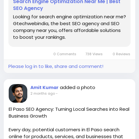
Search Engine Optimization Near Me | Best
SEO Agency
Looking for search engine optimization near me?
Gtechwebindia, the best SEO agency and SEO
company near you, offers affordable solutions
to boost your rankings.
0 Comments
738 Views
0 Reviews
Please log in to like, share and comment!
added a photo
Amit Kumar
2 months ago
-
El Paso SEO Agency: Turning Local Searches into Real
Business Growth
Every day, potential customers in El Paso search
online for products, services, and businesses that