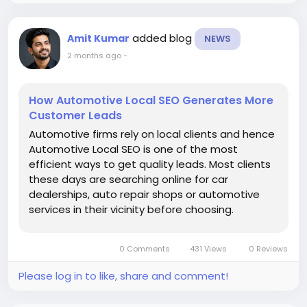
rankings, generate targeted traffic, increase online
sales, and achieve sustainable digital growth
added blog
Amit Kumar
NEWS
through customized SEO strategies.
2 months ago
-
https://www.gtechwebindia.com/seo-by-
industry/designer-clothing-seo.html
How Automotive Local SEO Generates More
Customer Leads
Automotive firms rely on local clients and hence
Automotive Local SEO is one of the most
efficient ways to get quality leads. Most clients
these days are searching online for car
dealerships, auto repair shops or automotive
services in their vicinity before choosing.
Automotive firms are beginning to understand
the importance of showing up in local searches
0 Comments
431 Views
0 Reviews
like “car dealership near...
Please log in to like, share and comment!