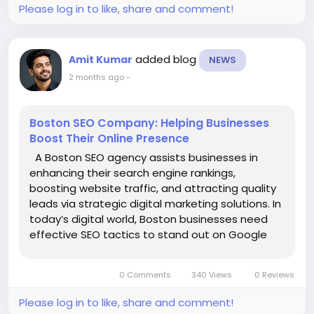
responsiveness, secure browsing, and smooth
Please log in to like, share and comment!
website navigation create a better shopping
experience and reduce bounce rates. Since many
fashion shoppers browse and purchase products on
added blog
Amit Kumar
NEWS
smartphones, mobile optimization is critical for
2 months ago
-
increasing online sales.
Content marketing further supports SEO growth.
Publishing blogs on fashion trends, seasonal
Boston SEO Company: Helping Businesses
collections, styling tips, designer showcases, and
Boost Their Online Presence
outfit ideas helps brands establish authority while
A Boston SEO agency assists businesses in
attracting additional organic traffic. High-quality
enhancing their search engine rankings,
content also improves brand credibility and
boosting website traffic, and attracting quality
customer trust.
leads via strategic digital marketing solutions. In
Local SEO and backlink building strengthen online
today’s digital world, Boston businesses need
visibility and domain authority. Optimizing Google
effective SEO tactics to stand out on Google
Business Profiles, fashion directories, customer
and reach customers searching for products or
reviews, and gaining backlinks from trusted fashion
services online. Professional SEO agencies
websites help improve rankings and brand
0 Comments
340 Views
0 Reviews
concentrate on key...
recognition.
Professional SEO services from Gtechwebindia help
Please log in to like, share and comment!
designer clothing businesses improve search