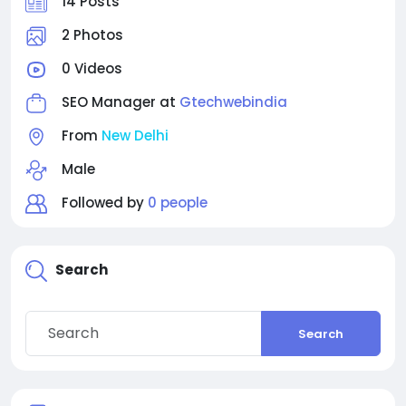
14 Posts
2 Photos
0 Videos
SEO Manager at
Gtechwebindia
From
New Delhi
Male
Followed by
0 people
Search
Search