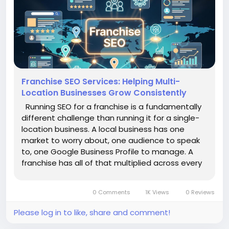
Franchise SEO Services: Helping Multi-
Location Businesses Grow Consistently
Running SEO for a franchise is a fundamentally
different challenge than running it for a single-
location business. A local business has one
market to worry about, one audience to speak
to, one Google Business Profile to manage. A
franchise has all of that multiplied across every
location it operates — and it has to hold the
brand together across all of them at the same
0 Comments
1K Views
0 Reviews
time. That...
Please log in to like, share and comment!