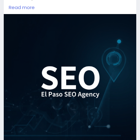
can solve their problems. The question is simple:
Read more
when they search, do they find your business or your
competitors?
In today's digital marketplace, visibility is often the
difference between steady growth and missed
opportunities. A professional El Paso SEO Agency
helps businesses position themselves where
customers are already looking—on the first page of
search results.
Unlike paid advertising, which stops producing
results when the budget runs out, SEO creates long-
term value. A well-optimized website can continue
attracting qualified visitors, generating leads, and
increasing sales for months and even years. This
makes SEO one of the most cost-effective
marketing investments for businesses looking to
grow sustainably.
El Paso is home to a diverse and expanding business
community. From local service providers and
healthcare practices to ecommerce stores and