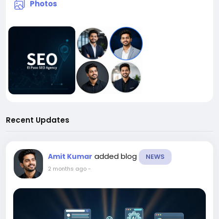
Photos
Recent Updates
added blog
Amit Kumar
NEWS
2 months ago
-