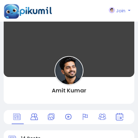
Join
Amit Kumar