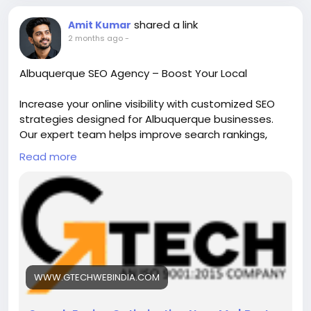
shared a link
Amit Kumar
2 months ago
-
Albuquerque SEO Agency – Boost Your Local
Increase your online visibility with customized SEO
strategies designed for Albuquerque businesses.
Our expert team helps improve search rankings,
drive qualified traffic, and generate more leads
Read more
through local SEO, content optimization, and
technical SEO solutions. Grow your business with
proven, results-driven digital marketing services.
https://www.gtechwebindia.com/seo-by-
city/albuquerque-seo-agency.html
WWW.GTECHWEBINDIA.COM