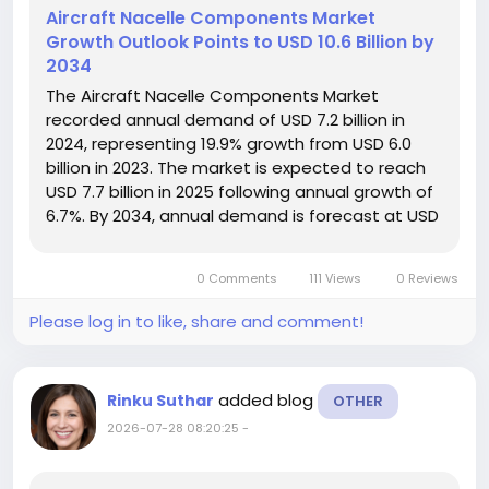
Aircraft Nacelle Components Market
Growth Outlook Points to USD 10.6 Billion by
2034
The Aircraft Nacelle Components Market
recorded annual demand of USD 7.2 billion in
2024, representing 19.9% growth from USD 6.0
billion in 2023. The market is expected to reach
USD 7.7 billion in 2025 following annual growth of
6.7%. By 2034, annual demand is forecast at USD
10.6 billion, supported by a CAGR of 3.6% during
2025–2034 and cumulative sales opportunities
0 Comments
111 Views
0 Reviews
of USD 93.3...
Please log in to like, share and comment!
added blog
Rinku Suthar
OTHER
2026-07-28 08:20:25
-