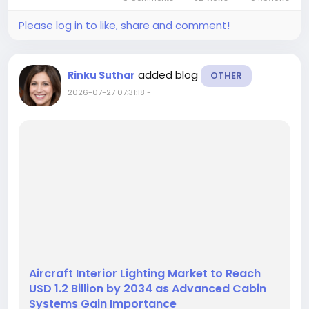
finished composite parts across...
Please log in to like, share and comment!
added blog
Rinku Suthar
OTHER
2026-07-27 07:31:18
-
Aircraft Interior Lighting Market to Reach
USD 1.2 Billion by 2034 as Advanced Cabin
Systems Gain Importance