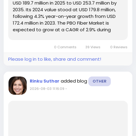
USD 189.7 million in 2025 to USD 253.7 million by
2035. Its 2024 value stood at USD 179.8 million,
following 4.3% year-on-year growth from USD
172.4 million in 2023. The PBO Fiber Market is
expected to grow at a CAGR of 2.9% during
2025–2035, creating a steady industry outlook
for high-performance fibers used under
0 Comments
39 Views
0 Reviews
demanding thermal,...
Please log in to like, share and comment!
added blog
Rinku Suthar
OTHER
2026-08-03 11:16:09
-