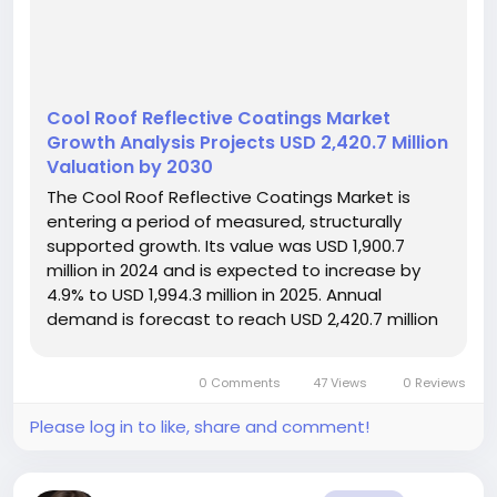
Cool Roof Reflective Coatings Market
Growth Analysis Projects USD 2,420.7 Million
Valuation by 2030
The Cool Roof Reflective Coatings Market is
entering a period of measured, structurally
supported growth. Its value was USD 1,900.7
million in 2024 and is expected to increase by
4.9% to USD 1,994.3 million in 2025. Annual
demand is forecast to reach USD 2,420.7 million
in 2030. The expansion reflects the construction
sector’s increasing focus on reducing solar heat
0 Comments
47 Views
0 Reviews
absorption, lowering...
Please log in to like, share and comment!