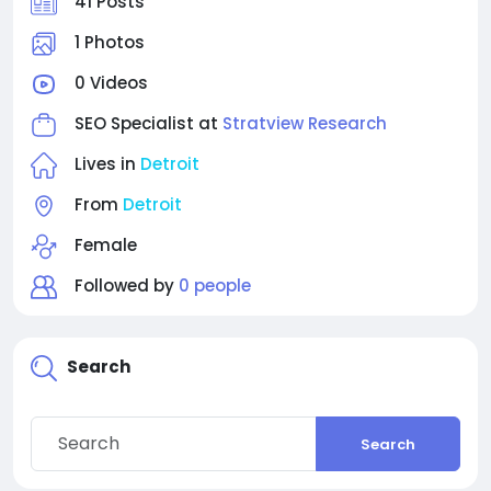
41 Posts
1 Photos
0 Videos
SEO Specialist at
Stratview Research
Lives in
Detroit
From
Detroit
Female
Followed by
0 people
Search
Search