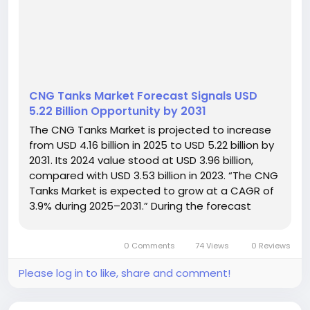
CNG Tanks Market Forecast Signals USD
5.22 Billion Opportunity by 2031
The CNG Tanks Market is projected to increase
from USD 4.16 billion in 2025 to USD 5.22 billion by
2031. Its 2024 value stood at USD 3.96 billion,
compared with USD 3.53 billion in 2023. “The CNG
Tanks Market is expected to grow at a CAGR of
3.9% during 2025–2031.” During the forecast
period, the industry is expected to generate a
cumulative sales opportunity of USD 33.04...
0 Comments
74 Views
0 Reviews
Please log in to like, share and comment!