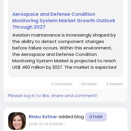
Aerospace and Defense Condition
Monitoring System Market Growth Outlook
Through 2027
Aviation maintenance is increasingly shaped by
the ability to detect component changes
before failure occurs. Within this environment,
the Aerospace and Defense Condition
Monitoring System Market is projected to reach
US$ 460 million by 2027. The market is expected
to expand at a CAGR of 5.8% during 2022–2027.
Condition monitoring systems combine sensors
0 Comments
134 Views
0 Reviews
and data acquisition units to...
Please log in to like, share and comment!
added blog
Rinku Suthar
OTHER
2026-07-15 07:59:26
-