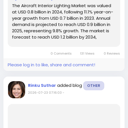
The Aircraft Interior Lighting Market was valued
at USD 0.8 billion in 2024, following 11.1% year-on-
year growth from USD 0.7 billion in 2023. Annual
demand is projected to reach USD 0.9 billion in
2025, representing 9.8% growth. The market is
forecast to reach USD 1.2 billion by 2034,
expanding at a CAGR of 2.7% during 2025–2034
and generating a cumulative sales opportunity
0 Comments
131 Views
0 Reviews
of USD 10.9...
Please log in to like, share and comment!
added blog
Rinku Suthar
OTHER
2026-07-23 07:16:03
-