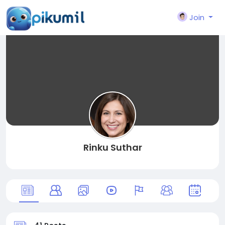
Join
Rinku Suthar