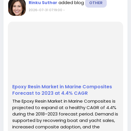
added blog
Rinku Suthar
OTHER
2026-07-31 07:19:00
-
Epoxy Resin Market in Marine Composites
Forecast to 2023 at 4.4% CAGR
The Epoxy Resin Market in Marine Composites is
projected to expand at a healthy CAGR of 4.4%
during the 2018–2023 forecast period. Demand is
supported by recovering boat and yacht sales,
increased composite adoption, and the