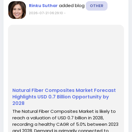
added blog
Rinku Suthar
OTHER
2026-07-21 06:29:10
-
Natural Fiber Composites Market Forecast
Highlights USD 0.7 Billion Opportunity by
2028
The Natural Fiber Composites Market is likely to
reach a valuation of USD 0.7 billion in 2028,
recording a healthy CAGR of 5.0% between 2023
and 2028. Demand is primarily connected to