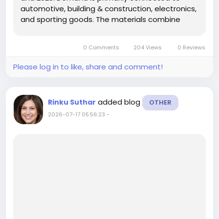
automotive, building & construction, electronics,
and sporting goods. The materials combine
plant-based fibers with polymer matrices to
deliver lightweight, biodegradable, low-cost
0 Comments
204 Views
0 Reviews
products with superior...
Please log in to like, share and comment!
added blog
Rinku Suthar
OTHER
2026-07-17 05:56:23
-