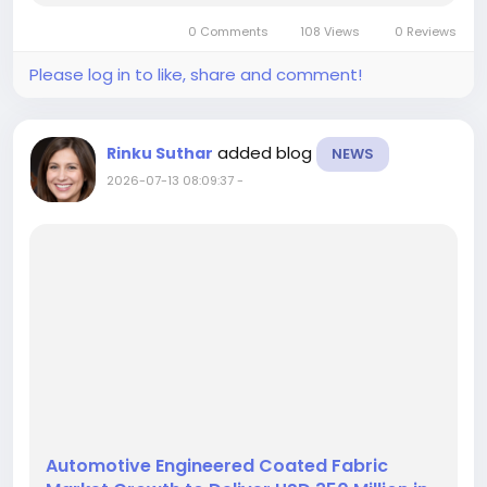
the market is forecast to produce USD 10,422.5
0 Comments
108 Views
0 Reviews
million in cumulative...
Please log in to like, share and comment!
added blog
Rinku Suthar
NEWS
2026-07-13 08:09:37
-
Automotive Engineered Coated Fabric