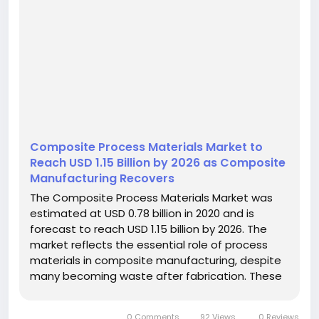
Composite Process Materials Market to
Reach USD 1.15 Billion by 2026 as Composite
Manufacturing Recovers
The Composite Process Materials Market was
estimated at USD 0.78 billion in 2020 and is
forecast to reach USD 1.15 billion by 2026. The
market reflects the essential role of process
materials in composite manufacturing, despite
many becoming waste after fabrication. These
materials support process efficiency, laminate
quality, and the required performance of
0 Comments
92 Views
0 Reviews