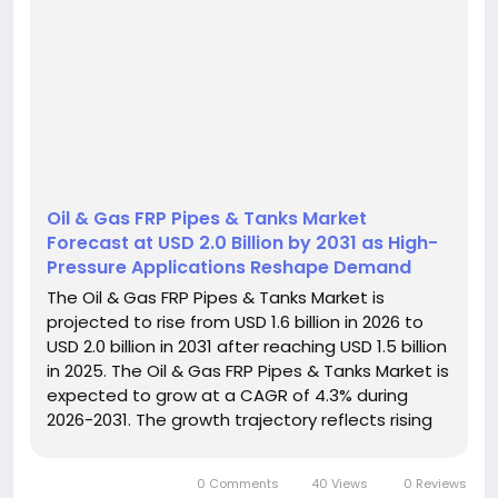
Oil & Gas FRP Pipes & Tanks Market
Forecast at USD 2.0 Billion by 2031 as High-
Pressure Applications Reshape Demand
The Oil & Gas FRP Pipes & Tanks Market is
projected to rise from USD 1.6 billion in 2026 to
USD 2.0 billion in 2031 after reaching USD 1.5 billion
in 2025. The Oil & Gas FRP Pipes & Tanks Market is
expected to grow at a CAGR of 4.3% during
2026-2031. The growth trajectory reflects rising
world energy demand, recovering exploration
and production activity, and increasing use of...
0 Comments
40 Views
0 Reviews