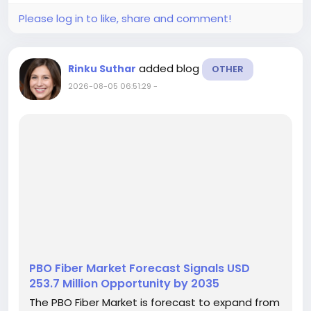
Please log in to like, share and comment!
added blog
Rinku Suthar
OTHER
2026-08-05 06:51:29
-
PBO Fiber Market Forecast Signals USD
253.7 Million Opportunity by 2035
The PBO Fiber Market is forecast to expand from