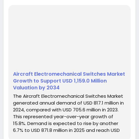
Aircraft Electromechanical Switches Market
Growth to Support USD 1,159.0 Million
Valuation by 2034
The Aircraft Electromechanical Switches Market
generated annual demand of USD 817.1 million in
2024, compared with USD 705.6 million in 2023.
This represented year-over-year growth of
15.8%. Demand is expected to rise by another
6.7% to USD 871.8 million in 2025 and reach USD
1,159.0 million in 2034. Between 2025 and 2034,