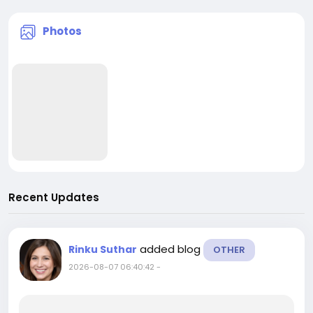
Photos
Recent Updates
added blog
Rinku Suthar
OTHER
2026-08-07 06:40:42
-