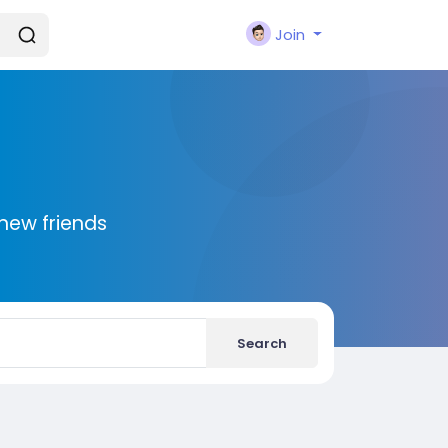
Join
new friends
Search