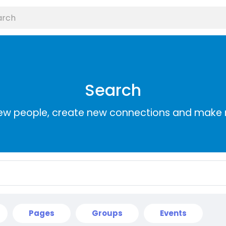
Search
ew people, create new connections and make 
Pages
Groups
Events