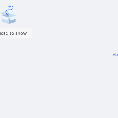
data to show
Ab