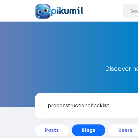
Discover n
Posts
Blogs
Users