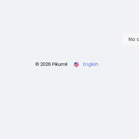
No 
© 2026 Pikumil
English