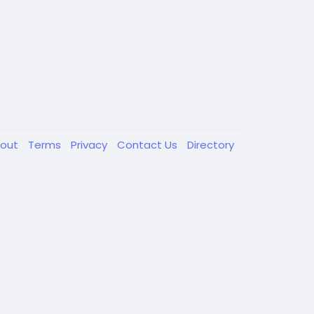
out
Terms
Privacy
Contact Us
Directory