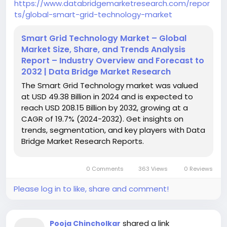
https://www.databridgemarketresearch.com/repor
ts/global-smart-grid-technology-market
Smart Grid Technology Market – Global
Market Size, Share, and Trends Analysis
Report – Industry Overview and Forecast to
2032 | Data Bridge Market Research
The Smart Grid Technology market was valued
at USD 49.38 Billion in 2024 and is expected to
reach USD 208.15 Billion by 2032, growing at a
CAGR of 19.7% (2024-2032). Get insights on
trends, segmentation, and key players with Data
Bridge Market Research Reports.
0 Comments
363 Views
0 Reviews
Please log in to like, share and comment!
shared a link
Pooja Chincholkar