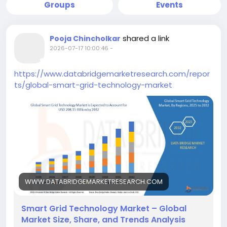
Groups
Events
shared a link
Pooja Chincholkar
2026-07-17 10:00:46
-
https://www.databridgemarketresearch.com/repor
ts/global-smart-grid-technology-market
WWW.DATABRIDGEMARKETRESEARCH.COM
Smart Grid Technology Market – Global
Market Size, Share, and Trends Analysis