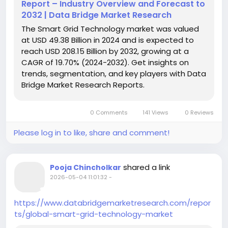
Report – Industry Overview and Forecast to
2032 | Data Bridge Market Research
The Smart Grid Technology market was valued
at USD 49.38 Billion in 2024 and is expected to
reach USD 208.15 Billion by 2032, growing at a
CAGR of 19.70% (2024-2032). Get insights on
trends, segmentation, and key players with Data
Bridge Market Research Reports.
0 Comments
141 Views
0 Reviews
Please log in to like, share and comment!
shared a link
Pooja Chincholkar
2026-05-04 11:01:32
-
https://www.databridgemarketresearch.com/repor
ts/global-smart-grid-technology-market