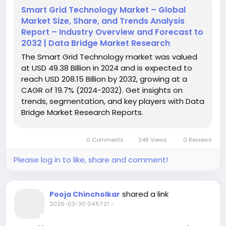
Smart Grid Technology Market – Global
Market Size, Share, and Trends Analysis
Report – Industry Overview and Forecast to
2032 | Data Bridge Market Research
The Smart Grid Technology market was valued
at USD 49.38 Billion in 2024 and is expected to
reach USD 208.15 Billion by 2032, growing at a
CAGR of 19.7% (2024-2032). Get insights on
trends, segmentation, and key players with Data
Bridge Market Research Reports.
0 Comments
348 Views
0 Reviews
Please log in to like, share and comment!
shared a link
Pooja Chincholkar
2026-03-30 04:57:21
-