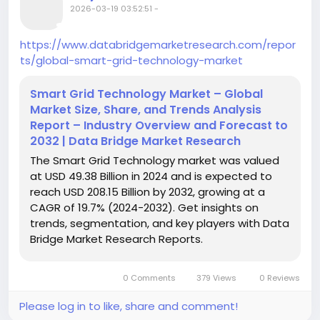
2026-03-19 03:52:51
-
https://www.databridgemarketresearch.com/repor
ts/global-smart-grid-technology-market
Smart Grid Technology Market – Global
Market Size, Share, and Trends Analysis
Report – Industry Overview and Forecast to
2032 | Data Bridge Market Research
The Smart Grid Technology market was valued
at USD 49.38 Billion in 2024 and is expected to
reach USD 208.15 Billion by 2032, growing at a
CAGR of 19.7% (2024-2032). Get insights on
trends, segmentation, and key players with Data
Bridge Market Research Reports.
0 Comments
379 Views
0 Reviews
Please log in to like, share and comment!