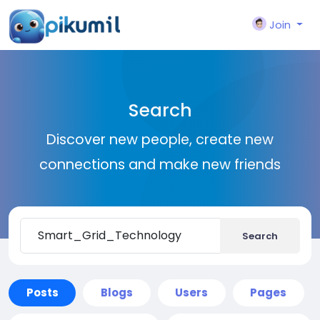
Join
Search
Discover new people, create new
connections and make new friends
Search
Posts
Blogs
Users
Pages