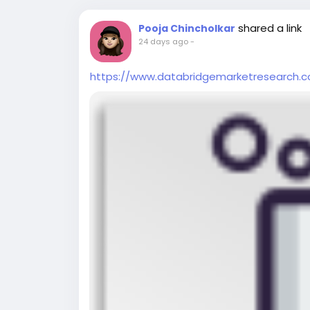
shared a link
Pooja Chincholkar
24 days ago
-
https://www.databridgemarketresearch.