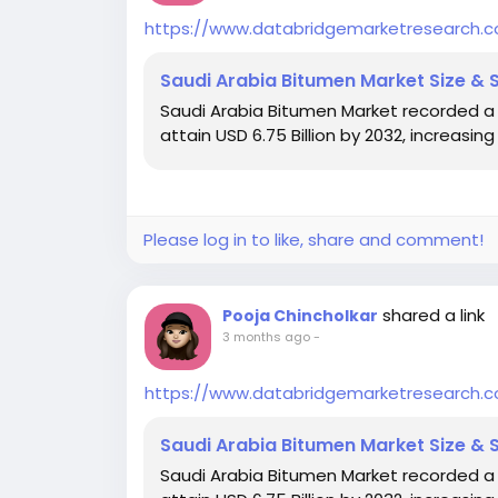
https://www.databridgemarketresearch.
Saudi Arabia Bitumen Market Size & 
Saudi Arabia Bitumen Market recorded a val
attain USD 6.75 Billion by 2032, increasi
Please log in to like, share and comment!
shared a link
Pooja Chincholkar
3 months ago
-
https://www.databridgemarketresearch.
Saudi Arabia Bitumen Market Size & 
Saudi Arabia Bitumen Market recorded a val