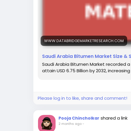
WWW.DATABRIDGEMARKETRESEARCH.COM
Saudi Arabia Bitumen Market Size & 
Saudi Arabia Bitumen Market recorded a val
attain USD 6.75 Billion by 2032, increasi
Please log in to like, share and comment!
shared a link
Pooja Chincholkar
2 months ago
-