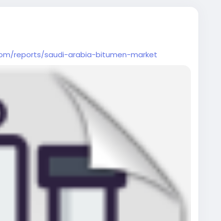
com/reports/saudi-arabia-bitumen-market