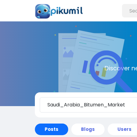
Discover n
Posts
Blogs
Users