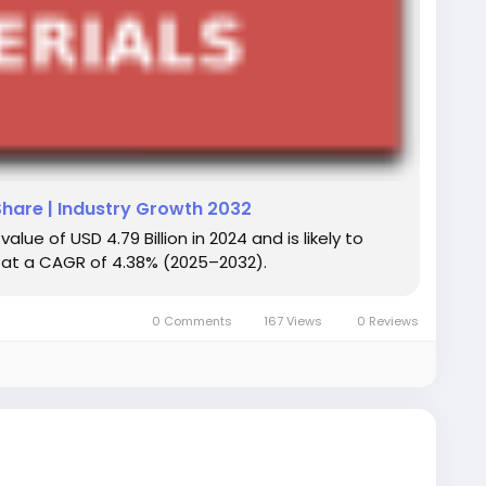
Share | Industry Growth 2032
ue of USD 4.79 Billion in 2024 and is likely to
ng at a CAGR of 4.38% (2025–2032).
0 Comments
167 Views
0 Reviews