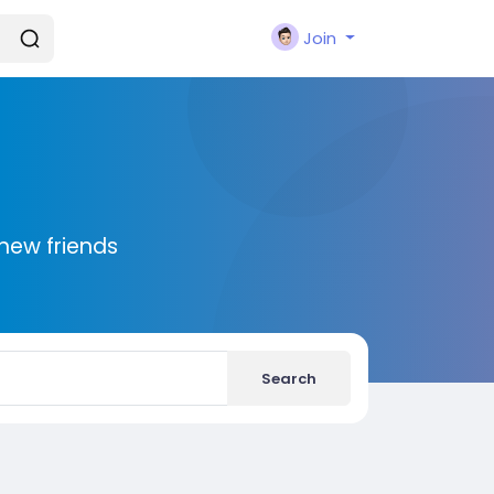
Join
new friends
Search