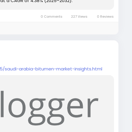
ng at a CAGR of 4.38% (2025–2032).
0 Comments
227 Views
0 Reviews
5/saudi-arabia-bitumen-market-insights.html