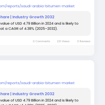
com/reports/saudi-arabia-bitumen-market
Share | Industry Growth 2032
ue of USD 4.79 Billion in 2024 and is likely to
ng at a CAGR of 4.38% (2025–2032).
0 Comments
231 Views
0 Reviews
com/reports/saudi-arabia-bitumen-market
Share | Industry Growth 2032
ue of USD 4.79 Billion in 2024 and is likely to