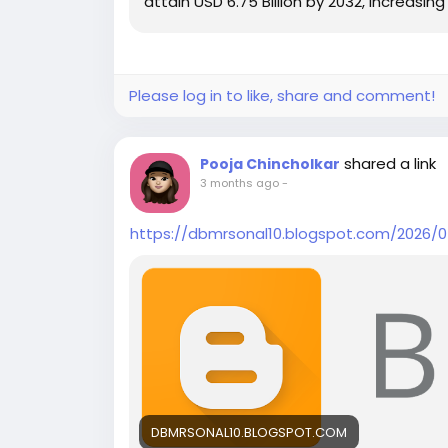
attain USD 6.75 Billion by 2032, increasi
Please log in to like, share and comment!
shared a link
Pooja Chincholkar
3 months ago
-
https://dbmrsonal10.blogspot.com/2026/0
DBMRSONAL10.BLOGSPOT.COM