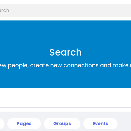
Search
ew people, create new connections and make 
Pages
Groups
Events