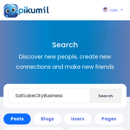
Join
Search
Discover new people, create new
connections and make new friends
Search
Posts
Blogs
Users
Pages