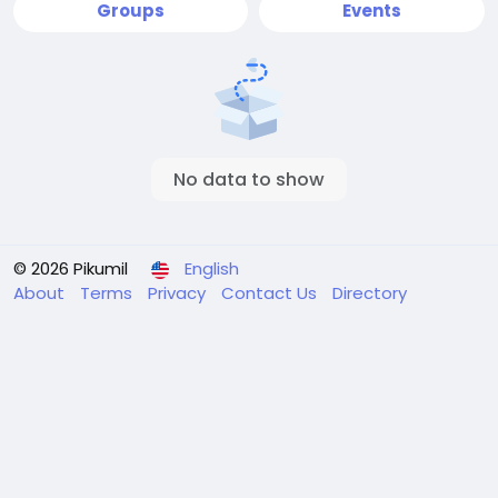
Groups
Events
No data to show
© 2026 Pikumil
English
About
Terms
Privacy
Contact Us
Directory