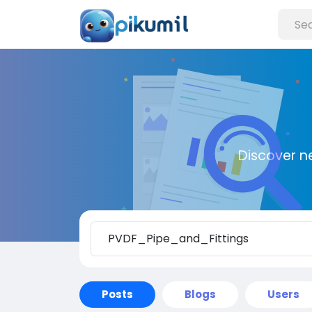
Discover n
Posts
Blogs
Users