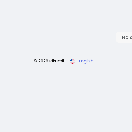
No 
© 2026 Pikumil
English