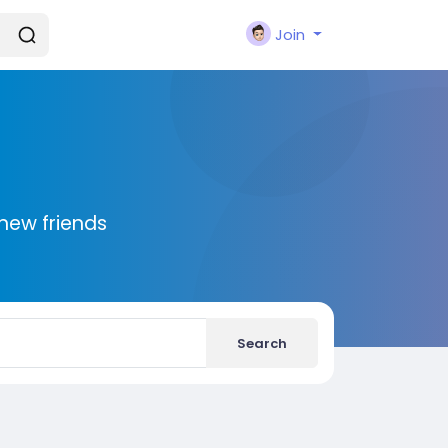
Join
new friends
Search