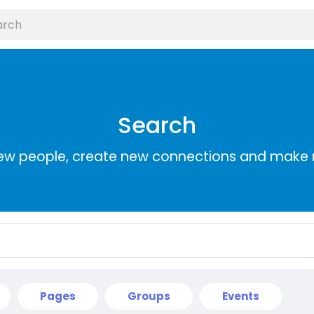
Search
ew people, create new connections and make 
Pages
Groups
Events