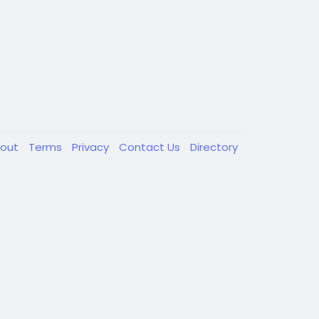
out
Terms
Privacy
Contact Us
Directory