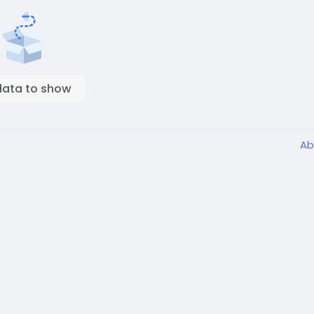
data to show
Ab