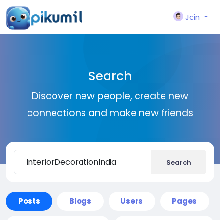
Join
Search
Discover new people, create new
connections and make new friends
Search
Posts
Blogs
Users
Pages