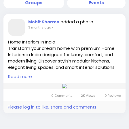
Groups
Events
added a photo
Mohit Sharma
3 months ago
-
Home Interiors in India
Transform your dream home with premium Home
Interiors in India designed for luxury, comfort, and
modern living. Discover stylish modular kitchens,
elegant living spaces, and smart interior solutions
that perfectly match your lifestyle.
Read more
https://interiors-india.com
#HomeInteriorsInIndia
#LuxuryHomeDesign
#ModernInteriors
#InteriorDesignIndia
0 Comments
2K Views
0 Reviews
#DreamHomeDecor
#BestInteriorsInIndia
#ElegantLiving
#ModularKitchenDesign
Please log in to like, share and comment!
#ContemporaryHomes
#InteriorDecorationIndia
#StylishHomes
#LuxuryInteriors
#IndianHomeDesign
#SmartLiving
#HomeDecorIdea