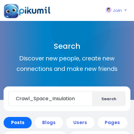
Join
Search
Discover new people, create new
connections and make new friends
Search
Posts
Blogs
Users
Pages