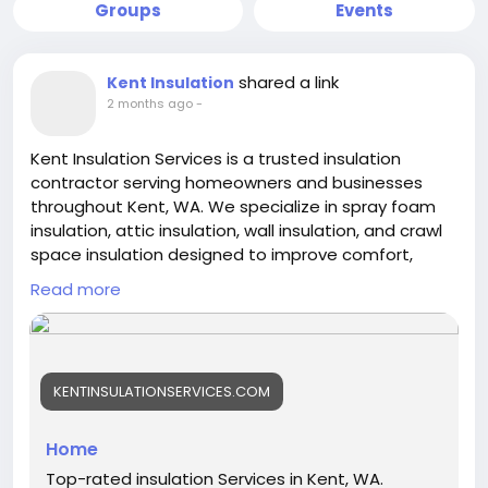
Groups
Events
shared a link
Kent Insulation
2 months ago
-
Kent Insulation Services is a trusted insulation
contractor serving homeowners and businesses
throughout Kent, WA. We specialize in spray foam
insulation, attic insulation, wall insulation, and crawl
space insulation designed to improve comfort,
energy efficiency, and indoor air quality. Our
Read more
experienced team delivers reliable workmanship
and customized insulation solutions that help
reduce energy costs and create more comfortable
living and working environments year-round.
KENTINSULATIONSERVICES.COM
https://kentinsulationservices.com/
Home
Top-rated insulation Services in Kent, WA.