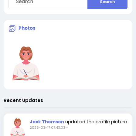
Search
Photos
Recent Updates
updated the profile picture
Jack Thomson
2026-03-17 07:43:03
-