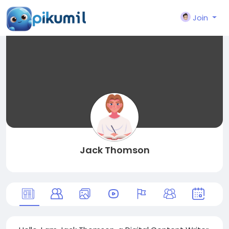
Join
Jack Thomson