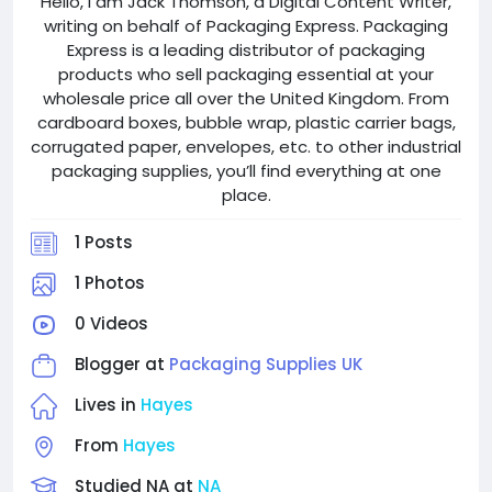
Hello, I am Jack Thomson, a Digital Content Writer,
writing on behalf of Packaging Express. Packaging
Express is a leading distributor of packaging
products who sell packaging essential at your
wholesale price all over the United Kingdom. From
cardboard boxes, bubble wrap, plastic carrier bags,
corrugated paper, envelopes, etc. to other industrial
packaging supplies, you’ll find everything at one
place.
1 Posts
1 Photos
0 Videos
Blogger at
Packaging Supplies UK
Lives in
Hayes
From
Hayes
Studied NA at
NA