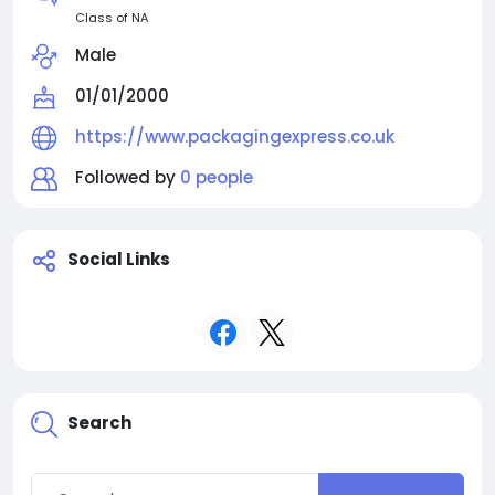
Class of NA
Male
01/01/2000
https://www.packagingexpress.co.uk
Followed by
0 people
Social Links
Search