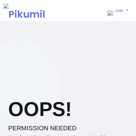
Join
OOPS!
PERMISSION NEEDED