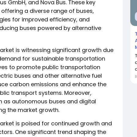
oBus GmbH, and Nova Bus. These key
offering a diverse range of buses,
ies for improved efficiency, and
roducing buses powered by alternative
arket is witnessing significant growth due
g demand for sustainable transportation
ives to promote public transportation
d
ectric buses and other alternative fuel
educe carbon emissions and enhance the
ublic transport systems. Moreover,
h as autonomous buses and digital
ing the market growth.
arket is poised for continued growth and
ctors. One significant trend shaping the