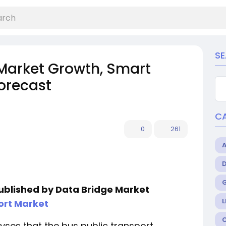
S
 Market Growth, Smart
Forecast
C
0
261
published by Data Bridge Market
L
ort Market
ses that the bus public transport