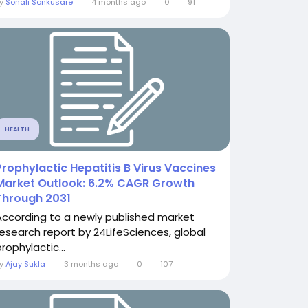
By
Sonali Sonkusare
4 months ago
0
91
HEALTH
Prophylactic Hepatitis B Virus Vaccines
Market Outlook: 6.2% CAGR Growth
Through 2031
According to a newly published market
research report by 24LifeSciences, global
rophylactic...
By
Ajay Sukla
3 months ago
0
107