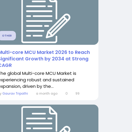
OTHER
Multi-core MCU Market 2026 to Reach
Significant Growth by 2034 at Strong
CAGR
The global Multi-core MCU Market is
experiencing robust and sustained
xpansion, driven by the...
By
Gaurav Tripathi
a month ago
0
99