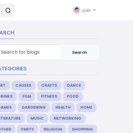
Join
EARCH
Search
ATEGORIES
ART
CAUSES
CRAFTS
DANCE
DRINKS
FILM
FITNESS
FOOD
GAMES
GARDENING
HEALTH
HOME
ITERATURE
MUSIC
NETWORKING
OTHER
PARTY
RELIGION
SHOPPING