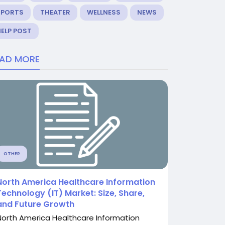
SPORTS
THEATER
WELLNESS
NEWS
ELP POST
EAD MORE
OTHER
North America Healthcare Information
Technology (IT) Market: Size, Share,
and Future Growth
North America Healthcare Information