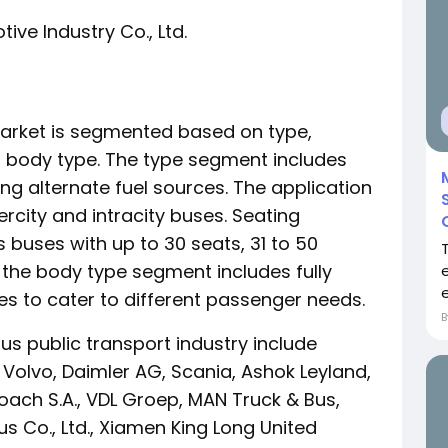
ve Industry Co., Ltd.
market is segmented based on type,
d body type. The type segment includes
g alternate fuel sources. The application
ercity and intracity buses. Seating
buses with up to 30 seats, 31 to 50
, the body type segment includes fully
e
s to cater to different passenger needs.
us public transport industry include
olvo, Daimler AG, Scania, Ashok Leyland,
ach S.A., VDL Groep, MAN Truck & Bus,
 Co., Ltd., Xiamen King Long United