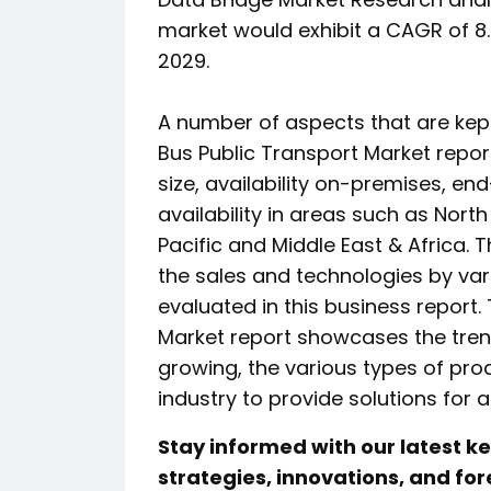
market would exhibit a CAGR of 8.
2029.
A number of aspects that are kept
Bus Public Transport Market repor
size, availability on-premises, en
availability in areas such as Nort
Pacific and Middle East & Africa.
the sales and technologies by va
evaluated in this business report.
Market report showcases the trend
growing, the various types of prod
industry to provide solutions for a
Stay informed with our latest 
strategies, innovations, and for