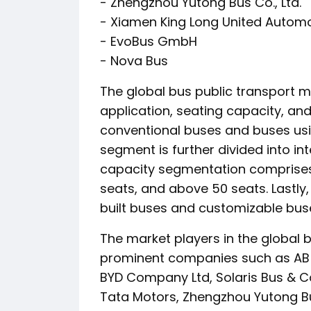
- Zhengzhou Yutong Bus Co., Ltd.
- Xiamen King Long United Automoti
- EvoBus GmbH
- Nova Bus
The global bus public transport 
application, seating capacity, an
conventional buses and buses usin
segment is further divided into int
capacity segmentation comprises 
seats, and above 50 seats. Lastly
built buses and customizable buse
The market players in the global b
prominent companies such as AB V
BYD Company Ltd, Solaris Bus & Co
Tata Motors, Zhengzhou Yutong Bus