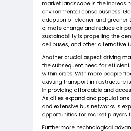
market landscape is the increasin
environmental consciousness. Go
adoption of cleaner and greener 
climate change and reduce air pol
sustainability is propelling the d
cell buses, and other alternative f
Another crucial aspect driving ma
the subsequent need for efficient
within cities. With more people flo
existing transport infrastructure is
in providing affordable and access
As cities expand and populations
and extensive bus networks is exp
opportunities for market players 
Furthermore, technological advan