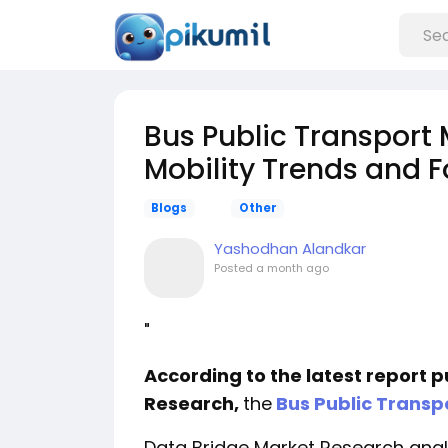
Bus Public Transport
Mobility Trends and 
Blogs
Other
Yashodhan Alandkar
Posted
a month ago
"
According to the latest report 
Research,
the
Bus Public Transp
Data Bridge Market Research analy