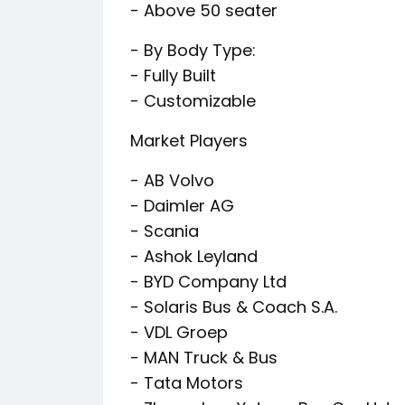
- Above 50 seater
- By Body Type:
- Fully Built
- Customizable
Market Players
- AB Volvo
- Daimler AG
- Scania
- Ashok Leyland
- BYD Company Ltd
- Solaris Bus & Coach S.A.
- VDL Groep
- MAN Truck & Bus
- Tata Motors