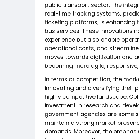
public transport sector. The integ
real-time tracking systems, predi
ticketing platforms, is enhancing 
bus services. These innovations 
experience but also enable operat
operational costs, and streamlin
moves towards digitization and au
becoming more agile, responsive,
In terms of competition, the marke
innovating and diversifying their 
highly competitive landscape. Col
investment in research and devel
government agencies are some st
maintain a strong market presen
demands. Moreover, the emphasis 