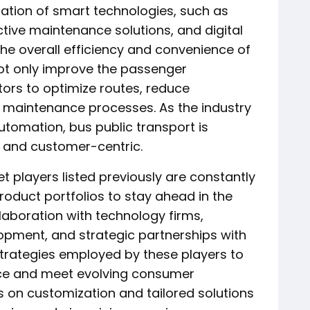
ration of smart technologies, such as
ctive maintenance solutions, and digital
the overall efficiency and convenience of
not only improve the passenger
ors to optimize routes, reduce
e maintenance processes. As the industry
tomation, bus public transport is
 and customer-centric.
t players listed previously are constantly
product portfolios to stay ahead in the
laboration with technology firms,
opment, and strategic partnerships with
rategies employed by these players to
ce and meet evolving consumer
on customization and tailored solutions