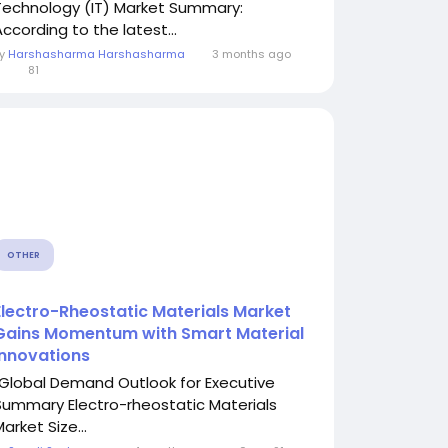
Technology (IT) Market Summary:
According to the latest...
By
Harshasharma Harshasharma
3 months ago
0
81
OTHER
Electro-Rheostatic Materials Market
Gains Momentum with Smart Material
Innovations
"Global Demand Outlook for Executive
Summary Electro-rheostatic Materials
arket Size...