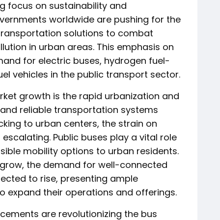
g focus on sustainability and
vernments worldwide are pushing for the
transportation solutions to combat
lution in urban areas. This emphasis on
emand for electric buses, hydrogen fuel-
uel vehicles in the public transport sector.
rket growth is the rapid urbanization and
 and reliable transportation systems
cking to urban centers, the strain on
 escalating. Public buses play a vital role
ible mobility options to urban residents.
 grow, the demand for well-connected
ected to rise, presenting ample
to expand their operations and offerings.
cements are revolutionizing the bus