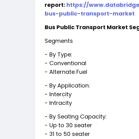
report:
https://www.databridg
bus-public-transport-market
Bus Public Transport Market S
Segments
- By Type:
- Conventional
- Alternate Fuel
- By Application:
- Intercity
- Intracity
- By Seating Capacity:
- Up to 30 seater
- 31 to 50 seater