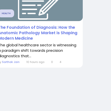
HEALTH
The Foundation of Diagnosis: How the
Anatomic Pathology Market is Shaping
Modern Medicine
The global healthcare sector is witnessing
a paradigm shift towards precision
iagnostics that...
By
Sarthak Jain
10 hours ago
0
4