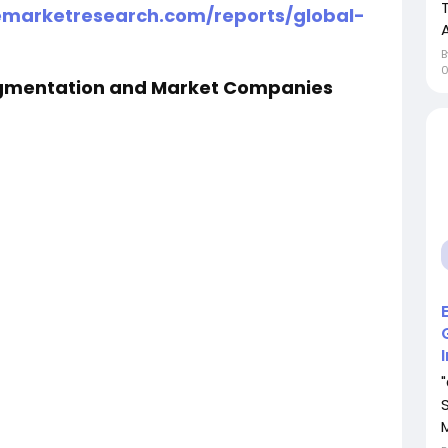
emarketresearch.com/reports/global-
egmentation and Market Companies
M