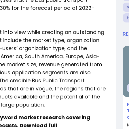
30% for the forecast period of 2022-
H
 into view while creating an outstanding
R
t include the market type, organization
d-users’ organization type, and the
h America, South America, Europe, Asia-
 The market size, revenue generated from
rious application segments are also
 The credible Bus Public Transport
s that are in vogue, the regions that are
ucts available and the potential of the
 large population.
keyword market research covering
ecasts. Download full