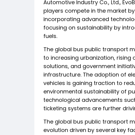
Automotive Industry Co., Ltd., Ev
players compete in the market by 
incorporating advanced technolog
focusing on sustainability by int
fuels.
The global bus public transport m
to increasing urbanization, risin
solutions, and government initiat
infrastructure. The adoption of el
vehicles is gaining traction to r
environmental sustainability of p
technological advancements suc
ticketing systems are further driv
The global bus public transport m
evolution driven by several key fa