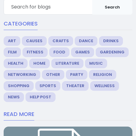
Search
CATEGORIES
ART
CAUSES
CRAFTS
DANCE
DRINKS
FILM
FITNESS
FOOD
GAMES
GARDENING
HEALTH
HOME
LITERATURE
MUSIC
NETWORKING
OTHER
PARTY
RELIGION
SHOPPING
SPORTS
THEATER
WELLNESS
NEWS
HELP POST
READ MORE