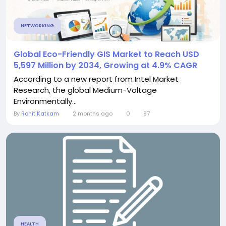
NETWORKING
Global Eco-Friendly GIS Market to Reach USD
5,597 Million by 2034, Growing at 4.9% CAGR
According to a new report from Intel Market
Research, the global Medium-Voltage
Environmentally...
By
Rohit Katkam
2 months ago
0
97
HEALTH