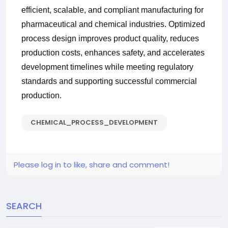
efficient, scalable, and compliant manufacturing for
pharmaceutical and chemical industries. Optimized
process design improves product quality, reduces
production costs, enhances safety, and accelerates
development timelines while meeting regulatory
standards and supporting successful commercial
production.
CHEMICAL_PROCESS_DEVELOPMENT
Please log in to like, share and comment!
SEARCH