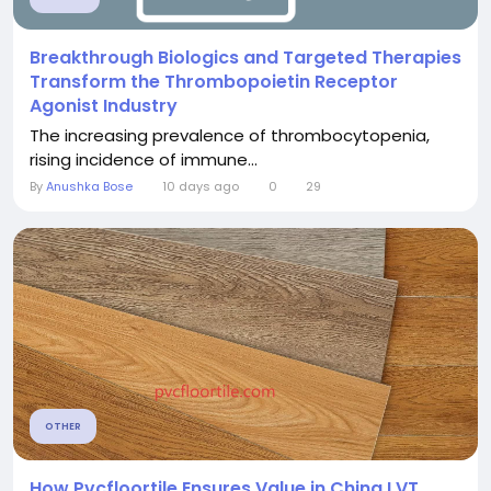
Breakthrough Biologics and Targeted Therapies
Transform the Thrombopoietin Receptor
Agonist Industry
The increasing prevalence of thrombocytopenia,
rising incidence of immune...
By
Anushka Bose
10 days ago
0
29
OTHER
How Pvcfloortile Ensures Value in China LVT