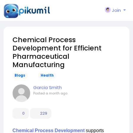
Join
Chemical Process
Development for Efficient
Pharmaceutical
Manufacturing
Blogs
Health
Garcia Smith
Posted
a month ago
0
229
Chemical Process Development
supports