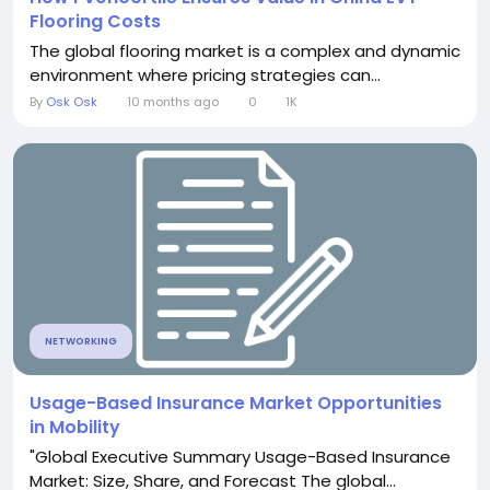
Flooring Costs
The global flooring market is a complex and dynamic
environment where pricing strategies can...
By
Osk Osk
10 months ago
0
1K
NETWORKING
Usage-Based Insurance Market Opportunities
in Mobility
"Global Executive Summary Usage-Based Insurance
Market: Size, Share, and Forecast The global...