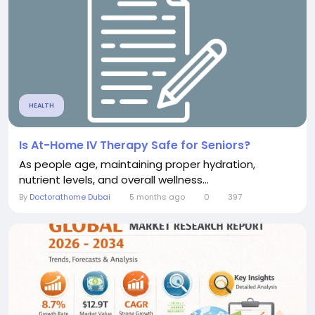
HEALTH
Is At-Home IV Therapy Safe for Seniors?
As people age, maintaining proper hydration,
nutrient levels, and overall wellness...
By
Doctorathome Dubai
5 months ago
0
397