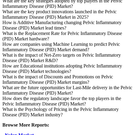
What are the key strategies adopted by top players in the Pelvic
Inflammatory Disease (PID) Market?
What are the key product innovations launched in the Pelvic
Inflammatory Disease (PID) Market in 2025?
How is Additive Manufacturing changing Pelvic Inflammatory
Disease (PID) Market lead times?
What is the Replacement Rate for Pelvic Inflammatory Disease
(PID) Market hardware?
How are companies using Machine Learning to predict Pelvic
Inflammatory Disease (PID) Market demand?
What is the impact of Net-Zero targets on Pelvic Inflammatory
Disease (PID) Market R&D?
How are Educational institutions adopting Pelvic Inflammatory
Disease (PID) Market technologies?
What is the impact of Discounts and Promotions on Pelvic
Inflammatory Disease (PID) Market margins?
What are the future opportunities for Last-Mile delivery in the Pelvic
Inflammatory Disease (PID) Market?
How does the regulatory landscape favor the top players in the
Pelvic Inflammatory Disease (PID) Market?
What is the Psychology of Pricing in the Pelvic Inflammatory
Disease (PID) Market industry?
Browse More Reports: