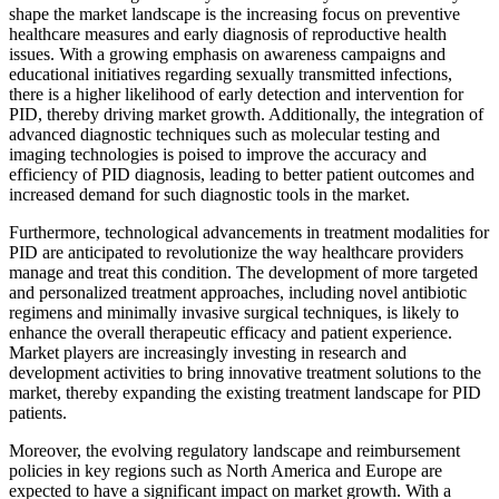
shape the market landscape is the increasing focus on preventive
healthcare measures and early diagnosis of reproductive health
issues. With a growing emphasis on awareness campaigns and
educational initiatives regarding sexually transmitted infections,
there is a higher likelihood of early detection and intervention for
PID, thereby driving market growth. Additionally, the integration of
advanced diagnostic techniques such as molecular testing and
imaging technologies is poised to improve the accuracy and
efficiency of PID diagnosis, leading to better patient outcomes and
increased demand for such diagnostic tools in the market.
Furthermore, technological advancements in treatment modalities for
PID are anticipated to revolutionize the way healthcare providers
manage and treat this condition. The development of more targeted
and personalized treatment approaches, including novel antibiotic
regimens and minimally invasive surgical techniques, is likely to
enhance the overall therapeutic efficacy and patient experience.
Market players are increasingly investing in research and
development activities to bring innovative treatment solutions to the
market, thereby expanding the existing treatment landscape for PID
patients.
Moreover, the evolving regulatory landscape and reimbursement
policies in key regions such as North America and Europe are
expected to have a significant impact on market growth. With a