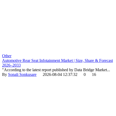
Other
Automotive Rear Seat Infotainment Market | Size, Share & Forecast
2026–2033
"According to the latest report published by Data Bridge Market...
By
Sonali Sonkusare
2026-08-04 12:37:32
0
16