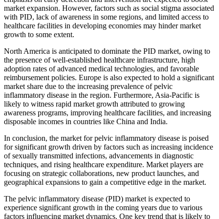
market expansion. However, factors such as social stigma associated
with PID, lack of awareness in some regions, and limited access to
healthcare facilities in developing economies may hinder market
growth to some extent.
North America is anticipated to dominate the PID market, owing to
the presence of well-established healthcare infrastructure, high
adoption rates of advanced medical technologies, and favorable
reimbursement policies. Europe is also expected to hold a significant
market share due to the increasing prevalence of pelvic
inflammatory disease in the region. Furthermore, Asia-Pacific is
likely to witness rapid market growth attributed to growing
awareness programs, improving healthcare facilities, and increasing
disposable incomes in countries like China and India.
In conclusion, the market for pelvic inflammatory disease is poised
for significant growth driven by factors such as increasing incidence
of sexually transmitted infections, advancements in diagnostic
techniques, and rising healthcare expenditure. Market players are
focusing on strategic collaborations, new product launches, and
geographical expansions to gain a competitive edge in the market.
The pelvic inflammatory disease (PID) market is expected to
experience significant growth in the coming years due to various
factors influencing market dynamics. One key trend that is likely to