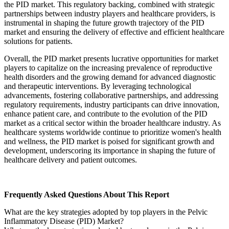
the PID market. This regulatory backing, combined with strategic
partnerships between industry players and healthcare providers, is
instrumental in shaping the future growth trajectory of the PID
market and ensuring the delivery of effective and efficient healthcare
solutions for patients.
Overall, the PID market presents lucrative opportunities for market
players to capitalize on the increasing prevalence of reproductive
health disorders and the growing demand for advanced diagnostic
and therapeutic interventions. By leveraging technological
advancements, fostering collaborative partnerships, and addressing
regulatory requirements, industry participants can drive innovation,
enhance patient care, and contribute to the evolution of the PID
market as a critical sector within the broader healthcare industry. As
healthcare systems worldwide continue to prioritize women's health
and wellness, the PID market is poised for significant growth and
development, underscoring its importance in shaping the future of
healthcare delivery and patient outcomes.
Frequently Asked Questions About This Report
What are the key strategies adopted by top players in the Pelvic
Inflammatory Disease (PID) Market?