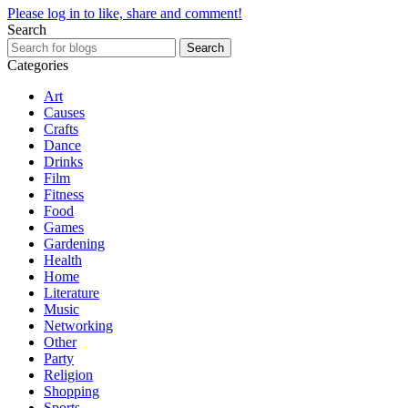
Please log in to like, share and comment!
Search
Search
Categories
Art
Causes
Crafts
Dance
Drinks
Film
Fitness
Food
Games
Gardening
Health
Home
Literature
Music
Networking
Other
Party
Religion
Shopping
Sports