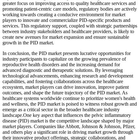
greater focus on improving access to quality healthcare services and
promoting patient-centric care models, regulatory bodies are actively
working towards creating a conducive environment for market
players to innovate and commercialize PID-specific products and
services. This regulatory support, coupled with strategic partnerships
between industry stakeholders and healthcare providers, is likely to
create new avenues for market expansion and ensure sustainable
growth in the PID market.
In conclusion, the PID market presents lucrative opportunities for
industry participants to capitalize on the growing prevalence of
reproductive health disorders and the increasing demand for
advanced diagnostic and therapeutic solutions. By leveraging
technological advancements, enhancing research and development
capabilities, and fostering collaborations across the healthcare
ecosystem, market players can drive innovation, improve patient
outcomes, and shape the future trajectory of the PID market. As
healthcare systems worldwide continue to prioritize women's health
and wellness, the PID market is poised to witness robust growth and
emerge as a critical sector in the broader healthcare industry
landscape.One key aspect that influences the pelvic inflammatory
disease (PID) market is the competitive landscape shaped by major
market players. Companies like Abbott, Johnson & Johnson, Pfizer,
and others play a significant role in driving market growth through
their innovative product offerings, strategic collaborations, and