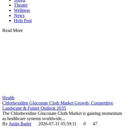
Theater
Wellness
News
Help Post
Read More
Health
Chlorhexidine Gluconate Cloth Market Growth, Competitive
Landscape & Future Outlook 2035
The Chlorhexidine Gluconate Cloth Market is gaining momentum
as healthcare systems worldwide...
By
Justin Bader
2026-07-31 05:59:11
0
47