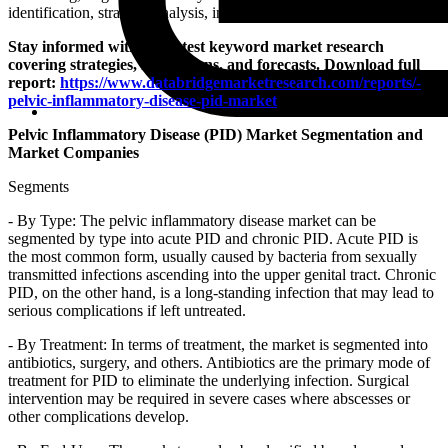
identification, strategic analysis, insights and innovation.
Stay informed with our latest keyword market research
covering strategies, innovations, and forecasts. Download full
report:
https://www.databridgemarketresearch.com/reports/-
pelvic-inflammatory-disease-pid-market
Pelvic Inflammatory Disease (PID) Market Segmentation and
Market Companies
Segments
- By Type: The pelvic inflammatory disease market can be
segmented by type into acute PID and chronic PID. Acute PID is
the most common form, usually caused by bacteria from sexually
transmitted infections ascending into the upper genital tract. Chronic
PID, on the other hand, is a long-standing infection that may lead to
serious complications if left untreated.
- By Treatment: In terms of treatment, the market is segmented into
antibiotics, surgery, and others. Antibiotics are the primary mode of
treatment for PID to eliminate the underlying infection. Surgical
intervention may be required in severe cases where abscesses or
other complications develop.