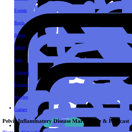
Events
Reels
Blogs
Offers
Jobs
Courses
Forums
Movies
Games
Pelvic Inflammatory Disease Market Size & Forecast