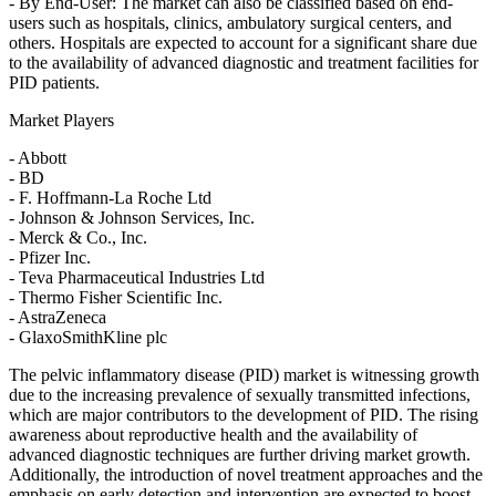
- By End-User: The market can also be classified based on end-
users such as hospitals, clinics, ambulatory surgical centers, and
others. Hospitals are expected to account for a significant share due
to the availability of advanced diagnostic and treatment facilities for
PID patients.
Market Players
- Abbott
- BD
- F. Hoffmann-La Roche Ltd
- Johnson & Johnson Services, Inc.
- Merck & Co., Inc.
- Pfizer Inc.
- Teva Pharmaceutical Industries Ltd
- Thermo Fisher Scientific Inc.
- AstraZeneca
- GlaxoSmithKline plc
The pelvic inflammatory disease (PID) market is witnessing growth
due to the increasing prevalence of sexually transmitted infections,
which are major contributors to the development of PID. The rising
awareness about reproductive health and the availability of
advanced diagnostic techniques are further driving market growth.
Additionally, the introduction of novel treatment approaches and the
emphasis on early detection and intervention are expected to boost