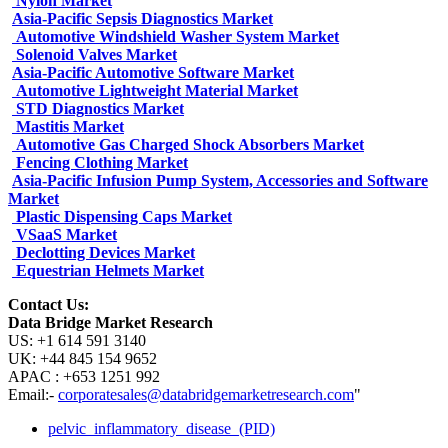
Nylon Market
Asia-Pacific Sepsis Diagnostics Market
Automotive Windshield Washer System Market
Solenoid Valves Market
Asia-Pacific Automotive Software Market
Automotive Lightweight Material Market
STD Diagnostics Market
Mastitis Market
Automotive Gas Charged Shock Absorbers Market
Fencing Clothing Market
Asia-Pacific Infusion Pump System, Accessories and Software
Market
Plastic Dispensing Caps Market
VSaaS Market
Declotting Devices Market
Equestrian Helmets Market
Contact Us:
Data Bridge Market Research
US: +1 614 591 3140
UK: +44 845 154 9652
APAC : +653 1251 992
Email:-
corporatesales@databridgemarketresearch.com
"
pelvic_inflammatory_disease_(PID)