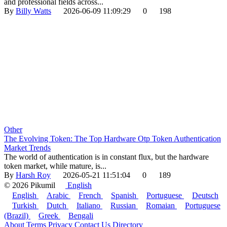
and professional fields across...
By
Billy Watts
2026-06-09 11:09:29
0
198
Other
The Evolving Token: The Top Hardware Otp Token Authentication
Market Trends
The world of authentication is in constant flux, but the hardware
token market, while mature, is...
By
Harsh Roy
2026-05-21 11:51:04
0
189
© 2026 Pikumil
English
English
Arabic
French
Spanish
Portuguese
Deutsch
Turkish
Dutch
Italiano
Russian
Romaian
Portuguese
(Brazil)
Greek
Bengali
About
Terms
Privacy
Contact Us
Directory