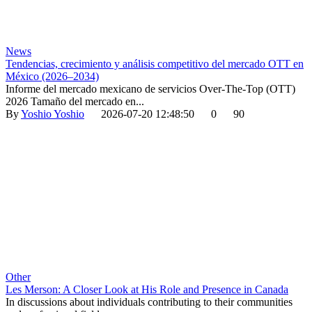
News
Tendencias, crecimiento y análisis competitivo del mercado OTT en
México (2026–2034)
Informe del mercado mexicano de servicios Over-The-Top (OTT)
2026 Tamaño del mercado en...
By
Yoshio Yoshio
2026-07-20 12:48:50
0
90
Other
Les Merson: A Closer Look at His Role and Presence in Canada
In discussions about individuals contributing to their communities