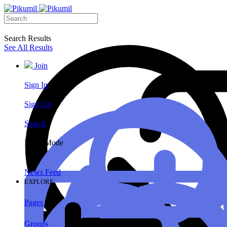
Search Results
See All Results
Join
Sign In
Sign Up
Search
Night Mode
News Feed
EXPLORE
Pages
Groups