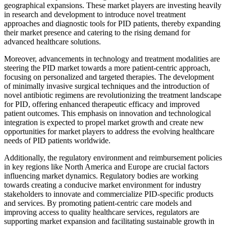
geographical expansions. These market players are investing heavily
in research and development to introduce novel treatment
approaches and diagnostic tools for PID patients, thereby expanding
their market presence and catering to the rising demand for
advanced healthcare solutions.
Moreover, advancements in technology and treatment modalities are
steering the PID market towards a more patient-centric approach,
focusing on personalized and targeted therapies. The development
of minimally invasive surgical techniques and the introduction of
novel antibiotic regimens are revolutionizing the treatment landscape
for PID, offering enhanced therapeutic efficacy and improved
patient outcomes. This emphasis on innovation and technological
integration is expected to propel market growth and create new
opportunities for market players to address the evolving healthcare
needs of PID patients worldwide.
Additionally, the regulatory environment and reimbursement policies
in key regions like North America and Europe are crucial factors
influencing market dynamics. Regulatory bodies are working
towards creating a conducive market environment for industry
stakeholders to innovate and commercialize PID-specific products
and services. By promoting patient-centric care models and
improving access to quality healthcare services, regulators are
supporting market expansion and facilitating sustainable growth in