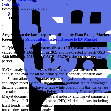
Blogs
Networking
Onkar Dhkane
Posted
2026-07-06 12:18:16
0
90
"
According to the latest report published by Data Bridge Market
Research,
the
Pelvic Inflammatory Disease (PID) Market
The global pelvic inflammatory disease (PID) market size was
valued at
USD 3.65 billion in 2025
and is expected to reach
USD
4.88 billion by 2033
,
at a
CAGR of 3.70%
during the forecast
period
SWOT analysis and Porter’s Five Forces analysis are used to
analyse and evaluate all the primary and secondary research data
and information in this market report. Analysis of existing major
challenges faced by the business and the probable future challenges
that the business may have to face while operating in this market are
also taken into account. The Pelvic Inflammatory Disease (PID)
Market document deals with several industry and market parameters
about Pelvic Inflammatory Disease (PID) Market industry including
latest trends, market segmentation, new market entry, industry
forecasting, target market analysis, future directions, opportunity