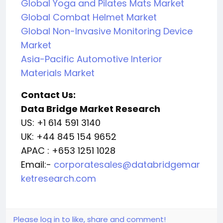
Global Yoga and Pilates Mats Market
Global Combat Helmet Market
Global Non-Invasive Monitoring Device
Market
Asia-Pacific Automotive Interior
Materials Market
Contact Us:
Data Bridge Market Research
US: +1 614 591 3140
UK: +44 845 154 9652
APAC : +653 1251 1028
Email:-
corporatesales@databridgemar
ketresearch.com
Please log in to like, share and comment!