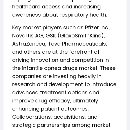
healthcare access and increasing
awareness about respiratory health.
Key market players such as Pfizer Inc.,
Novartis AG, GSK (GlaxoSmithKline),
AstraZeneca, Teva Pharmaceuticals,
and others are at the forefront of
driving innovation and competition in
the infantile apnea drugs market. These
companies are investing heavily in
research and development to introduce
advanced treatment options and
improve drug efficacy, ultimately
enhancing patient outcomes.
Collaborations, acquisitions, and
strategic partnerships among market