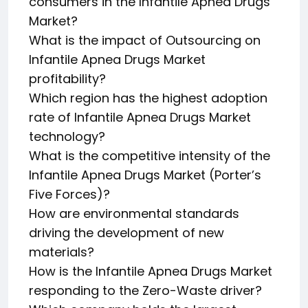
consumers in the Infantile Apnea Drugs
Market?
What is the impact of Outsourcing on
Infantile Apnea Drugs Market
profitability?
Which region has the highest adoption
rate of Infantile Apnea Drugs Market
technology?
What is the competitive intensity of the
Infantile Apnea Drugs Market (Porter’s
Five Forces)?
How are environmental standards
driving the development of new
materials?
How is the Infantile Apnea Drugs Market
responding to the Zero-Waste driver?