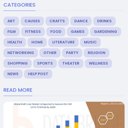
CATEGORIES
ART
CAUSES
CRAFTS
DANCE
DRINKS
FILM
FITNESS
FOOD
GAMES
GARDENING
HEALTH
HOME
LITERATURE
MUSIC
NETWORKING
OTHER
PARTY
RELIGION
SHOPPING
SPORTS
THEATER
WELLNESS
NEWS
HELP POST
READ MORE