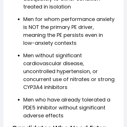
treated in isolation
Men for whom performance anxiety
is NOT the primary PE driver,
meaning the PE persists even in
low-anxiety contexts
Men without significant
cardiovascular disease,
uncontrolled hypertension, or
concurrent use of nitrates or strong
CYP3A4 inhibitors
Men who have already tolerated a
PDE5 inhibitor without significant
adverse effects