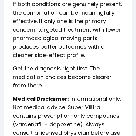
If both conditions are genuinely present,
the combination can be meaningfully
effective. If only one is the primary
concern, targeted treatment with fewer
pharmacological moving parts
produces better outcomes with a
cleaner side-effect profile.
Get the diagnosis right first. The
medication choices become clearer
from there.
Medical Disclaimer:
Informational only.
Not medical advice. Super Vilitra
contains prescription-only compounds
(vardenafil + dapoxetine). Always
consult a licensed physician before use.