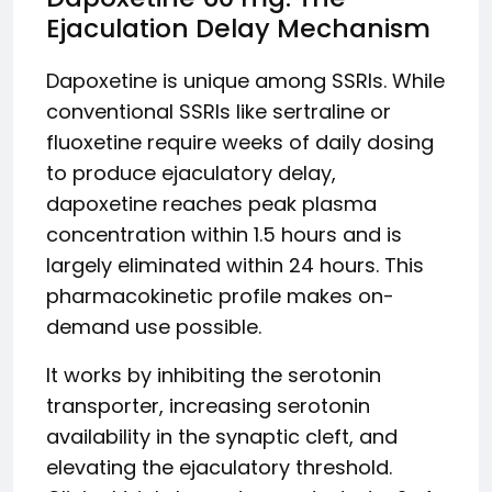
Ejaculation Delay Mechanism
Dapoxetine is unique among SSRIs. While
conventional SSRIs like sertraline or
fluoxetine require weeks of daily dosing
to produce ejaculatory delay,
dapoxetine reaches peak plasma
concentration within 1.5 hours and is
largely eliminated within 24 hours. This
pharmacokinetic profile makes on-
demand use possible.
It works by inhibiting the serotonin
transporter, increasing serotonin
availability in the synaptic cleft, and
elevating the ejaculatory threshold.