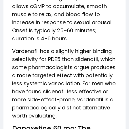
allows cGMP to accumulate, smooth
muscle to relax, and blood flow to
increase in response to sexual arousal.
Onset is typically 25–60 minutes;
duration is 4–6 hours.
Vardenafil has a slightly higher binding
selectivity for PDE5 than sildenafil, which
some pharmacologists argue produces
a more targeted effect with potentially
less systemic vasodilation. For men who
have found sildenafil less effective or
more side-effect-prone, vardenafil is a
pharmacologically distinct alternative
worth evaluating.
Dapoxetine 60 mg: The