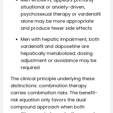
situational or anxiety-driven,
psychosexual therapy or vardenafil
alone may be more appropriate
and produce fewer side effects
Men with hepatic impairment, both
vardenafil and dapoxetine are
hepatically metabolized; dosing
adjustment or avoidance may be
required
The clinical principle underlying these
distinctions: combination therapy
carries combination risks. The benefit-
risk equation only favors the dual
compound approach when both