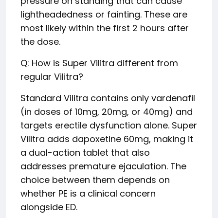
pressure on standing that can cause
lightheadedness or fainting. These are
most likely within the first 2 hours after
the dose.
Q: How is Super Vilitra different from
regular Vilitra?
Standard Vilitra contains only vardenafil
(in doses of 10mg, 20mg, or 40mg) and
targets erectile dysfunction alone. Super
Vilitra adds dapoxetine 60mg, making it
a dual-action tablet that also
addresses premature ejaculation. The
choice between them depends on
whether PE is a clinical concern
alongside ED.