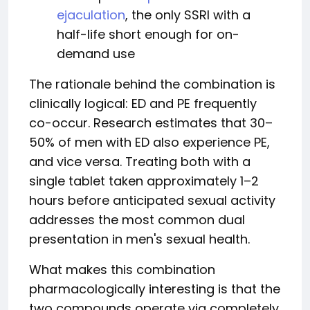
ejaculation
, the only SSRI with a
half-life short enough for on-
demand use
The rationale behind the combination is
clinically logical: ED and PE frequently
co-occur. Research estimates that 30–
50% of men with ED also experience PE,
and vice versa. Treating both with a
single tablet taken approximately 1–2
hours before anticipated sexual activity
addresses the most common dual
presentation in men's sexual health.
What makes this combination
pharmacologically interesting is that the
two compounds operate via completely