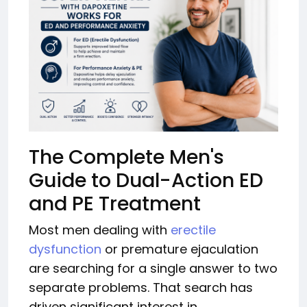
The Complete Men's
Guide to Dual-Action ED
and PE Treatment
Most men dealing with
erectile
dysfunction
or premature ejaculation
are searching for a single answer to two
separate problems. That search has
driven significant interest in