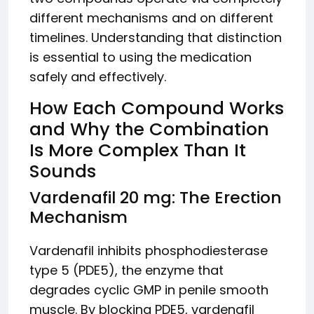
different mechanisms and on different
timelines. Understanding that distinction
is essential to using the medication
safely and effectively.
How Each Compound Works
and Why the Combination
Is More Complex Than It
Sounds
Vardenafil 20 mg: The Erection
Mechanism
Vardenafil inhibits phosphodiesterase
type 5 (PDE5), the enzyme that
degrades cyclic GMP in penile smooth
muscle. By blocking PDE5, vardenafil