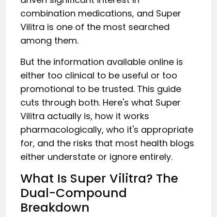
combination medications, and Super
Vilitra is one of the most searched
among them.
But the information available online is
either too clinical to be useful or too
promotional to be trusted. This guide
cuts through both. Here's what Super
Vilitra actually is, how it works
pharmacologically, who it's appropriate
for, and the risks that most health blogs
either understate or ignore entirely.
What Is Super Vilitra? The
Dual-Compound
Breakdown