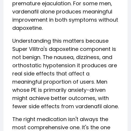
premature ejaculation. For some men,
vardenafil alone produces meaningful
improvement in both symptoms without
dapoxetine.
Understanding this matters because
Super Vilitra's dapoxetine component is
not benign. The nausea, dizziness, and
orthostatic hypotension it produces are
real side effects that affect a
meaningful proportion of users. Men
whose PE is primarily anxiety-driven
might achieve better outcomes, with
fewer side effects from vardenafil alone.
The right medication isn't always the
most comprehensive one. It's the one