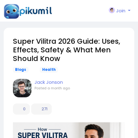
Join
Super Vilitra 2026 Guide: Uses,
Effects, Safety & What Men
Should Know
Blogs
Health
Jack Jonson
Posted
a month ago
0
271