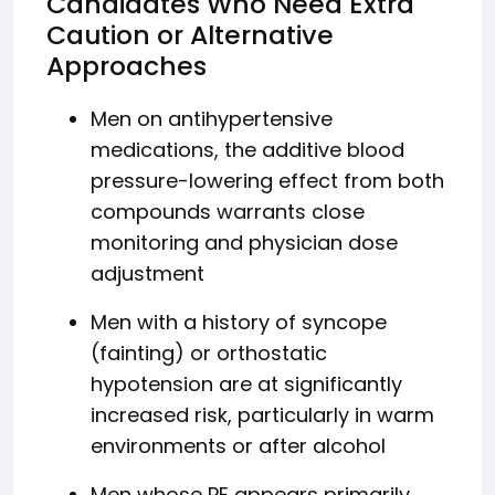
Candidates Who Need Extra
Caution or Alternative
Approaches
Men on antihypertensive
medications, the additive blood
pressure-lowering effect from both
compounds warrants close
monitoring and physician dose
adjustment
Men with a history of syncope
(fainting) or orthostatic
hypotension are at significantly
increased risk, particularly in warm
environments or after alcohol
Men whose PE appears primarily