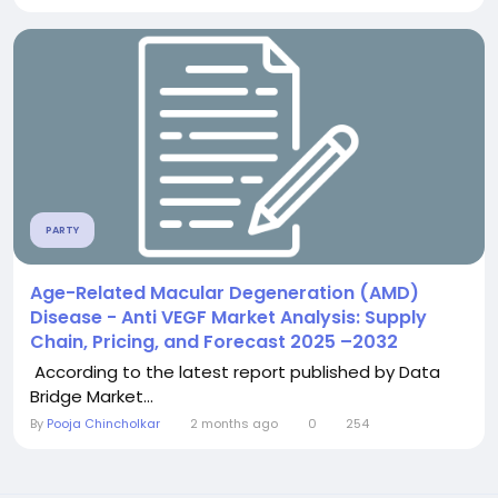
PARTY
Age-Related Macular Degeneration (AMD)
Disease - Anti VEGF Market Analysis: Supply
Chain, Pricing, and Forecast 2025 –2032
According to the latest report published by Data
Bridge Market...
By
Pooja Chincholkar
2 months ago
0
254