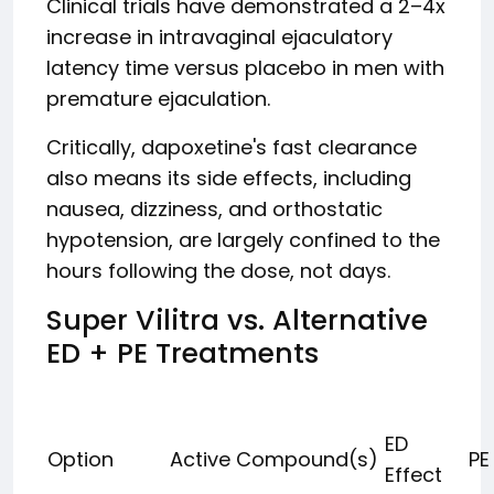
Clinical trials have demonstrated a 2–4x
increase in intravaginal ejaculatory
latency time versus placebo in men with
premature ejaculation.
Critically, dapoxetine's fast clearance
also means its side effects, including
nausea, dizziness, and orthostatic
hypotension, are largely confined to the
hours following the dose, not days.
Super Vilitra vs. Alternative
ED + PE Treatments
ED
Option
Active Compound(s)
PE
Effect