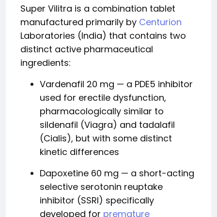
Super Vilitra is a combination tablet
manufactured primarily by
Centurion
Laboratories (India) that contains two
distinct active pharmaceutical
ingredients:
Vardenafil 20 mg — a PDE5 inhibitor
used for erectile dysfunction,
pharmacologically similar to
sildenafil (Viagra) and tadalafil
(Cialis), but with some distinct
kinetic differences
Dapoxetine 60 mg — a short-acting
selective serotonin reuptake
inhibitor (SSRI) specifically
developed for
premature