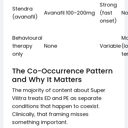
Strong
Stendra
Avanafil 100–200mg
(fast
No
(avanafil)
onset)
Behavioural
Mo
therapy
None
Variable
(l
only
te
The Co-Occurrence Pattern
and Why It Matters
The majority of content about Super
Vilitra treats ED and PE as separate
conditions that happen to coexist.
Clinically, that framing misses
something important.