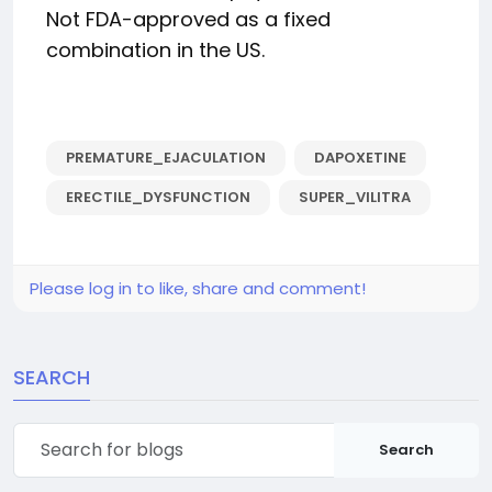
Not FDA-approved as a fixed
combination in the US.
PREMATURE_EJACULATION
DAPOXETINE
ERECTILE_DYSFUNCTION
SUPER_VILITRA
Please log in to like, share and comment!
SEARCH
Search