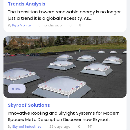
Trends Analysis
The transition toward renewable energy is no longer
just a trend it is a global necessity. As...
By
Piya Mohite
3 months ago
0
81
OTHER
Skyroof Solutions
Innovative Roofing and Skylight Systems for Modern
Spaces Meta Description Discover how Skyroof...
By
Skyroof Industries
22 days ago
0
141