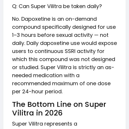
Q: Can Super Vilitra be taken daily?
No. Dapoxetine is an on-demand
compound specifically designed for use
1–3 hours before sexual activity — not
daily. Daily dapoxetine use would expose
users to continuous SSRI activity for
which this compound was not designed
or studied. Super Vilitra is strictly an as-
needed medication with a
recommended maximum of one dose
per 24-hour period.
The Bottom Line on Super
Vilitra in 2026
Super Vilitra represents a