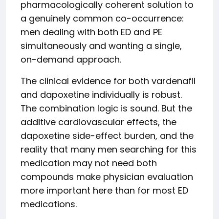
pharmacologically coherent solution to
a genuinely common co-occurrence:
men dealing with both ED and PE
simultaneously and wanting a single,
on-demand approach.
The clinical evidence for both vardenafil
and dapoxetine individually is robust.
The combination logic is sound. But the
additive cardiovascular effects, the
dapoxetine side-effect burden, and the
reality that many men searching for this
medication may not need both
compounds make physician evaluation
more important here than for most ED
medications.