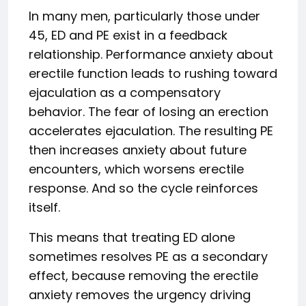
In many men, particularly those under
45, ED and PE exist in a feedback
relationship. Performance anxiety about
erectile function leads to rushing toward
ejaculation as a compensatory
behavior. The fear of losing an erection
accelerates ejaculation. The resulting PE
then increases anxiety about future
encounters, which worsens erectile
response. And so the cycle reinforces
itself.
This means that treating ED alone
sometimes resolves PE as a secondary
effect, because removing the erectile
anxiety removes the urgency driving