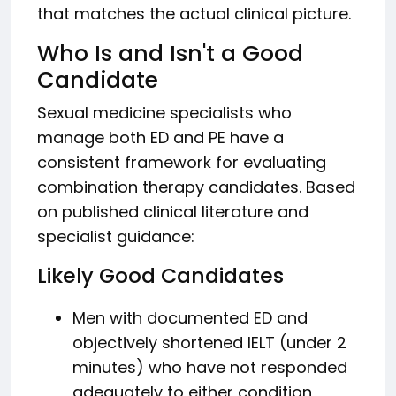
that matches the actual clinical picture.
Who Is and Isn't a Good
Candidate
Sexual medicine specialists who
manage both ED and PE have a
consistent framework for evaluating
combination therapy candidates. Based
on published clinical literature and
specialist guidance:
Likely Good Candidates
Men with documented ED and
objectively shortened IELT (under 2
minutes) who have not responded
adequately to either condition