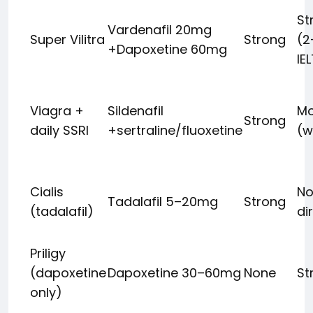
St
Vardenafil 20mg
Super Vilitra
Strong
(2
+Dapoxetine 60mg
IE
Viagra +
Sildenafil
Mo
Strong
daily SSRI
+sertraline/fluoxetine
(w
Cialis
No
Tadalafil 5–20mg
Strong
(tadalafil)
di
Priligy
(dapoxetine
Dapoxetine 30–60mg
None
St
only)