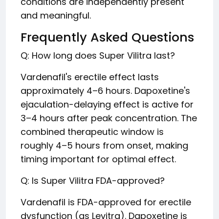
conditions are independently present
and meaningful.
Frequently Asked Questions
Q: How long does Super Vilitra last?
Vardenafil's erectile effect lasts
approximately 4–6 hours. Dapoxetine's
ejaculation-delaying effect is active for
3–4 hours after peak concentration. The
combined therapeutic window is
roughly 4–5 hours from onset, making
timing important for optimal effect.
Q: Is Super Vilitra FDA-approved?
Vardenafil is FDA-approved for erectile
dysfunction (as Levitra). Dapoxetine is