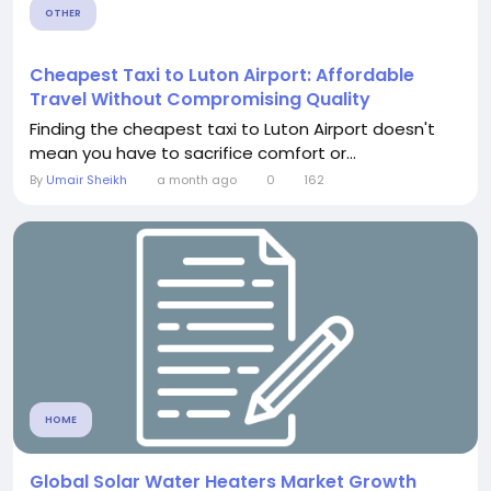
OTHER
Cheapest Taxi to Luton Airport: Affordable
Travel Without Compromising Quality
Finding the cheapest taxi to Luton Airport doesn't
mean you have to sacrifice comfort or...
By
Umair Sheikh
a month ago
0
162
HOME
Global Solar Water Heaters Market Growth