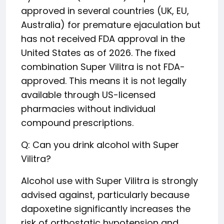
approved in several countries (UK, EU,
Australia) for premature ejaculation but
has not received FDA approval in the
United States as of 2026. The fixed
combination Super Vilitra is not FDA-
approved. This means it is not legally
available through US-licensed
pharmacies without individual
compound prescriptions.
Q: Can you drink alcohol with Super
Vilitra?
Alcohol use with Super Vilitra is strongly
advised against, particularly because
dapoxetine significantly increases the
risk of orthostatic hypotension and