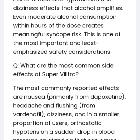
dizziness effects that alcohol amplifies.
Even moderate alcohol consumption
within hours of the dose creates
meaningful syncope risk. This is one of
the most important and least-
emphasized safety considerations.
Q: What are the most common side
effects of Super Vilitra?
The most commonly reported effects
are nausea (primarily from dapoxetine),
headache and flushing (from
vardenafil), dizziness, and in a smaller
proportion of users, orthostatic
hypotension a sudden drop in blood