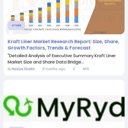
OTHER
Kraft Liner Market Research Report: Size, Share,
Growth Factors, Trends & Forecast
"Detailed Analysis of Executive Summary Kraft Liner
Market Size and Share Data Bridge...
By
Naziya Shaikh
8 months ago
0
469