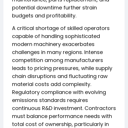
potential downtime further strain
budgets and profitability.
A critical shortage of skilled operators
capable of handling sophisticated
modern machinery exacerbates
challenges in many regions. Intense
competition among manufacturers
leads to pricing pressures, while supply
chain disruptions and fluctuating raw
material costs add complexity.
Regulatory compliance with evolving
emissions standards requires
continuous R&D investment. Contractors
must balance performance needs with
total cost of ownership, particularly in