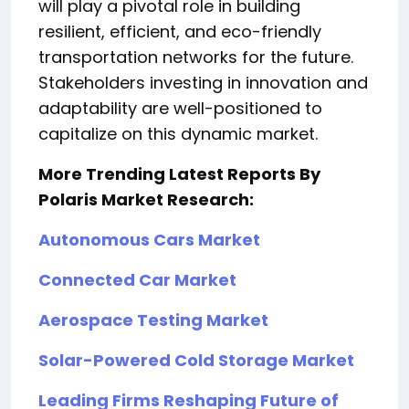
will play a pivotal role in building
resilient, efficient, and eco-friendly
transportation networks for the future.
Stakeholders investing in innovation and
adaptability are well-positioned to
capitalize on this dynamic market.
More Trending Latest Reports By
Polaris Market Research:
Autonomous Cars Market
Connected Car Market
Aerospace Testing Market
Solar-Powered Cold Storage Market
Leading Firms Reshaping Future of