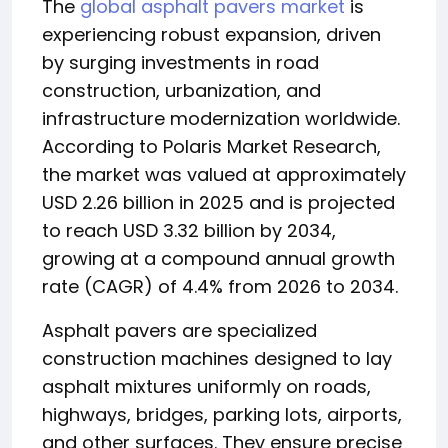
The
global asphalt pavers market
is
experiencing robust expansion, driven
by surging investments in road
construction, urbanization, and
infrastructure modernization worldwide.
According to Polaris Market Research,
the market was valued at approximately
USD 2.26 billion in 2025 and is projected
to reach USD 3.32 billion by 2034,
growing at a compound annual growth
rate (CAGR) of 4.4% from 2026 to 2034.
Asphalt pavers are specialized
construction machines designed to lay
asphalt mixtures uniformly on roads,
highways, bridges, parking lots, airports,
and other surfaces. They ensure precise