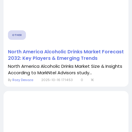
OTHER
North America Alcoholic Drinks Market Forecast
2032: Key Players & Emerging Trends
North America Alcoholic Drinks Market Size & Insights
According to MarkNtel Advisors study...
By
Rozy Desoza
2025-10-16 17:14:53
0
1K