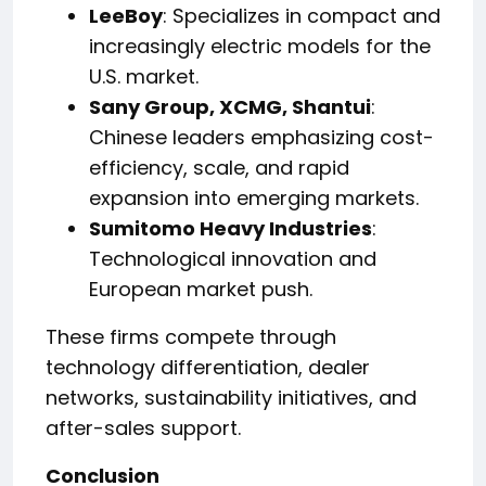
LeeBoy
: Specializes in compact and
increasingly electric models for the
U.S. market.
Sany Group, XCMG, Shantui
:
Chinese leaders emphasizing cost-
efficiency, scale, and rapid
expansion into emerging markets.
Sumitomo Heavy Industries
:
Technological innovation and
European market push.
These firms compete through
technology differentiation, dealer
networks, sustainability initiatives, and
after-sales support.
Conclusion