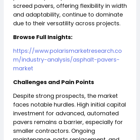
screed pavers, offering flexibility in width
and adaptability, continue to dominate
due to their versatility across projects.
Browse Full Insights:
https://www.polarismarketresearch.co
m/industry-analysis/asphalt-pavers-
market
Challenges and Pain Points
Despite strong prospects, the market
faces notable hurdles. High initial capital
investment for advanced, automated
pavers remains a barrier, especially for
smaller contractors. Ongoing
maintenance, parts replacement, and