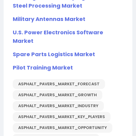
Steel Processing Market
Military Antennas Market
U.S. Power Electronics Software
Market
Spare Parts Logistics Market
Pilot Training Market
ASPHALT_PAVERS_MARKET_FORECAST
ASPHALT_PAVERS_MARKET_GROWTH
ASPHALT_PAVERS_MARKET_INDUSTRY
ASPHALT_PAVERS_MARKET_KEY_PLAYERS
ASPHALT_PAVERS_MARKET_OPPORTUNITY