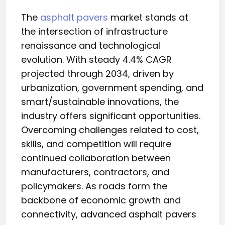
The
asphalt pavers
market stands at
the intersection of infrastructure
renaissance and technological
evolution. With steady 4.4% CAGR
projected through 2034, driven by
urbanization, government spending, and
smart/sustainable innovations, the
industry offers significant opportunities.
Overcoming challenges related to cost,
skills, and competition will require
continued collaboration between
manufacturers, contractors, and
policymakers. As roads form the
backbone of economic growth and
connectivity, advanced asphalt pavers