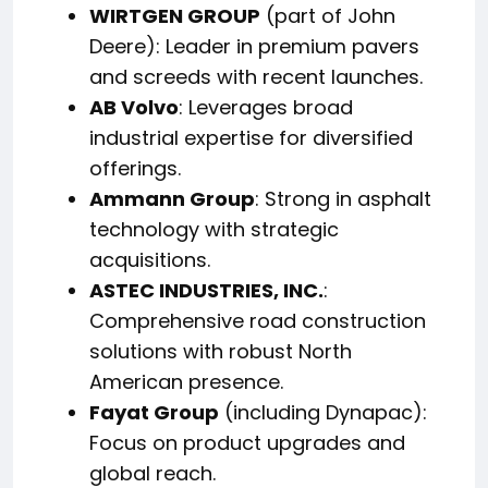
WIRTGEN GROUP
(part of John
Deere): Leader in premium pavers
and screeds with recent launches.
AB Volvo
: Leverages broad
industrial expertise for diversified
offerings.
Ammann Group
: Strong in asphalt
technology with strategic
acquisitions.
ASTEC INDUSTRIES, INC.
:
Comprehensive road construction
solutions with robust North
American presence.
Fayat Group
(including Dynapac):
Focus on product upgrades and
global reach.