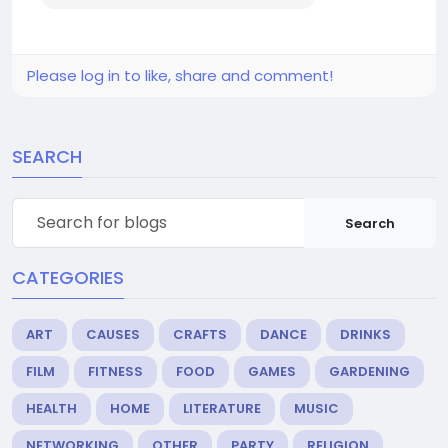
Please log in to like, share and comment!
SEARCH
Search
CATEGORIES
ART
CAUSES
CRAFTS
DANCE
DRINKS
FILM
FITNESS
FOOD
GAMES
GARDENING
HEALTH
HOME
LITERATURE
MUSIC
NETWORKING
OTHER
PARTY
RELIGION