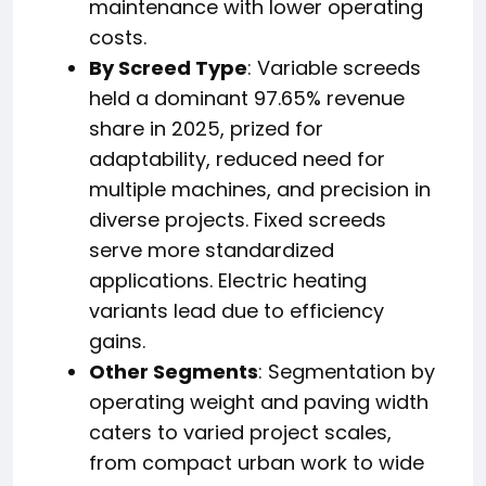
maintenance with lower operating
costs.
By Screed Type
: Variable screeds
held a dominant 97.65% revenue
share in 2025, prized for
adaptability, reduced need for
multiple machines, and precision in
diverse projects. Fixed screeds
serve more standardized
applications. Electric heating
variants lead due to efficiency
gains.
Other Segments
: Segmentation by
operating weight and paving width
caters to varied project scales,
from compact urban work to wide