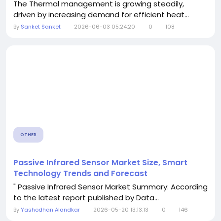
The Thermal management is growing steadily,
driven by increasing demand for efficient heat...
By
Sanket Sanket
2026-06-03 05:24:20
0
108
OTHER
Passive Infrared Sensor Market Size, Smart
Technology Trends and Forecast
" Passive Infrared Sensor Market Summary: According
to the latest report published by Data...
By
Yashodhan Alandkar
2026-05-20 13:13:13
0
146