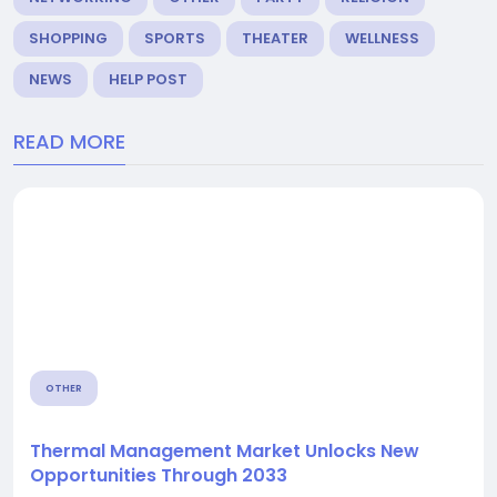
SHOPPING
SPORTS
THEATER
WELLNESS
NEWS
HELP POST
READ MORE
OTHER
Thermal Management Market Unlocks New
Opportunities Through 2033