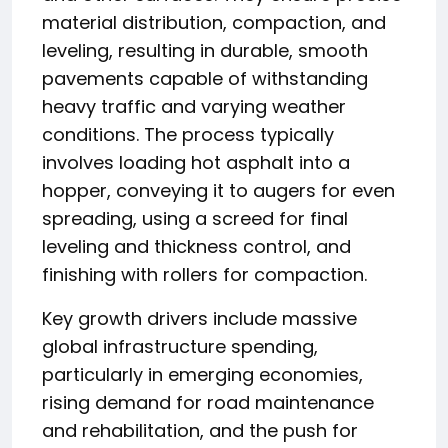
material distribution, compaction, and
leveling, resulting in durable, smooth
pavements capable of withstanding
heavy traffic and varying weather
conditions. The process typically
involves loading hot asphalt into a
hopper, conveying it to augers for even
spreading, using a screed for final
leveling and thickness control, and
finishing with rollers for compaction.
Key growth drivers include massive
global infrastructure spending,
particularly in emerging economies,
rising demand for road maintenance
and rehabilitation, and the push for