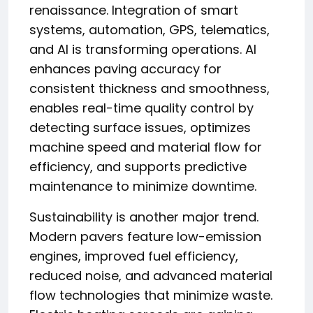
renaissance. Integration of smart
systems, automation, GPS, telematics,
and AI is transforming operations. AI
enhances paving accuracy for
consistent thickness and smoothness,
enables real-time quality control by
detecting surface issues, optimizes
machine speed and material flow for
efficiency, and supports predictive
maintenance to minimize downtime.
Sustainability is another major trend.
Modern pavers feature low-emission
engines, improved fuel efficiency,
reduced noise, and advanced material
flow technologies that minimize waste.