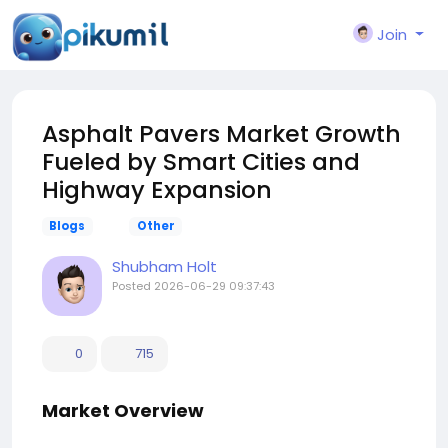
Join
Asphalt Pavers Market Growth
Fueled by Smart Cities and
Highway Expansion
Blogs
Other
Shubham Holt
Posted
2026-06-29 09:37:43
0
715
Market Overview