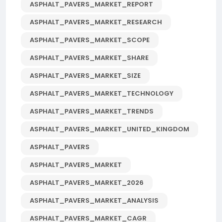
ASPHALT_PAVERS_MARKET_REPORT
ASPHALT_PAVERS_MARKET_RESEARCH
ASPHALT_PAVERS_MARKET_SCOPE
ASPHALT_PAVERS_MARKET_SHARE
ASPHALT_PAVERS_MARKET_SIZE
ASPHALT_PAVERS_MARKET_TECHNOLOGY
ASPHALT_PAVERS_MARKET_TRENDS
ASPHALT_PAVERS_MARKET_UNITED_KINGDOM
ASPHALT_PAVERS
ASPHALT_PAVERS_MARKET
ASPHALT_PAVERS_MARKET_2026
ASPHALT_PAVERS_MARKET_ANALYSIS
ASPHALT_PAVERS_MARKET_CAGR