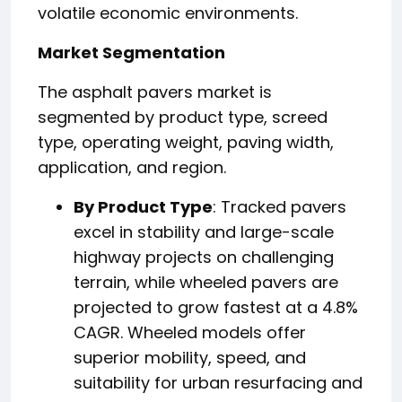
volatile economic environments.
Market Segmentation
The asphalt pavers market is
segmented by product type, screed
type, operating weight, paving width,
application, and region.
By Product Type
: Tracked pavers
excel in stability and large-scale
highway projects on challenging
terrain, while wheeled pavers are
projected to grow fastest at a 4.8%
CAGR. Wheeled models offer
superior mobility, speed, and
suitability for urban resurfacing and