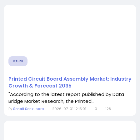
OTHER
Printed Circuit Board Assembly Market: Industry
Growth & Forecast 2035
"According to the latest report published by Data
Bridge Market Research, the Printed...
By
Sonali Sonkusare
2026-07-01 12:15:01
0
128