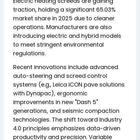
Electric heating screeds are gaining
traction, holding a significant 65.03%
market share in 2025 due to cleaner
operations. Manufacturers are also
introducing electric and hybrid models
to meet stringent environmental
regulations.
Recent innovations include advanced
auto-steering and screed control
systems (e.g., Leica iCON pave solutions
with Dynapac), ergonomic
improvements in new "Dash 5"
generations, and seismic compaction
technologies. The shift toward Industry
4.0 principles emphasizes data-driven
productivity and precision. Variable