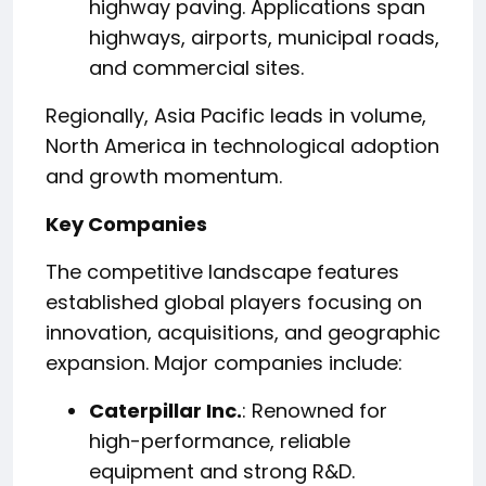
highway paving. Applications span
highways, airports, municipal roads,
and commercial sites.
Regionally, Asia Pacific leads in volume,
North America in technological adoption
and growth momentum.
Key Companies
The competitive landscape features
established global players focusing on
innovation, acquisitions, and geographic
expansion. Major companies include:
Caterpillar Inc.
: Renowned for
high-performance, reliable
equipment and strong R&D.