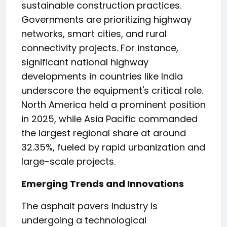
sustainable construction practices.
Governments are prioritizing highway
networks, smart cities, and rural
connectivity projects. For instance,
significant national highway
developments in countries like India
underscore the equipment's critical role.
North America held a prominent position
in 2025, while Asia Pacific commanded
the largest regional share at around
32.35%, fueled by rapid urbanization and
large-scale projects.
Emerging Trends and Innovations
The asphalt pavers industry is
undergoing a technological