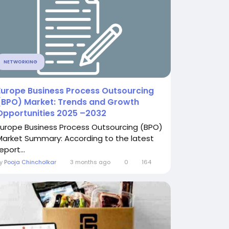
NETWORKING
Europe Business Process Outsourcing
(BPO) Market: Trends and Growth
Opportunities 2025 –2032
Europe Business Process Outsourcing (BPO)
Market Summary: According to the latest
eport...
By
Pooja Chincholkar
3 months ago
0
164