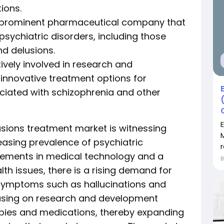
ions.
 is a prominent pharmaceutical company that
psychiatric disorders, including those
nd delusions.
ively involved in research and
innovative treatment options for
ciated with schizophrenia and other
usions treatment market is witnessing
easing prevalence of psychiatric
r
cements in medical technology and a
h issues, there is a rising demand for
symptoms such as hallucinations and
cusing on research and development
rapies and medications, thereby expanding