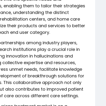
 enabling them to tailor their strategies
tance, understanding the distinct
, rehabilitation centers, and home care
ze their products and services to better
each end user category.
partnerships among industry players,
rch institutions play a crucial role in
ng innovation in hallucinations and
 collective expertise and resources,
ress unmet needs, facilitate knowledge
elopment of breakthrough solutions for
s. This collaborative approach not only
but also contributes to improved patient
 care across different care settings.