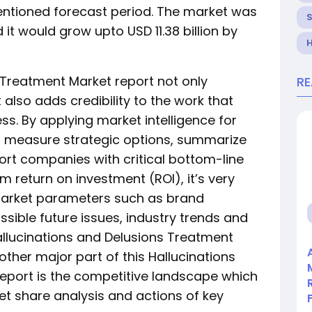
entioned forecast period. The market was
d it would grow upto USD 11.38 billion by
H
 Treatment Market report not only
R
 also adds credibility to the work that
s. By applying market intelligence for
rt measure strategic options, summarize
rt companies with critical bottom-line
return on investment (ROI), it’s very
market parameters such as brand
ible future issues, industry trends and
llucinations and Delusions Treatment
ther major part of this Hallucinations
eport is the competitive landscape which
ket share analysis and actions of key