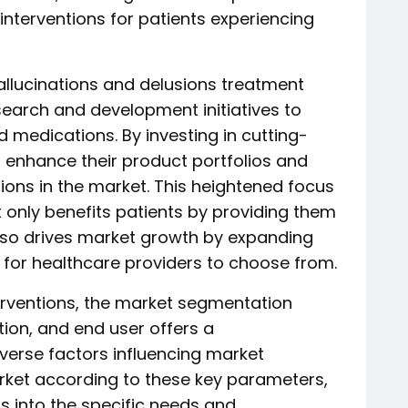
interventions for patients experiencing
allucinations and delusions treatment
search and development initiatives to
 medications. By investing in cutting-
 enhance their product portfolios and
tions in the market. This heightened focus
 only benefits patients by providing them
also drives market growth by expanding
 for healthcare providers to choose from.
erventions, the market segmentation
ion, and end user offers a
verse factors influencing market
rket according to these key parameters,
s into the specific needs and