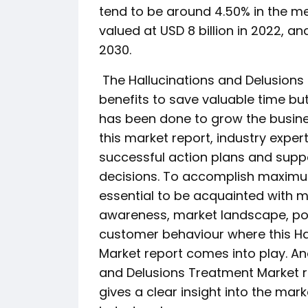
tend to be around 4.50% in the m
valued at USD 8 billion in 2022, an
2030.
The Hallucinations and Delusions
benefits to save valuable time but
has been done to grow the busines
this market report, industry expe
successful action plans and suppo
decisions. To accomplish maximum 
essential to be acquainted with 
awareness, market landscape, poss
customer behaviour where this Ha
Market report comes into play. Ano
and Delusions Treatment Market r
gives a clear insight into the mar