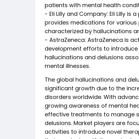
patients with mental health condit
- Eli Lilly and Company: Eli Lilly
provides medications for various 
characterized by hallucinations a
- AstraZeneca: AstraZeneca is act
development efforts to introduce 
hallucinations and delusions asso
mental illnesses.
The global hallucinations and del
significant growth due to the incr
disorders worldwide. With advan
growing awareness of mental healt
effective treatments to manage 
delusions. Market players are fo
activities to introduce novel the