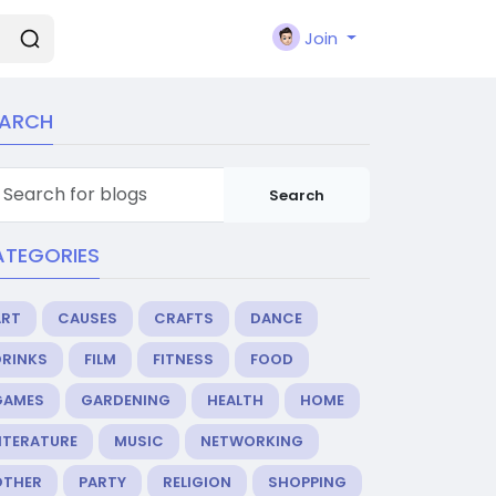
Join
EARCH
Search
ATEGORIES
ART
CAUSES
CRAFTS
DANCE
DRINKS
FILM
FITNESS
FOOD
GAMES
GARDENING
HEALTH
HOME
ITERATURE
MUSIC
NETWORKING
OTHER
PARTY
RELIGION
SHOPPING