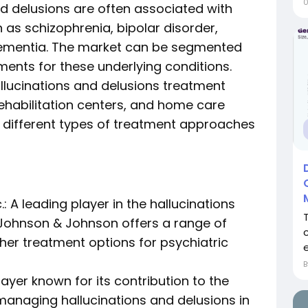
nd delusions are often associated with
 as schizophrenia, bipolar disorder,
dementia. The market can be segmented
ments for these underlying conditions.
allucinations and delusions treatment
 rehabilitation centers, and home care
e different types of treatment approaches
: A leading player in the hallucinations
Johnson & Johnson offers a range of
her treatment options for psychiatric
 player known for its contribution to the
anaging hallucinations and delusions in