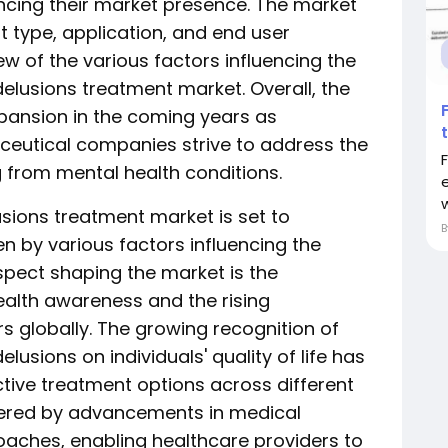
ncing their market presence. The market
type, application, and end user
 of the various factors influencing the
delusions treatment market. Overall, the
xpansion in the coming years as
eutical companies strive to address the
 from mental health conditions.
usions treatment market is set to
n by various factors influencing the
aspect shaping the market is the
alth awareness and the rising
s globally. The growing recognition of
lusions on individuals' quality of life has
ctive treatment options across different
lstered by advancements in medical
aches, enabling healthcare providers to