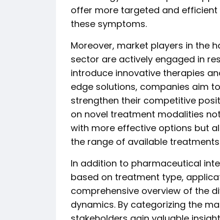
offer more targeted and efficient 
these symptoms.
Moreover, market players in the h
sector are actively engaged in re
introduce innovative therapies and
edge solutions, companies aim to
strengthen their competitive posi
on novel treatment modalities not
with more effective options but 
the range of available treatments
In addition to pharmaceutical int
based on treatment type, applicat
comprehensive overview of the di
dynamics. By categorizing the ma
stakeholders gain valuable insight