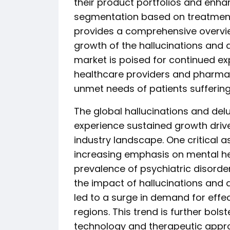
their product portfolios and enha
segmentation based on treatment 
provides a comprehensive overview
growth of the hallucinations and 
market is poised for continued e
healthcare providers and pharmac
unmet needs of patients suffering
The global hallucinations and del
experience sustained growth drive
industry landscape. One critical 
increasing emphasis on mental he
prevalence of psychiatric disorder
the impact of hallucinations and de
led to a surge in demand for effe
regions. This trend is further bo
technology and therapeutic appro