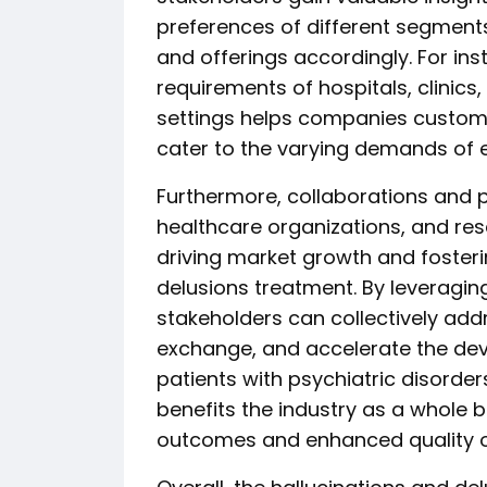
preferences of different segments,
and offerings accordingly. For ins
requirements of hospitals, clinics
settings helps companies customi
cater to the varying demands of 
Furthermore, collaborations and 
healthcare organizations, and resea
driving market growth and fosteri
delusions treatment. By leveraging
stakeholders can collectively add
exchange, and accelerate the dev
patients with psychiatric disorder
benefits the industry as a whole 
outcomes and enhanced quality of