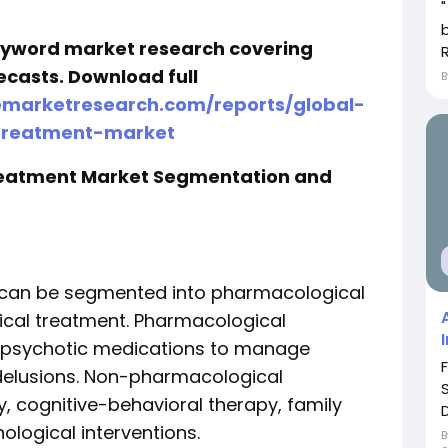
keyword market research covering
ecasts. Download full
emarketresearch.com/reports/global-
-treatment-market
Treatment Market Segmentation and
 can be segmented into pharmacological
cal treatment. Pharmacological
tipsychotic medications to manage
delusions. Non-pharmacological
, cognitive-behavioral therapy, family
ological interventions.