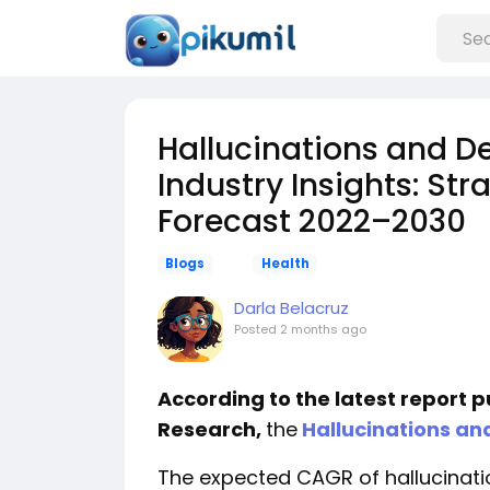
Hallucinations and D
Industry Insights: St
Forecast 2022–2030
Blogs
Health
Darla Belacruz
Posted
2 months ago
According to the latest report 
Research,
the
Hallucinations an
The expected CAGR of hallucinati