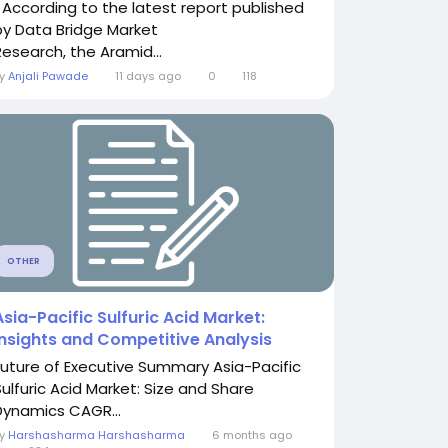
" According to the latest report published
by Data Bridge Market
Research, the Aramid...
By
Anjali Pawade
11 days ago
0
118
OTHER
Asia-Pacific Sulfuric Acid Market:
Insights and Competitive Analysis
Future of Executive Summary Asia-Pacific
Sulfuric Acid Market: Size and Share
Dynamics CAGR...
By
Harshasharma Harshasharma
6 months ago