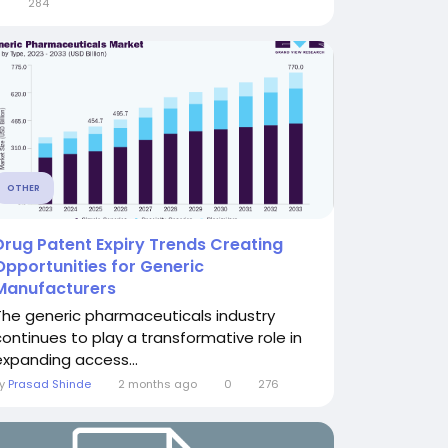
0
284
OTHER
Drug Patent Expiry Trends Creating
Opportunities for Generic
Manufacturers
The generic pharmaceuticals industry
continues to play a transformative role in
expanding access...
By
Prasad Shinde
2 months ago
0
276