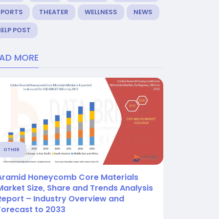
SPORTS
THEATER
WELLNESS
NEWS
ELP POST
EAD MORE
OTHER
Aramid Honeycomb Core Materials
Market Size, Share and Trends Analysis
Report – Industry Overview and
Forecast to 2033