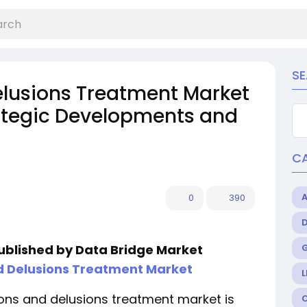
S
elusions Treatment Market
rategic Developments and
C
0
390
published by Data Bridge Market
d Delusions Treatment Market
L
ons and delusions treatment market is