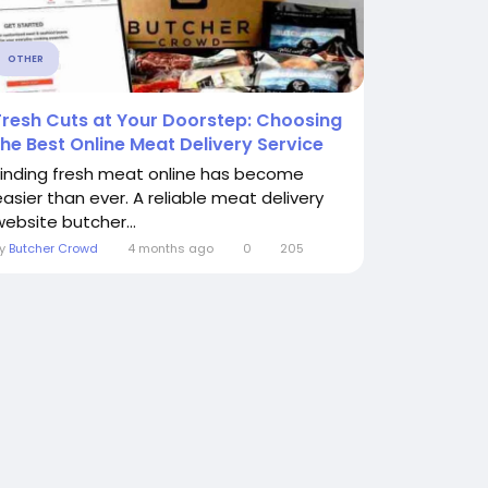
OTHER
Fresh Cuts at Your Doorstep: Choosing
the Best Online Meat Delivery Service
Finding fresh meat online has become
easier than ever. A reliable meat delivery
website butcher...
By
Butcher Crowd
4 months ago
0
205