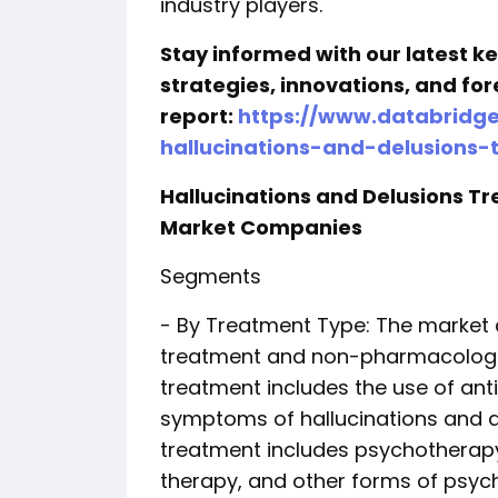
industry players.
Stay informed with our latest 
strategies, innovations, and for
report:
https://www.databridg
hallucinations-and-delusions
Hallucinations and Delusions 
Market Companies
Segments
- By Treatment Type: The market
treatment and non-pharmacologi
treatment includes the use of an
symptoms of hallucinations and 
treatment includes psychotherapy
therapy, and other forms of psych