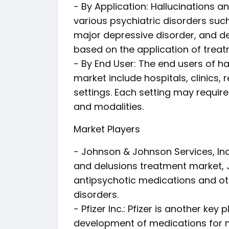
- By Application: Hallucinations a
various psychiatric disorders such
major depressive disorder, and 
based on the application of treat
- By End User: The end users of h
market include hospitals, clinics,
settings. Each setting may requir
and modalities.
Market Players
- Johnson & Johnson Services, Inc.
and delusions treatment market, 
antipsychotic medications and ot
disorders.
- Pfizer Inc.: Pfizer is another key
development of medications for m