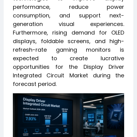
performance, reduce power
consumption, and support next-
generation visual experiences.
Furthermore, rising demand for OLED
displays, foldable screens, and high-
refresh-rate gaming monitors is
expected to create lucrative
opportunities for the Display Driver
Integrated Circuit Market during the
forecast period.