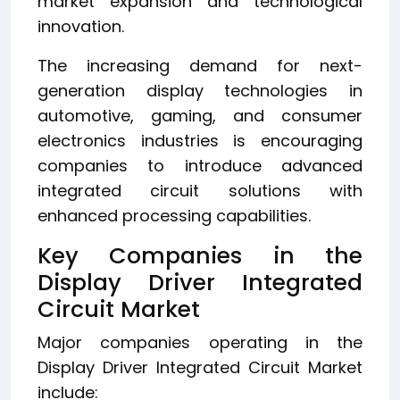
market expansion and technological
innovation.
The increasing demand for next-
generation display technologies in
automotive, gaming, and consumer
electronics industries is encouraging
companies to introduce advanced
integrated circuit solutions with
enhanced processing capabilities.
Key Companies in the
Display Driver Integrated
Circuit Market
Major companies operating in the
Display Driver Integrated Circuit Market
include: