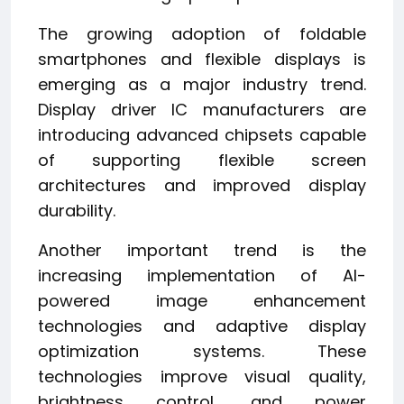
The growing adoption of foldable
smartphones and flexible displays is
emerging as a major industry trend.
Display driver IC manufacturers are
introducing advanced chipsets capable
of supporting flexible screen
architectures and improved display
durability.
Another important trend is the
increasing implementation of AI-
powered image enhancement
technologies and adaptive display
optimization systems. These
technologies improve visual quality,
brightness control, and power