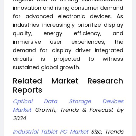
innovation and rising consumer demand
for advanced electronic devices. As
industries increasingly prioritize display
quality, energy efficiency, and
immersive user experiences, the
demand for display driver integrated
circuits is projected to witness
sustained global growth.
Related Market Research
Reports
Optical Data Storage Devices
Market
Growth, Trends & Forecast by
2034
Industrial Tablet PC Market
Size, Trends