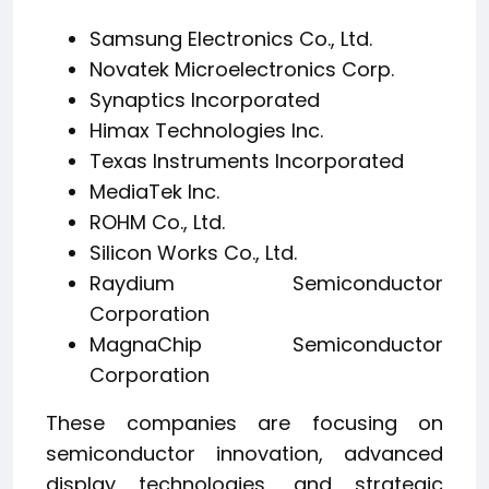
Samsung Electronics Co., Ltd.
Novatek Microelectronics Corp.
Synaptics Incorporated
Himax Technologies Inc.
Texas Instruments Incorporated
MediaTek Inc.
ROHM Co., Ltd.
Silicon Works Co., Ltd.
Raydium Semiconductor
Corporation
MagnaChip Semiconductor
Corporation
These companies are focusing on
semiconductor innovation, advanced
display technologies, and strategic