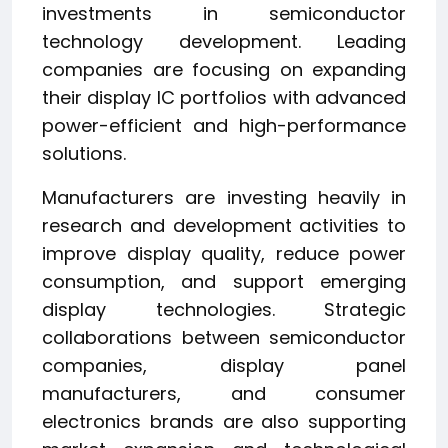
investments in semiconductor
technology development. Leading
companies are focusing on expanding
their display IC portfolios with advanced
power-efficient and high-performance
solutions.
Manufacturers are investing heavily in
research and development activities to
improve display quality, reduce power
consumption, and support emerging
display technologies. Strategic
collaborations between semiconductor
companies, display panel
manufacturers, and consumer
electronics brands are also supporting