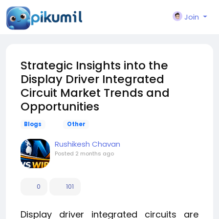
Join
Strategic Insights into the
Display Driver Integrated
Circuit Market Trends and
Opportunities
Blogs
Other
Rushikesh Chavan
Posted
2 months ago
0
101
Display driver integrated circuits are