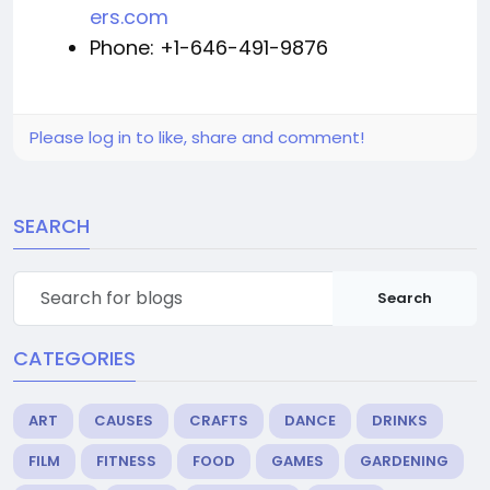
ers.com
Phone: +1-646-491-9876
Please log in to like, share and comment!
SEARCH
Search
CATEGORIES
ART
CAUSES
CRAFTS
DANCE
DRINKS
FILM
FITNESS
FOOD
GAMES
GARDENING