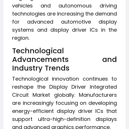
vehicles and autonomous driving
technologies are increasing the demand
for advanced automotive display
systems and display driver ICs in the
region.
Technological
Advancements and
Industry Trends
Technological innovation continues to
reshape the Display Driver Integrated
Circuit Market globally. Manufacturers
are increasingly focusing on developing
energy-efficient display driver ICs that
support ultra-high-definition displays
and advanced graphics performance.