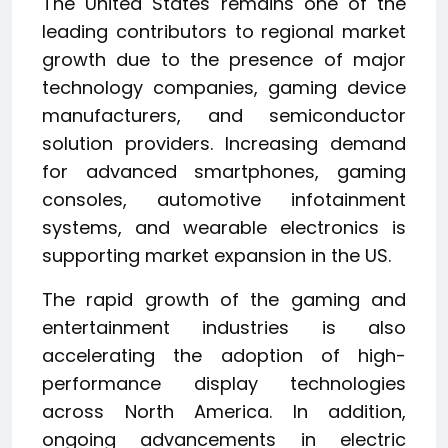
The United States remains one of the
leading contributors to regional market
growth due to the presence of major
technology companies, gaming device
manufacturers, and semiconductor
solution providers. Increasing demand
for advanced smartphones, gaming
consoles, automotive infotainment
systems, and wearable electronics is
supporting market expansion in the US.
The rapid growth of the gaming and
entertainment industries is also
accelerating the adoption of high-
performance display technologies
across North America. In addition,
ongoing advancements in electric