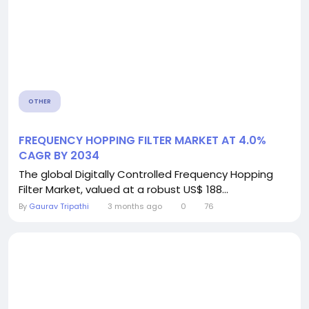
OTHER
FREQUENCY HOPPING FILTER MARKET AT 4.0%
CAGR BY 2034
The global Digitally Controlled Frequency Hopping
Filter Market, valued at a robust US$ 188...
By
Gaurav Tripathi
3 months ago
0
76