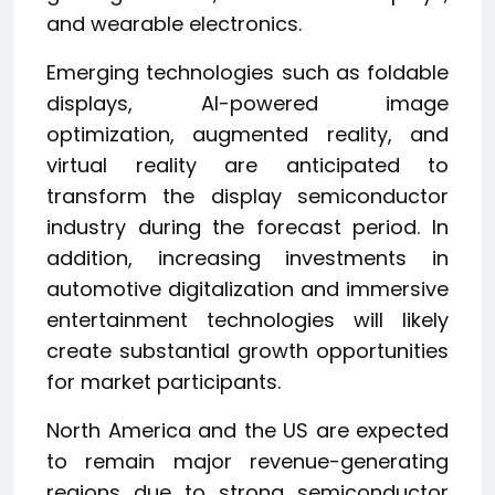
and wearable electronics.
Emerging technologies such as foldable
displays, AI-powered image
optimization, augmented reality, and
virtual reality are anticipated to
transform the display semiconductor
industry during the forecast period. In
addition, increasing investments in
automotive digitalization and immersive
entertainment technologies will likely
create substantial growth opportunities
for market participants.
North America and the US are expected
to remain major revenue-generating
regions due to strong semiconductor