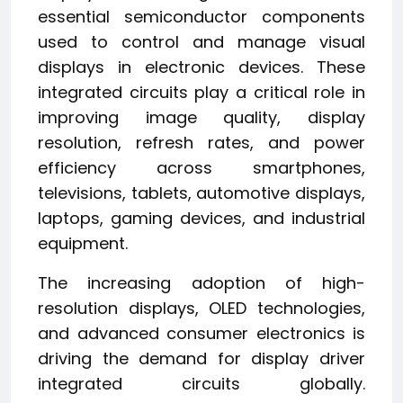
essential semiconductor components
used to control and manage visual
displays in electronic devices. These
integrated circuits play a critical role in
improving image quality, display
resolution, refresh rates, and power
efficiency across smartphones,
televisions, tablets, automotive displays,
laptops, gaming devices, and industrial
equipment.
The increasing adoption of high-
resolution displays, OLED technologies,
and advanced consumer electronics is
driving the demand for display driver
integrated circuits globally.