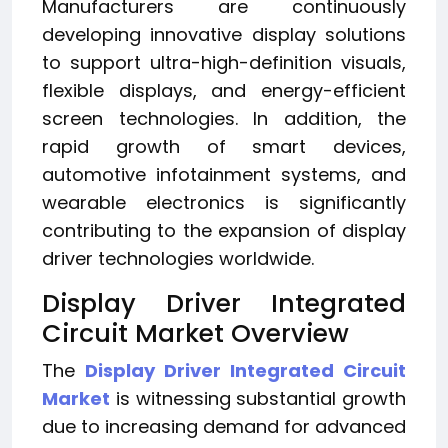
Manufacturers are continuously
developing innovative display solutions
to support ultra-high-definition visuals,
flexible displays, and energy-efficient
screen technologies. In addition, the
rapid growth of smart devices,
automotive infotainment systems, and
wearable electronics is significantly
contributing to the expansion of display
driver technologies worldwide.
Display Driver Integrated
Circuit Market Overview
The
Display Driver Integrated Circuit
Market
is witnessing substantial growth
due to increasing demand for advanced