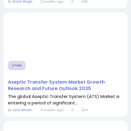
By
Shital Wagh
2 months ago
0
246
OTHER
Aseptic Transfer System Market Growth
Research and Future Outlook 2035
The global Aseptic Transfer System (ATS) Market is
entering a period of significant...
By
Jack Wiliam
4 months ago
0
224