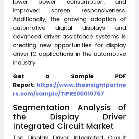
lower power consumption, and
improved screen responsiveness.
Additionally, the growing adoption of
automotive digital displays and
advanced driver assistance systems is
creating new opportunities for display
driver IC applications in the automotive
industry.
Get a Sample PDF
Report:
https://www.theinsightpartne
rs.com/sample/TIPRE00010757
Segmentation Analysis of
the Display Driver
Integrated Circuit Market
The Display Driver Integrated Circuit