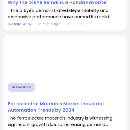
Why the D16Y8 Remains a Honda Favorite
The d16y8's demonstrated dependability and
responsive performance have earned it a solid...
By
Emily Carey
a month ago
0
115
NETWORKING
Ferroelectric Materials Market Industrial
Automation Trends by 2034
The ferroelectric materials industry is witnessing
significant growth due to increasing demand...