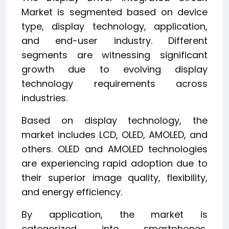
Market is segmented based on device
type, display technology, application,
and end-user industry. Different
segments are witnessing significant
growth due to evolving display
technology requirements across
industries.
Based on display technology, the
market includes LCD, OLED, AMOLED, and
others. OLED and AMOLED technologies
are experiencing rapid adoption due to
their superior image quality, flexibility,
and energy efficiency.
By application, the market is
categorized into smartphones,