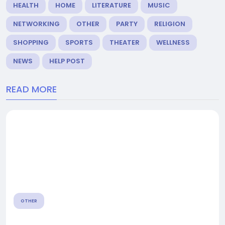
HEALTH
HOME
LITERATURE
MUSIC
NETWORKING
OTHER
PARTY
RELIGION
SHOPPING
SPORTS
THEATER
WELLNESS
NEWS
HELP POST
READ MORE
OTHER