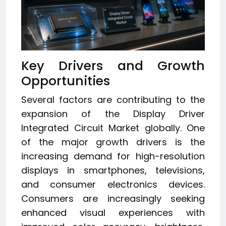
Key Drivers and Growth
Opportunities
Several factors are contributing to the
expansion of the Display Driver
Integrated Circuit Market globally. One
of the major growth drivers is the
increasing demand for high-resolution
displays in smartphones, televisions,
and consumer electronics devices.
Consumers are increasingly seeking
enhanced visual experiences with