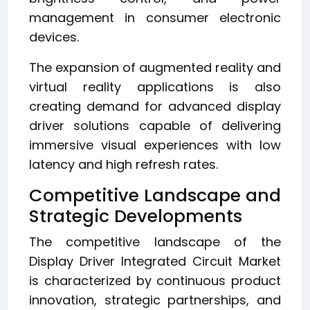
management in consumer electronic
devices.
The expansion of augmented reality and
virtual reality applications is also
creating demand for advanced display
driver solutions capable of delivering
immersive visual experiences with low
latency and high refresh rates.
Competitive Landscape and
Strategic Developments
The competitive landscape of the
Display Driver Integrated Circuit Market
is characterized by continuous product
innovation, strategic partnerships, and