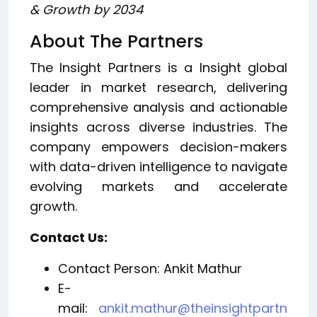
& Growth by 2034
About The Partners
The Insight Partners is a Insight global
leader in market research, delivering
comprehensive analysis and actionable
insights across diverse industries. The
company empowers decision-makers
with data-driven intelligence to navigate
evolving markets and accelerate
growth.
Contact Us:
Contact Person: Ankit Mathur
E-
mail:
ankit.mathur@theinsightpartn