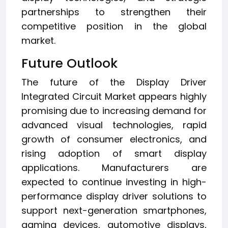
partnerships to strengthen their
competitive position in the global
market.
Future Outlook
The future of the Display Driver
Integrated Circuit Market appears highly
promising due to increasing demand for
advanced visual technologies, rapid
growth of consumer electronics, and
rising adoption of smart display
applications. Manufacturers are
expected to continue investing in high-
performance display driver solutions to
support next-generation smartphones,
gaming devices, automotive displays,