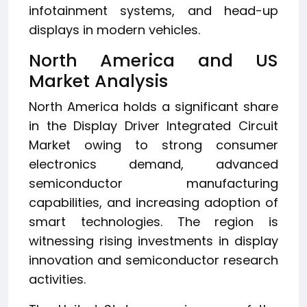
infotainment systems, and head-up
displays in modern vehicles.
North America and US
Market Analysis
North America holds a significant share
in the Display Driver Integrated Circuit
Market owing to strong consumer
electronics demand, advanced
semiconductor manufacturing
capabilities, and increasing adoption of
smart technologies. The region is
witnessing rising investments in display
innovation and semiconductor research
activities.