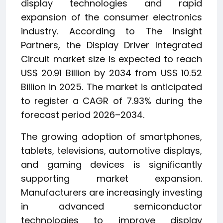
display technologies and rapid
expansion of the consumer electronics
industry. According to The Insight
Partners, the Display Driver Integrated
Circuit market size is expected to reach
US$ 20.91 Billion by 2034 from US$ 10.52
Billion in 2025. The market is anticipated
to register a CAGR of 7.93% during the
forecast period 2026–2034.
The growing adoption of smartphones,
tablets, televisions, automotive displays,
and gaming devices is significantly
supporting market expansion.
Manufacturers are increasingly investing
in advanced semiconductor
technologies to improve display