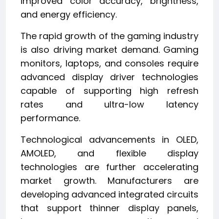
improved color accuracy, brightness,
and energy efficiency.
The rapid growth of the gaming industry
is also driving market demand. Gaming
monitors, laptops, and consoles require
advanced display driver technologies
capable of supporting high refresh
rates and ultra-low latency
performance.
Technological advancements in OLED,
AMOLED, and flexible display
technologies are further accelerating
market growth. Manufacturers are
developing advanced integrated circuits
that support thinner display panels,