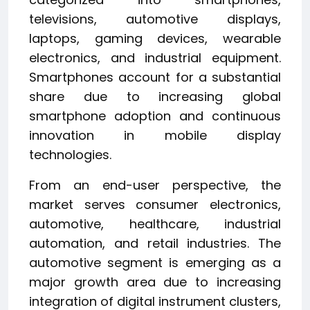
televisions, automotive displays,
laptops, gaming devices, wearable
electronics, and industrial equipment.
Smartphones account for a substantial
share due to increasing global
smartphone adoption and continuous
innovation in mobile display
technologies.
From an end-user perspective, the
market serves consumer electronics,
automotive, healthcare, industrial
automation, and retail industries. The
automotive segment is emerging as a
major growth area due to increasing
integration of digital instrument clusters,