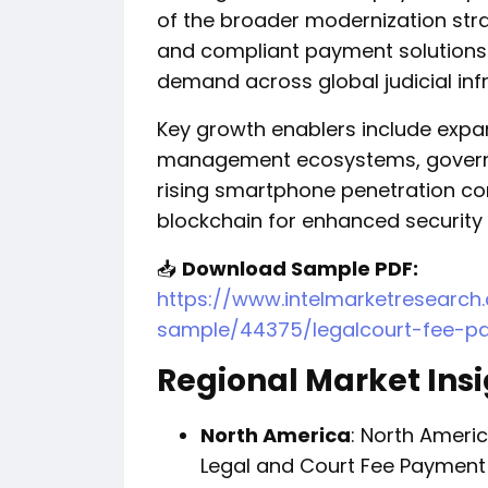
of the broader modernization stra
and compliant payment solutions 
demand across global judicial inf
Key growth enablers include expa
management ecosystems, governm
rising smartphone penetration co
blockchain for enhanced security 
📥
Download Sample PDF:
https://www.intelmarketresearc
sample/44375/legalcourt-fee-p
Regional Market Ins
North America
: North Ameri
Legal and Court Fee Payment 