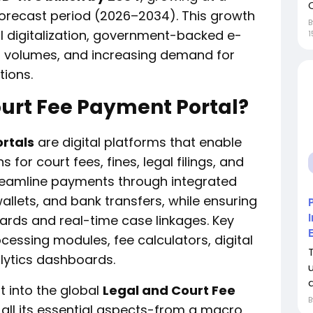
forecast period (2026–2034). This growth
al digitalization, government-backed e-
1
tion volumes, and increasing demand for
tions.
ourt Fee Payment Portal?
rtals
are digital platforms that enable
s for court fees, fines, legal filings, and
streamline payments through integrated
allets, and bank transfers, while ensuring
ards and real-time case linkages. Key
ssing modules, fee calculators, digital
alytics dashboards.
d
t into the global
Legal and Court Fee
all its essential aspects-from a macro