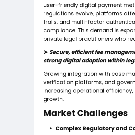
user-friendly digital payment met
regulations evolve, platforms offe
trails, and multi-factor authentic
compliance. This demand is expan
private legal practitioners who req
➤
Secure, efficient fee manageme
strong digital adoption within le
Growing integration with case ma
verification platforms, and gov
increasing operational efficiency,
growth.
Market Challenges
Complex Regulatory and C