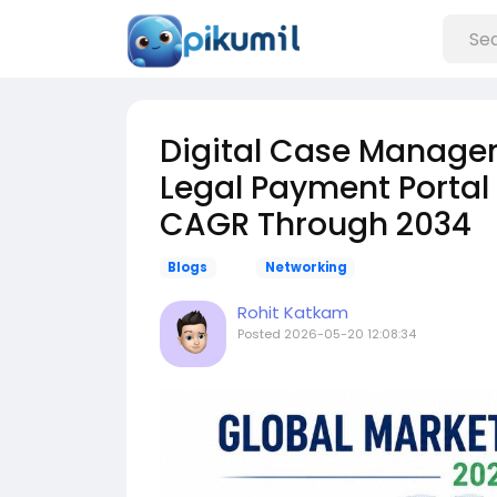
Digital Case Managem
Legal Payment Portal
CAGR Through 2034
Blogs
Networking
Rohit Katkam
Posted
2026-05-20 12:08:34