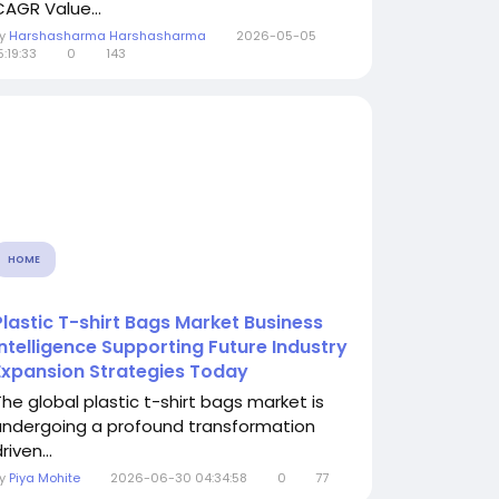
CAGR Value...
By
Harshasharma Harshasharma
2026-05-05
5:19:33
0
143
HOME
Plastic T-shirt Bags Market Business
Intelligence Supporting Future Industry
Expansion Strategies Today
The global plastic t-shirt bags market is
undergoing a profound transformation
riven...
By
Piya Mohite
2026-06-30 04:34:58
0
77