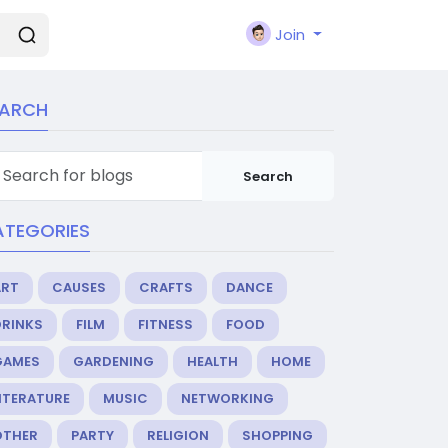
Join
EARCH
Search
ATEGORIES
ART
CAUSES
CRAFTS
DANCE
DRINKS
FILM
FITNESS
FOOD
GAMES
GARDENING
HEALTH
HOME
ITERATURE
MUSIC
NETWORKING
OTHER
PARTY
RELIGION
SHOPPING