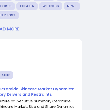
SPORTS
THEATER
WELLNESS
NEWS
ELP POST
EAD MORE
OTHER
Ceramide Skincare Market Dynamics:
Key Drivers and Restraints
Future of Executive Summary Ceramide
Skincare Market: Size and Share Dynamics