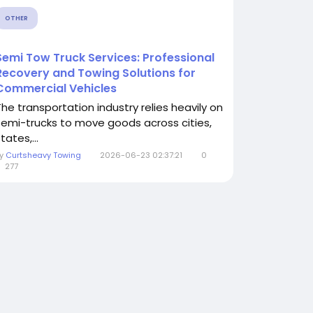
OTHER
Semi Tow Truck Services: Professional
Recovery and Towing Solutions for
Commercial Vehicles
The transportation industry relies heavily on
semi-trucks to move goods across cities,
tates,...
By
Curtsheavy Towing
2026-06-23 02:37:21
0
277