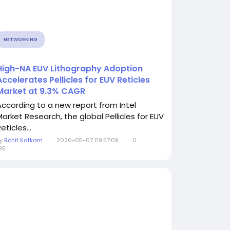
NETWORKING
High-NA EUV Lithography Adoption
Accelerates Pellicles for EUV Reticles
Market at 9.3% CAGR
According to a new report from Intel
Market Research, the global Pellicles for EUV
eticles...
By
Rohit Katkam
2026-05-07 09:57:09
0
95