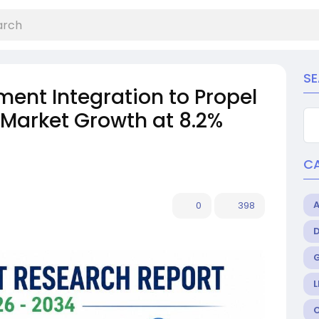
S
ent Integration to Propel
 Market Growth at 8.2%
C
0
398
L