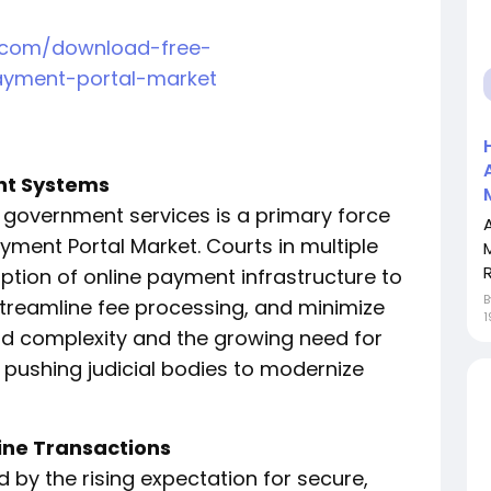
h.com/download-free-
ayment-portal-market
ent Systems
l government services is a primary force
yment Portal Market. Courts in multiple
R
tion of online payment infrastructure to
streamline fee processing, and minimize
1
ad complexity and the growing need for
pushing judicial bodies to modernize
ine Transactions
 by the rising expectation for secure,