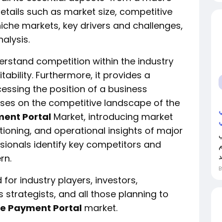
etails such as market size, competitive
iche markets, key drivers and challenges,
alysis.
erstand competition within the industry
ability. Furthermore, it provides a
essing the position of a business
uses on the competitive landscape of the
ment Portal
Market, introducing market
ioning, and operational insights of major
ssionals identify key competitors and
ل
rn.
 for industry players, investors,
 strategists, and all those planning to
ee Payment Portal
market.