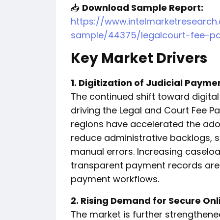
📥
Download Sample Report:
https://www.intelmarketresearc
sample/44375/legalcourt-fee-p
Key Market Drivers
1. Digitization of Judicial Paym
The continued shift toward digita
driving the Legal and Court Fee Pa
regions have accelerated the adop
reduce administrative backlogs, 
manual errors. Increasing caselo
transparent payment records are 
payment workflows.
2. Rising Demand for Secure Onl
The market is further strengthened