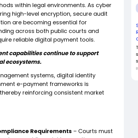
hods within legal environments. As cyber
ring high-level encryption, secure audit
ation are becoming essential for
ding across both public courts and
uire reliable digital payment tools.
nt capabilities continue to support
s
gal ecosystems.
nagement systems, digital identity
ernment e-payment frameworks is
 thereby reinforcing consistent market
ompliance Requirements
– Courts must