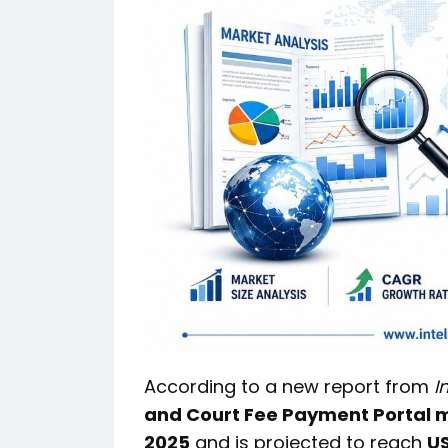
According to a new report from
I
and Court Fee Payment Portal 
2025
and is projected to reach
US