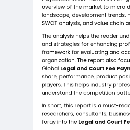
overview of the market to micro d
landscape, development trends, n
SWOT analysis, and value chain an
The analysis helps the reader und
and strategies for enhancing profit
framework for evaluating and acc
organization. The report also foc
Global
Legal and Court Fee Pay
share, performance, product posit
players. This helps industry profe
understand the competition patte
In short, this report is a must-read
researchers, consultants, business
foray into the
Legal and Court F