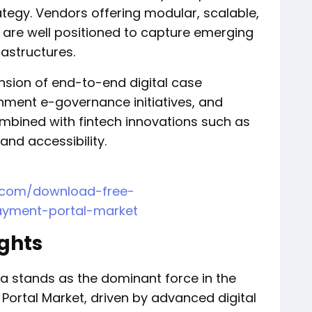
tegy. Vendors offering modular, scalable,
are well positioned to capture emerging
rastructures.
nsion of end-to-end digital case
ent e-governance initiatives, and
mbined with fintech innovations such as
and accessibility.
h.com/download-free-
ayment-portal-market
ights
ca stands as the dominant force in the
Portal Market, driven by advanced digital