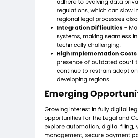
adhere to evolving data priva
regulations, which can slow i
regional legal processes also
Integration Difficulties
– Man
systems, making seamless in
technically challenging.
High Implementation Costs 
presence of outdated court t
continue to restrain adoption,
developing regions.
Emerging Opportuni
Growing interest in fully digital 
opportunities for the Legal and C
explore automation, digital filing,
management, secure payment po