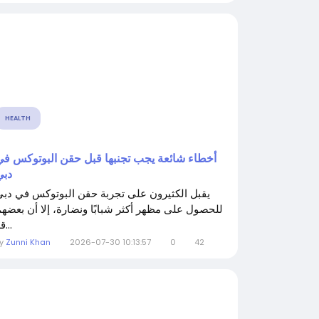
HEALTH
أخطاء شائعة يجب تجنبها قبل حقن البوتوكس في
دبي
يقبل الكثيرون على تجربة حقن البوتوكس في دبي
لحصول على مظهر أكثر شبابًا ونضارة، إلا أن بعضهم
قد...
By
Zunni Khan
2026-07-30 10:13:57
0
42