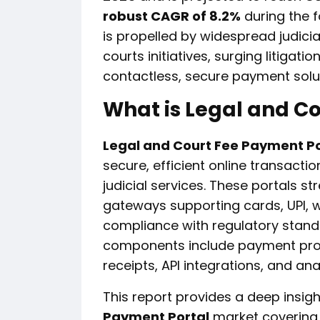
robust CAGR of 8.2%
during the 
is propelled by widespread judici
courts initiatives, surging litiga
contactless, secure payment solu
What is Legal and C
Legal and Court Fee Payment Po
secure, efficient online transaction
judicial services. These portals 
gateways supporting cards, UPI, w
compliance with regulatory stand
components include payment proce
receipts, API integrations, and an
This report provides a deep insigh
Payment Portal
market covering 