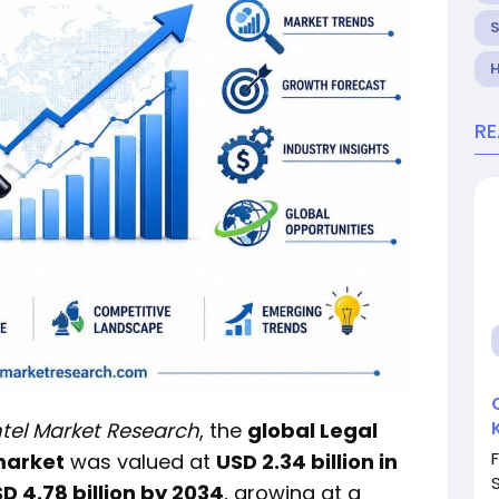
H
R
ntel Market Research
, the
global Legal
market
was valued at
USD 2.34 billion in
D 4.78 billion by 2034
, growing at a