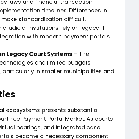
cy laws and financial transaction
mplementation timelines. Differences in
 make standardization difficult.
y judicial institutions rely on legacy IT
tegration with modern payment portals
in Legacy Court Systems
– The
echnologies and limited budgets
 particularly in smaller municipalities and
ties
legal ecosystems presents substantial
ourt Fee Payment Portal Market. As courts
 virtual hearings, and integrated case
rtals become a necessary component