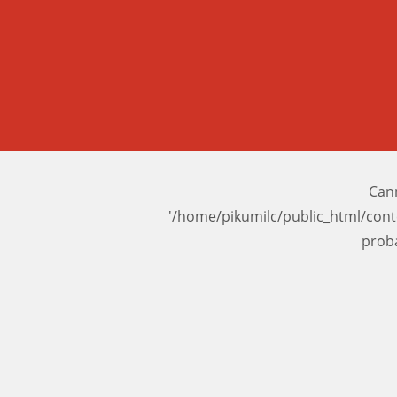
Cann
'/home/pikumilc/public_html/con
prob