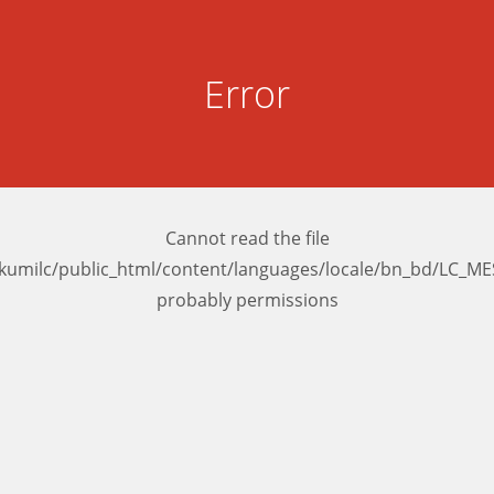
Error
Cannot read the file
kumilc/public_html/content/languages/locale/bn_bd/LC_M
probably permissions