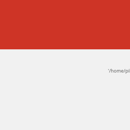
'/home/pi