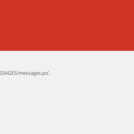
ESSAGES/messages.po',