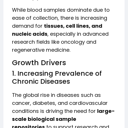
While blood samples dominate due to
ease of collection, there is increasing
demand for
tissues, cell lines, and
nucleic acids
, especially in advanced
research fields like oncology and
regenerative medicine.
Growth Drivers
1. Increasing Prevalence of
Chronic Diseases
The global rise in diseases such as
cancer, diabetes, and cardiovascular
conditions is driving the need for
large-
scale biological sample
repositories
to support research and