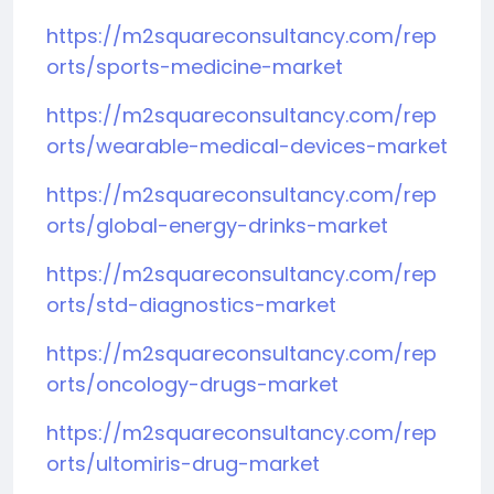
https://m2squareconsultancy.com/rep
orts/sports-medicine-market
https://m2squareconsultancy.com/rep
orts/wearable-medical-devices-market
https://m2squareconsultancy.com/rep
orts/global-energy-drinks-market
https://m2squareconsultancy.com/rep
orts/std-diagnostics-market
https://m2squareconsultancy.com/rep
orts/oncology-drugs-market
https://m2squareconsultancy.com/rep
orts/ultomiris-drug-market