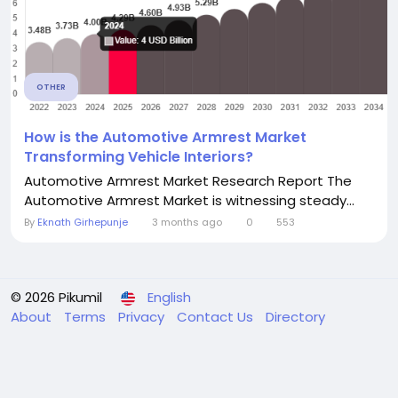
OTHER
How is the Automotive Armrest Market
Transforming Vehicle Interiors?
Automotive Armrest Market Research Report The
Automotive Armrest Market is witnessing steady...
By
Eknath Girhepunje
3 months ago
0
553
© 2026 Pikumil
English
About
Terms
Privacy
Contact Us
Directory