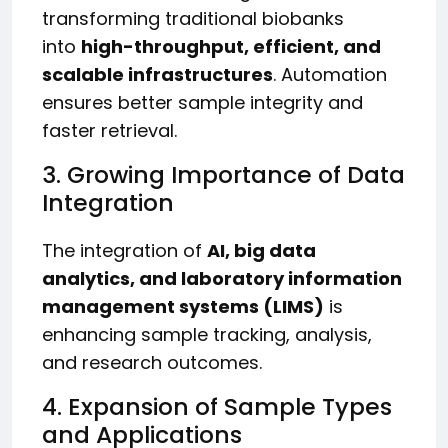
transforming traditional biobanks
into
high-throughput, efficient, and
scalable infrastructures
. Automation
ensures better sample integrity and
faster retrieval.
3. Growing Importance of Data
Integration
The integration of
AI, big data
analytics, and laboratory information
management systems (LIMS)
is
enhancing sample tracking, analysis,
and research outcomes.
4. Expansion of Sample Types
and Applications