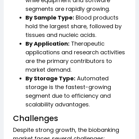
while equipment and software
segments are rapidly growing.
By Sample Type:
Blood products
hold the largest share, followed by
tissues and nucleic acids.
By Application:
Therapeutic
applications and research activities
are the primary contributors to
market demand.
By Storage Type:
Automated
storage is the fastest-growing
segment due to efficiency and
scalability advantages.
Challenges
Despite strong growth, the biobanking
market faces several challenges: