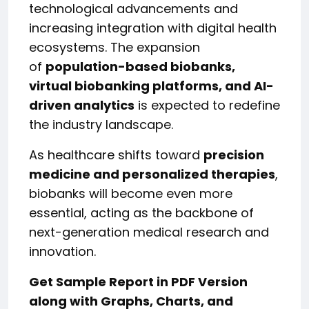
technological advancements and
increasing integration with digital health
ecosystems. The expansion
of
population-based biobanks,
virtual biobanking platforms, and AI-
driven analytics
is expected to redefine
the industry landscape.
As healthcare shifts toward
precision
medicine and personalized therapies
,
biobanks will become even more
essential, acting as the backbone of
next-generation medical research and
innovation.
Get Sample Report in PDF Version
along with Graphs, Charts, and