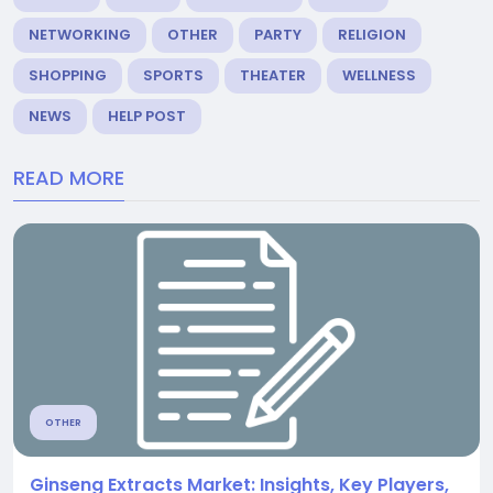
NETWORKING
OTHER
PARTY
RELIGION
SHOPPING
SPORTS
THEATER
WELLNESS
NEWS
HELP POST
READ MORE
OTHER
Ginseng Extracts Market: Insights, Key Players,