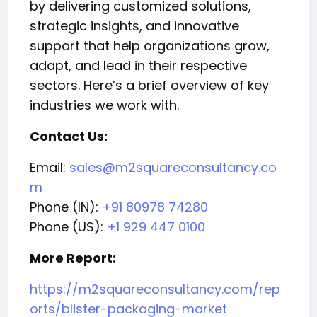
by delivering customized solutions,
strategic insights, and innovative
support that help organizations grow,
adapt, and lead in their respective
sectors. Here’s a brief overview of key
industries we work with.
Contact Us:
Email:
sales@m2squareconsultancy.co
m
Phone (IN):
+91 80978 74280
Phone (US):
+1 929 447 0100
More Report:
https://m2squareconsultancy.com/rep
orts/blister-packaging-market