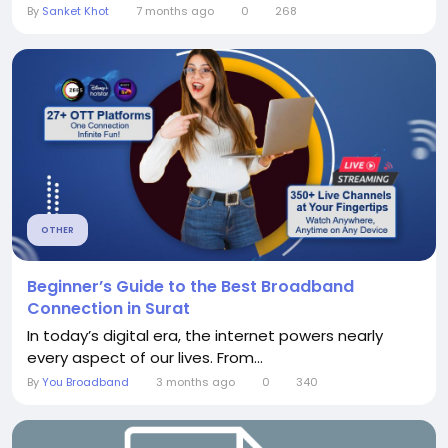
By
Sanket Khot
7 months ago
0
268
OTHER
Beginner’s Guide to the Best Broadband
Connection in Surat
In today’s digital era, the internet powers nearly
every aspect of our lives. From...
By
You Broadband
3 months ago
0
340