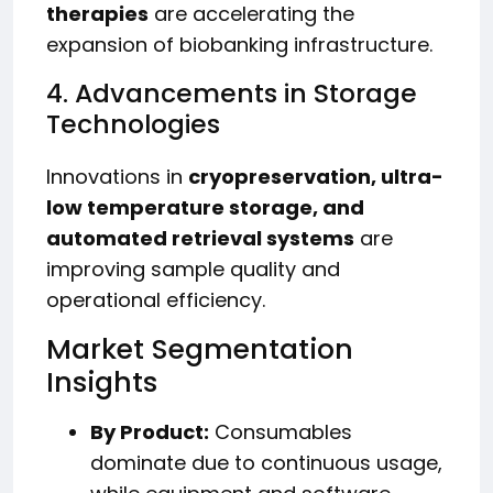
therapies
are accelerating the
expansion of biobanking infrastructure.
4. Advancements in Storage
Technologies
Innovations in
cryopreservation, ultra-
low temperature storage, and
automated retrieval systems
are
improving sample quality and
operational efficiency.
Market Segmentation
Insights
By Product:
Consumables
dominate due to continuous usage,