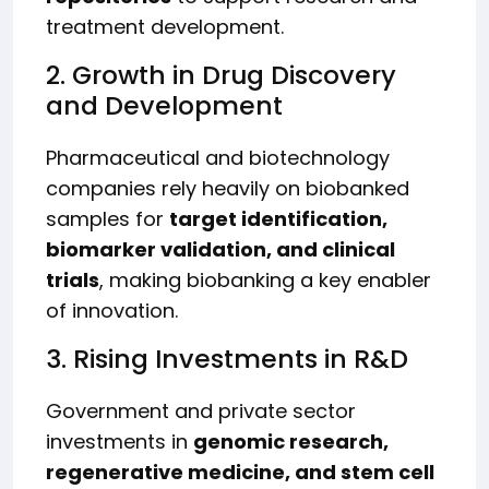
treatment development.
2. Growth in Drug Discovery
and Development
Pharmaceutical and biotechnology
companies rely heavily on biobanked
samples for
target identification,
biomarker validation, and clinical
trials
, making biobanking a key enabler
of innovation.
3. Rising Investments in R&D
Government and private sector
investments in
genomic research,
regenerative medicine, and stem cell