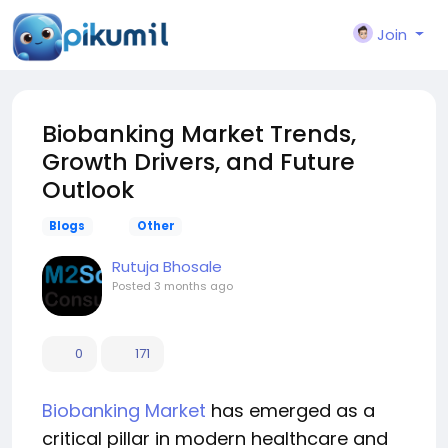
Join
Biobanking Market Trends,
Growth Drivers, and Future
Outlook
Blogs
Other
Rutuja Bhosale
Posted
3 months ago
0
171
Biobanking Market
has emerged as a
critical pillar in modern healthcare and