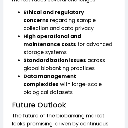
Ethical and regulatory
concerns
regarding sample
collection and data privacy
High operational and
maintenance costs
for advanced
storage systems
Standardization issues
across
global biobanking practices
Data management
complexities
with large-scale
biological datasets
Future Outlook
The future of the biobanking market
looks promising, driven by continuous