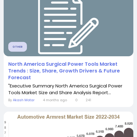
OTHER
North America Surgical Power Tools Market
Trends : Size, Share, Growth Drivers & Future
Forecast
"Executive Summary North America Surgical Power
Tools Market Size and Share Analysis Report...
By
Akash Motar
4 months ago
0
241