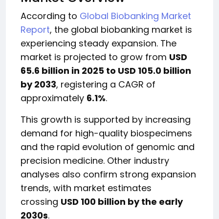
According to
Global Biobanking Market
Report
, the global biobanking market is
experiencing steady expansion. The
market is projected to grow from
USD
65.6 billion in 2025 to USD 105.0 billion
by 2033
, registering a CAGR of
approximately
6.1%
.
This growth is supported by increasing
demand for high-quality biospecimens
and the rapid evolution of genomic and
precision medicine. Other industry
analyses also confirm strong expansion
trends, with market estimates
crossing
USD 100 billion by the early
2030s
.