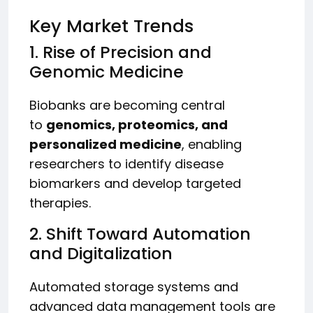
Key Market Trends
1. Rise of Precision and
Genomic Medicine
Biobanks are becoming central
to
genomics, proteomics, and
personalized medicine
, enabling
researchers to identify disease
biomarkers and develop targeted
therapies.
2. Shift Toward Automation
and Digitalization
Automated storage systems and
advanced data management tools are