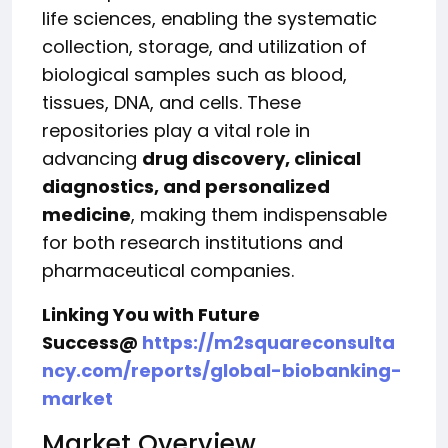
life sciences, enabling the systematic
collection, storage, and utilization of
biological samples such as blood,
tissues, DNA, and cells. These
repositories play a vital role in
advancing
drug discovery, clinical
diagnostics, and personalized
medicine
, making them indispensable
for both research institutions and
pharmaceutical companies.
Linking You with Future
Success@
https://m2squareconsulta
ncy.com/reports/global-biobanking-
market
Market Overview