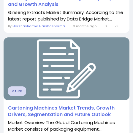
and Growth Analysis
Ginseng Extracts Market Summary: According to the
latest report published by Data Bridge Market...
By
Harshasharma Harshasharma
3 months ago
0
79
OTHER
Cartoning Machines Market Trends, Growth
Drivers, Segmentation and Future Outlook
Market Overview The Global Cartoning Machines
Market consists of packaging equipment...