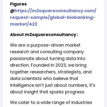
Figures
@
https://m2squareconsultancy.com/
request-sample/global-biobanking-
market/422
About m2squareconsultancy :
We are a purpose-driven market
research and consulting company
passionate about turning data into
direction. Founded in 2023, we bring
together researchers, strategists, and
data scientists who believe that
intelligence isn’t just about numbers, it’s
about insight that sparks progress.
We cater to a wide range of industries