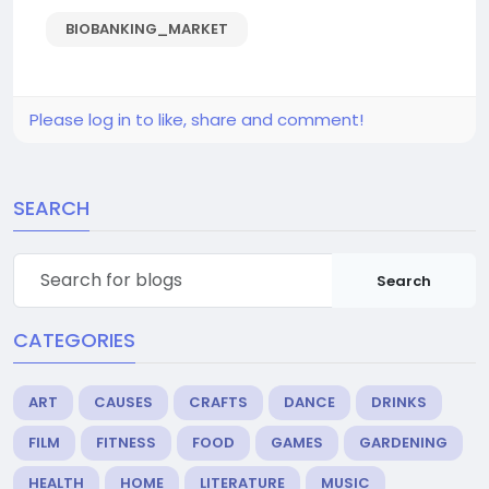
BIOBANKING_MARKET
Please log in to like, share and comment!
SEARCH
Search
CATEGORIES
ART
CAUSES
CRAFTS
DANCE
DRINKS
FILM
FITNESS
FOOD
GAMES
GARDENING
HEALTH
HOME
LITERATURE
MUSIC