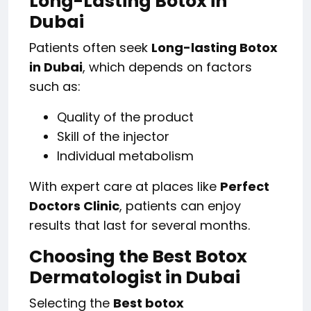
Long-Lasting Botox in
Dubai
Patients often seek
Long-lasting Botox
in Dubai
, which depends on factors
such as:
Quality of the product
Skill of the injector
Individual metabolism
With expert care at places like
Perfect
Doctors Clinic
, patients can enjoy
results that last for several months.
Choosing the Best Botox
Dermatologist in Dubai
Selecting the
Best botox