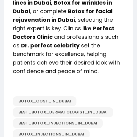
lines in Dubai
,
Botox for wrinkles in
Dubai
, or complete
Botox for facial
rejuvenation in Dubai
, selecting the
right expert is key. Clinics like
Perfect
Doctors Clinic
and professionals such
as
Dr. perfect celebrity
set the
benchmark for excellence, helping
patients achieve their desired look with
confidence and peace of mind.
BOTOX_COST_IN_DUBAI
BEST_BOTOX_DERMATOLOGIST_IN_DUBAI
BEST_BOTOX_INJECTIONS_IN_DUBAI
BOTOX_INJECTIONS_IN_DUBAI