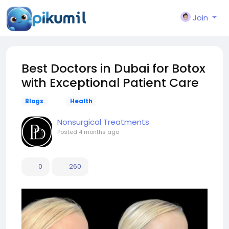
Join
Best Doctors in Dubai for Botox
with Exceptional Patient Care
Blogs
Health
Nonsurgical Treatments
Posted
4 months ago
0
260