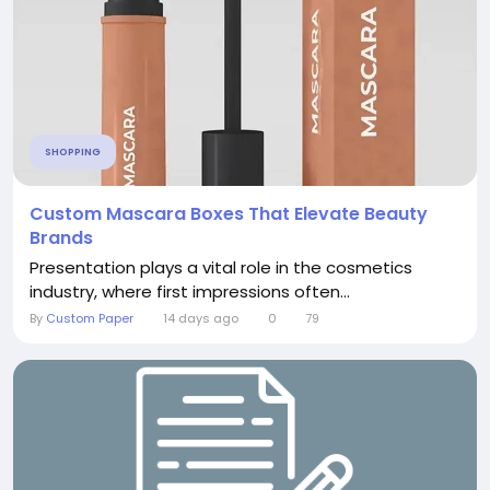
SHOPPING
Custom Mascara Boxes That Elevate Beauty
Brands
Presentation plays a vital role in the cosmetics
industry, where first impressions often...
By
Custom Paper
14 days ago
0
79