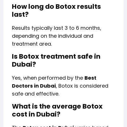
How long do Botox results
last?
Results typically last 3 to 6 months,
depending on the individual and
treatment area.
Is Botox treatment safe in
Dubai?
Yes, when performed by the
Best
Doctors in Dubai
, Botox is considered
safe and effective.
What is the average Botox
cost in Dubai?