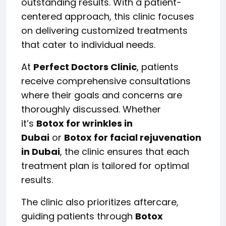
outstanding results. With a patient-
centered approach, this clinic focuses
on delivering customized treatments
that cater to individual needs.
At
Perfect Doctors Clinic
, patients
receive comprehensive consultations
where their goals and concerns are
thoroughly discussed. Whether
it’s
Botox for wrinkles in
Dubai
or
Botox for facial rejuvenation
in Dubai
, the clinic ensures that each
treatment plan is tailored for optimal
results.
The clinic also prioritizes aftercare,
guiding patients through
Botox