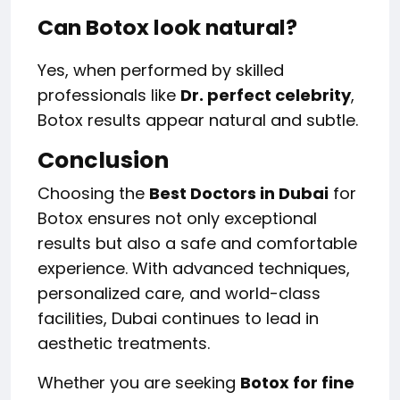
Can Botox look natural?
Yes, when performed by skilled
professionals like
Dr. perfect celebrity
,
Botox results appear natural and subtle.
Conclusion
Choosing the
Best Doctors in Dubai
for
Botox ensures not only exceptional
results but also a safe and comfortable
experience. With advanced techniques,
personalized care, and world-class
facilities, Dubai continues to lead in
aesthetic treatments.
Whether you are seeking
Botox for fine