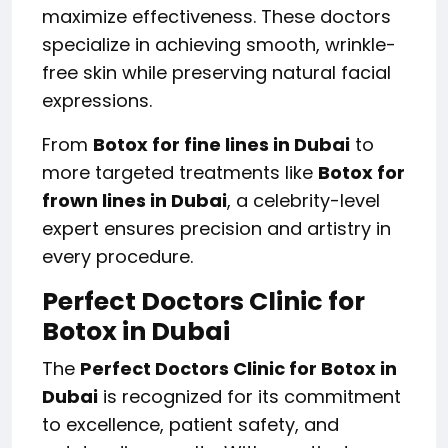
maximize effectiveness. These doctors
specialize in achieving smooth, wrinkle-
free skin while preserving natural facial
expressions.
From
Botox for fine lines in Dubai
to
more targeted treatments like
Botox for
frown lines in Dubai
, a celebrity-level
expert ensures precision and artistry in
every procedure.
Perfect Doctors Clinic for
Botox in Dubai
The
Perfect Doctors Clinic for Botox in
Dubai
is recognized for its commitment
to excellence, patient safety, and