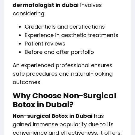
dermatologist in dubai
involves
considering:
Credentials and certifications
Experience in aesthetic treatments
Patient reviews
Before and after portfolio
An experienced professional ensures
safe procedures and natural-looking
outcomes.
Why Choose Non-Surgical
Botox in Dubai?
Non-surgical Botox in Dubai
has
gained immense popularity due to its
convenience and effectiveness. It offers: