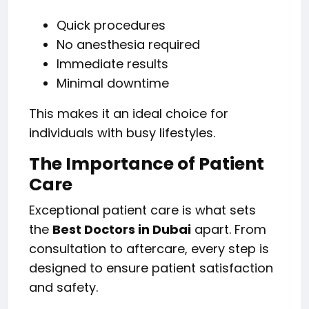
Quick procedures
No anesthesia required
Immediate results
Minimal downtime
This makes it an ideal choice for
individuals with busy lifestyles.
The Importance of Patient
Care
Exceptional patient care is what sets
the
Best Doctors in Dubai
apart. From
consultation to aftercare, every step is
designed to ensure patient satisfaction
and safety.