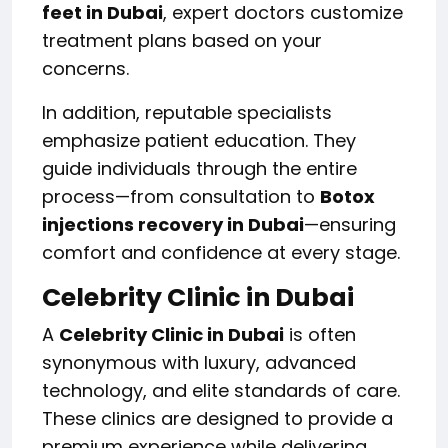
feet in Dubai
, expert doctors customize
treatment plans based on your
concerns.
In addition, reputable specialists
emphasize patient education. They
guide individuals through the entire
process—from consultation to
Botox
injections recovery in Dubai
—ensuring
comfort and confidence at every stage.
Celebrity Clinic in Dubai
A
Celebrity Clinic in Dubai
is often
synonymous with luxury, advanced
technology, and elite standards of care.
These clinics are designed to provide a
premium experience while delivering