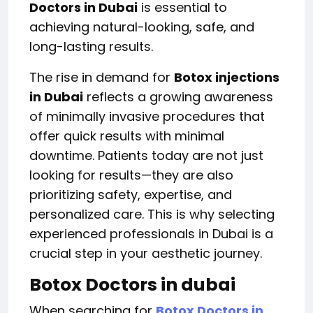
Doctors in Dubai
is essential to
achieving natural-looking, safe, and
long-lasting results.
The rise in demand for
Botox injections
in Dubai
reflects a growing awareness
of minimally invasive procedures that
offer quick results with minimal
downtime. Patients today are not just
looking for results—they are also
prioritizing safety, expertise, and
personalized care. This is why selecting
experienced professionals in Dubai is a
crucial step in your aesthetic journey.
Botox Doctors in dubai
When searching for
Botox Doctors in