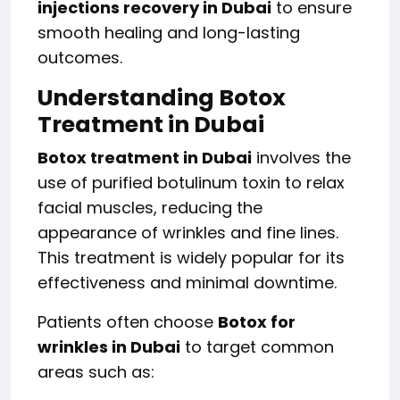
injections recovery in Dubai
to ensure
smooth healing and long-lasting
outcomes.
Understanding Botox
Treatment in Dubai
Botox treatment in Dubai
involves the
use of purified botulinum toxin to relax
facial muscles, reducing the
appearance of wrinkles and fine lines.
This treatment is widely popular for its
effectiveness and minimal downtime.
Patients often choose
Botox for
wrinkles in Dubai
to target common
areas such as: