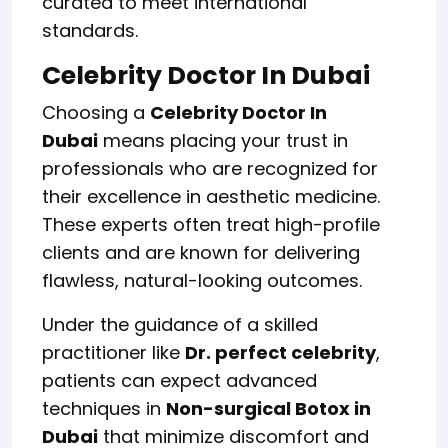
curated to meet international
standards.
Celebrity Doctor In Dubai
Choosing a
Celebrity Doctor In
Dubai
means placing your trust in
professionals who are recognized for
their excellence in aesthetic medicine.
These experts often treat high-profile
clients and are known for delivering
flawless, natural-looking outcomes.
Under the guidance of a skilled
practitioner like
Dr. perfect celebrity
,
patients can expect advanced
techniques in
Non-surgical Botox in
Dubai
that minimize discomfort and