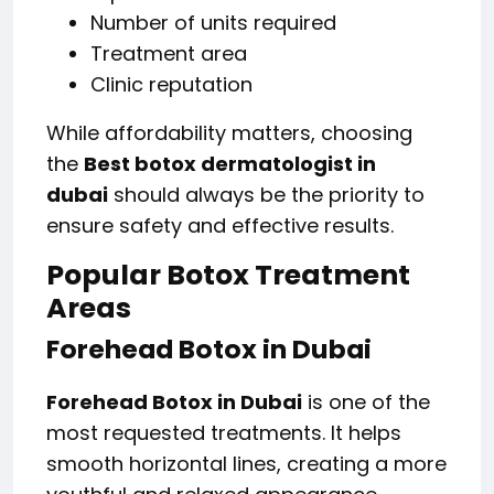
Number of units required
Treatment area
Clinic reputation
While affordability matters, choosing
the
Best botox dermatologist in
dubai
should always be the priority to
ensure safety and effective results.
Popular Botox Treatment
Areas
Forehead Botox in Dubai
Forehead Botox in Dubai
is one of the
most requested treatments. It helps
smooth horizontal lines, creating a more