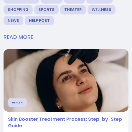
SHOPPING
SPORTS
THEATER
WELLNESS
NEWS
HELP POST
READ MORE
HEALTH
Skin Booster Treatment Process: Step-by-Step
Guide