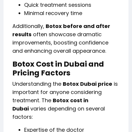
Quick treatment sessions
Minimal recovery time
Additionally,
Botox before and after
results
often showcase dramatic
improvements, boosting confidence
and enhancing overall appearance.
Botox Cost in Dubai and
Pricing Factors
Understanding the
Botox Dubai price
is
important for anyone considering
treatment. The
Botox cost in
Dubai
varies depending on several
factors:
Expertise of the doctor