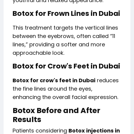
youthful and relaxed appearance.
Botox for Frown Lines in Dubai
This treatment targets the vertical lines
between the eyebrows, often called “11
lines,” providing a softer and more
approachable look.
Botox for Crow's Feet in Dubai
Botox for crow's feet in Dubai
reduces
the fine lines around the eyes,
enhancing the overall facial expression.
Botox Before and After
Results
Patients considering
Botox injections in