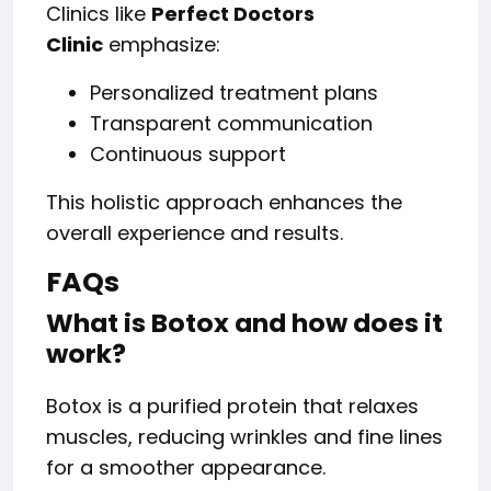
Clinics like
Perfect Doctors
Clinic
emphasize:
Personalized treatment plans
Transparent communication
Continuous support
This holistic approach enhances the
overall experience and results.
FAQs
What is Botox and how does it
work?
Botox is a purified protein that relaxes
muscles, reducing wrinkles and fine lines
for a smoother appearance.