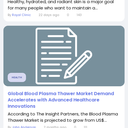
Healthy, hydrated, and radiant skin is a major goal
for many people who want to maintain a...
By
Royal Clinic
22 days ago
0
143
HEALTH
Global Blood Plasma Thawer Market Demand
Accelerates with Advanced Healthcare
Innovations
According to The Insight Partners, the Blood Plasma
Thawer Market is projected to grow from US$...
By
John Anderson
2 months ago
0
111