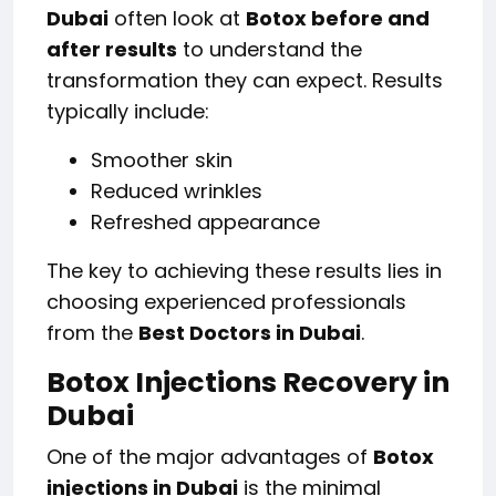
Dubai
often look at
Botox before and
after results
to understand the
transformation they can expect. Results
typically include:
Smoother skin
Reduced wrinkles
Refreshed appearance
The key to achieving these results lies in
choosing experienced professionals
from the
Best Doctors in Dubai
.
Botox Injections Recovery in
Dubai
One of the major advantages of
Botox
injections in Dubai
is the minimal