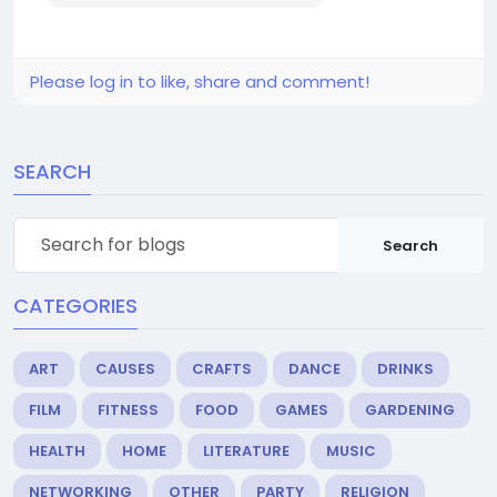
Please log in to like, share and comment!
SEARCH
Search
CATEGORIES
ART
CAUSES
CRAFTS
DANCE
DRINKS
FILM
FITNESS
FOOD
GAMES
GARDENING
HEALTH
HOME
LITERATURE
MUSIC
NETWORKING
OTHER
PARTY
RELIGION