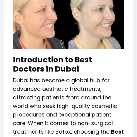
Introduction to Best
Doctors in Dubai
Dubai has become a global hub for
advanced aesthetic treatments,
attracting patients from around the
world who seek high-quality cosmetic
procedures and exceptional patient
care. When it comes to non-surgical
treatments like Botox, choosing the
Best