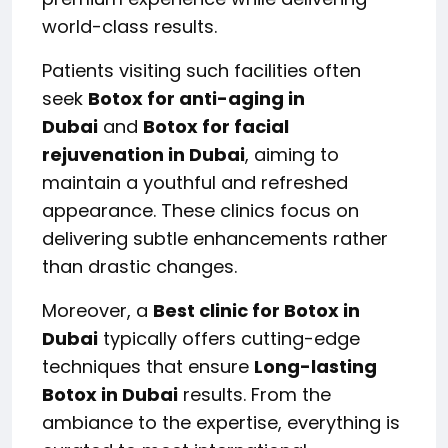
world-class results.
Patients visiting such facilities often
seek
Botox for anti-aging in
Dubai
and
Botox for facial
rejuvenation in Dubai
, aiming to
maintain a youthful and refreshed
appearance. These clinics focus on
delivering subtle enhancements rather
than drastic changes.
Moreover, a
Best clinic for Botox in
Dubai
typically offers cutting-edge
techniques that ensure
Long-lasting
Botox in Dubai
results. From the
ambiance to the expertise, everything is