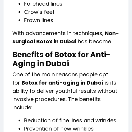
Forehead lines
Crow’s feet
Frown lines
With advancements in techniques,
Non-
surgical Botox in Dubai
has become
Benefits of Botox for Anti-
Aging in Dubai
One of the main reasons people opt
for
Botox for anti-aging in Dubai
is its
ability to deliver youthful results without
invasive procedures. The benefits
include:
Reduction of fine lines and wrinkles
Prevention of new wrinkles