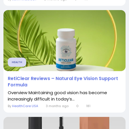
HEALTH
RetiClear Reviews – Natural Eye Vision Support
Formula
Overview Maintaining good vision has become
increasingly difficult in today’s...
By
HealthCare USA
3 months ago
0
181