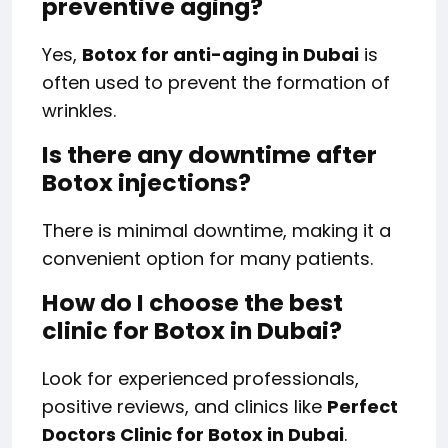
preventive aging?
Yes,
Botox for anti-aging in Dubai
is
often used to prevent the formation of
wrinkles.
Is there any downtime after
Botox injections?
There is minimal downtime, making it a
convenient option for many patients.
How do I choose the best
clinic for Botox in Dubai?
Look for experienced professionals,
positive reviews, and clinics like
Perfect
Doctors Clinic for Botox in Dubai
.