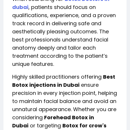
dubai
, patients should focus on
qualifications, experience, and a proven
track record in delivering safe and
aesthetically pleasing outcomes. The
best professionals understand facial
anatomy deeply and tailor each
treatment according to the patient’s
unique features.
Highly skilled practitioners offering
Best
Botox injections in Dubai
ensure
precision in every injection point, helping
to maintain facial balance and avoid an
unnatural appearance. Whether you are
considering
Forehead Botox in
Dubai
or targeting
Botox for crow's