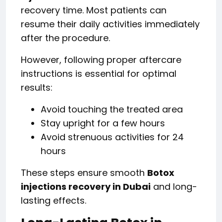
recovery time. Most patients can
resume their daily activities immediately
after the procedure.
However, following proper aftercare
instructions is essential for optimal
results:
Avoid touching the treated area
Stay upright for a few hours
Avoid strenuous activities for 24
hours
These steps ensure smooth
Botox
injections recovery in Dubai
and long-
lasting effects.