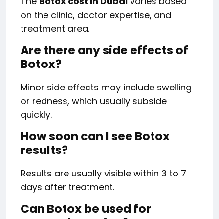
The
Botox cost in Dubai
varies based
on the clinic, doctor expertise, and
treatment area.
Are there any side effects of
Botox?
Minor side effects may include swelling
or redness, which usually subside
quickly.
How soon can I see Botox
results?
Results are usually visible within 3 to 7
days after treatment.
Can Botox be used for