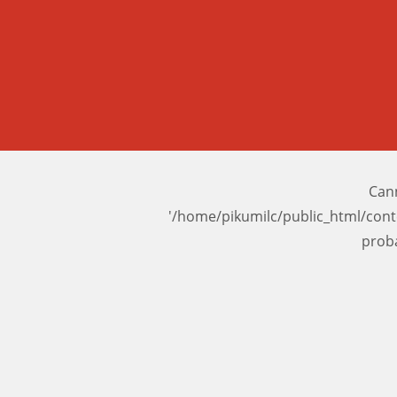
Cann
'/home/pikumilc/public_html/con
prob