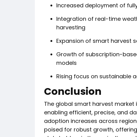
Increased deployment of ful
Integration of real-time weat
harvesting
Expansion of smart harvest so
Growth of subscription-base
models
Rising focus on sustainable a
Conclusion
The global smart harvest market is
enabling efficient, precise, and d
adoption increases across region
poised for robust growth, offering