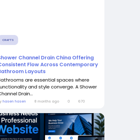
CRAFTS
Shower Channel Drain China Offering
Consistent Flow Across Contemporary
Bathroom Layouts
Bathrooms are essential spaces where
functionality and style converge. A Shower
hannel Drain...
By
hasen hasen
8 months ago
0
670