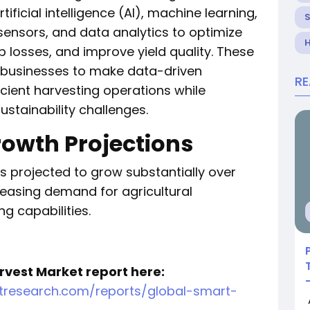
ficial intelligence (AI), machine learning,
, sensors, and data analytics to optimize
H
 losses, and improve yield quality. These
ibusinesses to make data-driven
R
icient harvesting operations while
stainability challenges.
rowth Projections
s projected to grow substantially over
creasing demand for agricultural
g capabilities.
rvest Market report here:
tresearch.com/reports/global-smart-