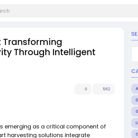
S
t Transforming
ity Through Intelligent
C
0
562
L
is emerging as a critical component of
rt harvesting solutions integrate