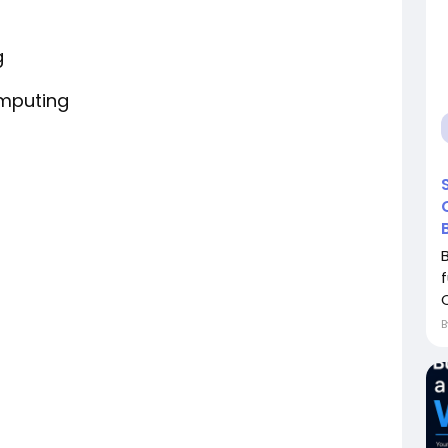
g
omputing
C