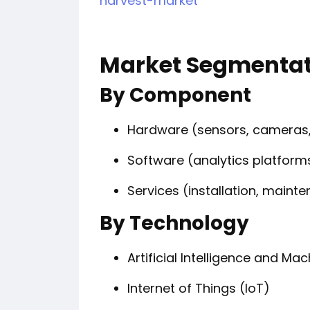
harvest-market
Market Segmentat
By Component
Hardware (sensors, cameras,
Software (analytics platform
Services (installation, mai
By Technology
Artificial Intelligence and Ma
Internet of Things (IoT)