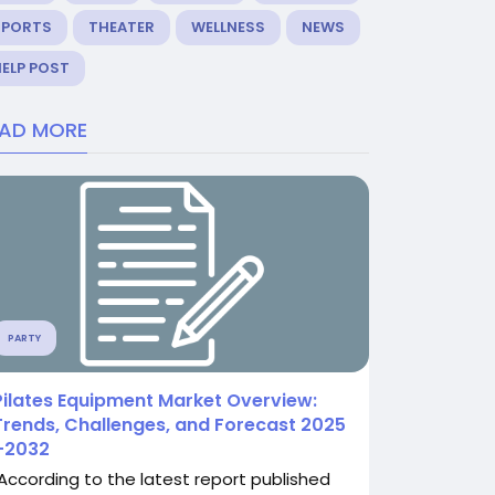
SPORTS
THEATER
WELLNESS
NEWS
ELP POST
EAD MORE
PARTY
Pilates Equipment Market Overview:
Trends, Challenges, and Forecast 2025
–2032
According to the latest report published