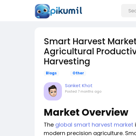
Smart Harvest Marke
Agricultural Productiv
Harvesting
Blogs
Other
Sanket Khot
Posted
7 months ago
Market Overview
The
global smart harvest market
modern precision agriculture. Sma