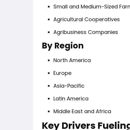
Small and Medium-Sized Far
Agricultural Cooperatives
Agribusiness Companies
By Region
North America
Europe
Asia-Pacific
Latin America
Middle East and Africa
Key Drivers Fueli