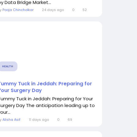
by Data Bridge Market...
By
Pooja Chincholkar
24 days ago
0
52
HEALTH
Tummy Tuck in Jeddah: Preparing for
Your Surgery Day
Tummy Tuck in Jeddah: Preparing for Your
Surgery Day The anticipation leading up to
our...
By
Alisha Asif
11 days ago
0
69