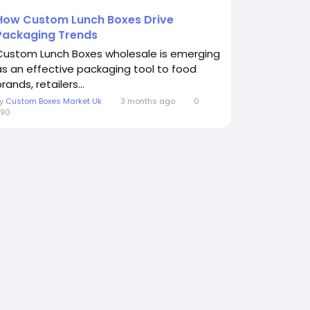
How Custom Lunch Boxes Drive
Packaging Trends
Custom Lunch Boxes wholesale is emerging
as an effective packaging tool to food
rands, retailers...
By
Custom Boxes Market Uk
3 months ago
0
290