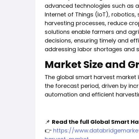
advanced technologies such as arti
Internet of Things (IoT), robotics
harvesting processes, reduce crop
solutions enable farmers and agr
decisions, ensuring timely and eff
addressing labor shortages and su
Market Size and G
The global smart harvest market i
the forecast period, driven by in
automation and efficient harvestin
📌
Read the full Global Smart Ha
👉
https://www.databridgemarke