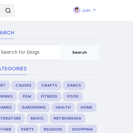
Join
EARCH
Search
ATEGORIES
ART
CAUSES
CRAFTS
DANCE
DRINKS
FILM
FITNESS
FOOD
GAMES
GARDENING
HEALTH
HOME
ITERATURE
MUSIC
NETWORKING
OTHER
PARTY
RELIGION
SHOPPING