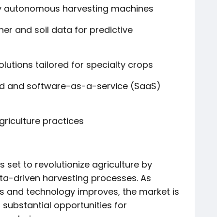
ly autonomous harvesting machines
her and soil data for predictive
lutions tailored for specialty crops
d and software-as-a-service (SaaS)
griculture practices
 set to revolutionize agriculture by
ata-driven harvesting processes. As
s and technology improves, the market is
 substantial opportunities for