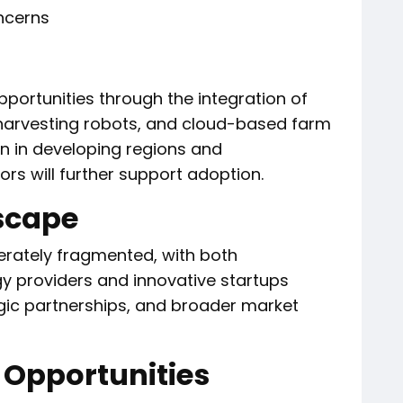
ncerns
pportunities through the integration of
harvesting robots, and cloud-based farm
 in developing regions and
s will further support adoption.
scape
rately fragmented, with both
gy providers and innovative startups
egic partnerships, and broader market
 Opportunities