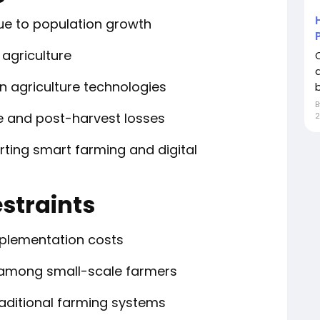
ue to population growth
 agriculture
n agriculture technologies
b
 and post-harvest losses
rting smart farming and digital
straints
implementation costs
 among small-scale farmers
raditional farming systems