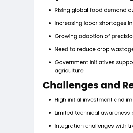
Rising global food demand d
Increasing labor shortages in
Growing adoption of precisio
Need to reduce crop wastage
Government initiatives suppo
agriculture
Challenges and Re
High initial investment and 
Limited technical awareness
Integration challenges with t