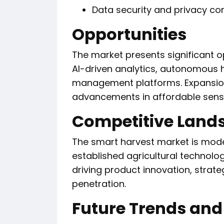
Data security and privacy co
Opportunities
The market presents significant o
AI-driven analytics, autonomous 
management platforms. Expansion
advancements in affordable sensor
Competitive Land
The smart harvest market is mode
established agricultural technolo
driving product innovation, strat
penetration.
Future Trends and