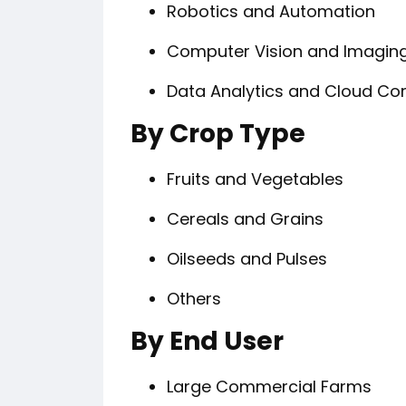
Robotics and Automation
Computer Vision and Imagin
Data Analytics and Cloud C
By Crop Type
Fruits and Vegetables
Cereals and Grains
Oilseeds and Pulses
Others
By End User
Large Commercial Farms