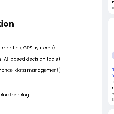
ion
 robotics, GPS systems)
s, AI-based decision tools)
ntenance, data management)
y
chine Learning