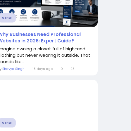
OTHER
Why Businesses Need Professional
Websites in 2026: Expert Guide?
Imagine owning a closet full of high-end
clothing but never wearing it outside. That
ounds like...
By
Bhavya Singh
18 days ago
0
93
OTHER