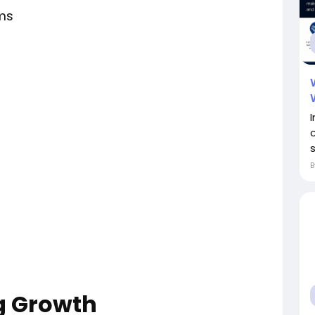
ms
s
ng Growth