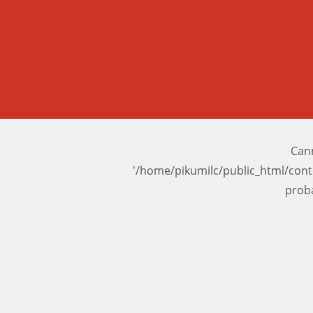
Cann
'/home/pikumilc/public_html/con
prob