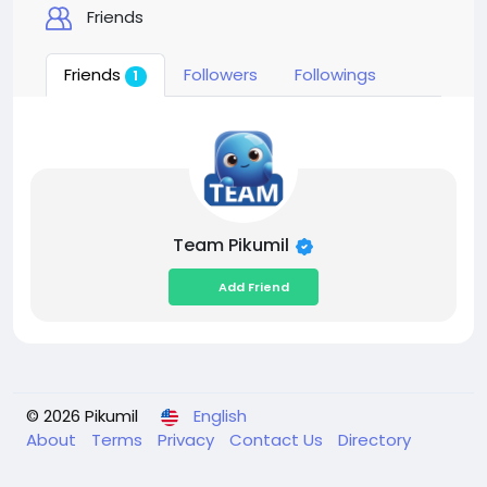
Friends
Friends
Followers
Followings
1
Team Pikumil
Add Friend
© 2026 Pikumil
English
About
Terms
Privacy
Contact Us
Directory