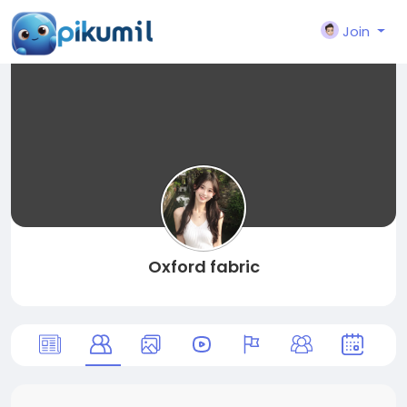
Join
Oxford fabric